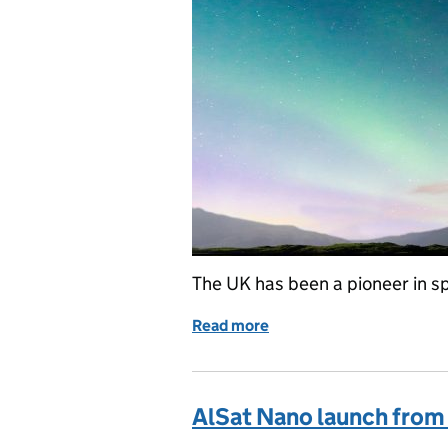
The UK has been a pioneer in s
Read more
of UK spaceflight: innovat
AlSat Nano launch from 