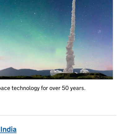
pace technology for over 50 years.
ing for the future - British Science Week
India