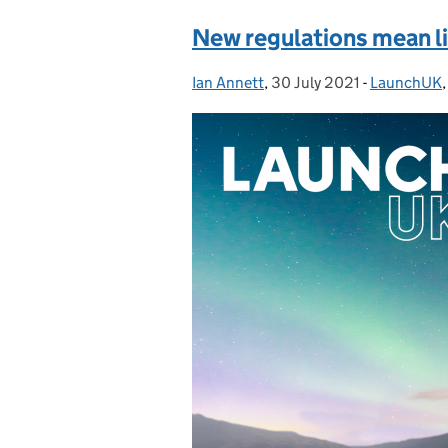
New regulations mean lif
Ian Annett
Posted by:
,
30 July 2021
Posted on:
-
LaunchUK
Categories