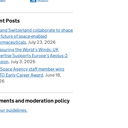
nt Posts
and Switzerland collaborate to shape
 future of space-enabled
rmaceuticals
July 23, 2026
suring the World’s Winds: UK
ertise Supports Europe’s Aeolus‑2
sion
July 3, 2026
Space Agency staff member wins
O Early Career Award
June 18,
26
ents and moderation policy
ur guidelines.