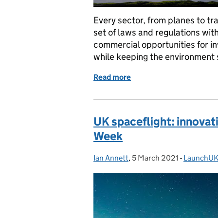
Every sector, from planes to tr
set of laws and regulations with
commercial opportunities for in
while keeping the environment 
Read more
of New regulations mean li
UK spaceflight: innovati
Week
Ian Annett
Posted by:
,
5 March 2021
Posted on:
-
LaunchU
Categorie