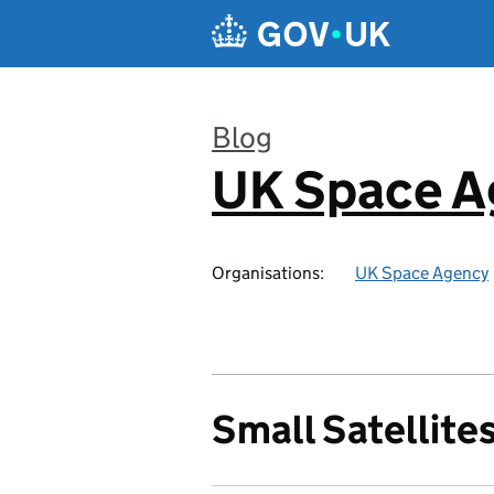
Skip to main content
Blog
UK Space A
:
Organisations:
UK Space Agency
Small Satellite