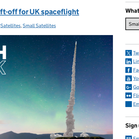
t-off for UK spaceflight
What
:
,
Satellites
,
Small Satellites
Tw
Li
Fa
Yo
Go
Fl
Em
Sign
Em