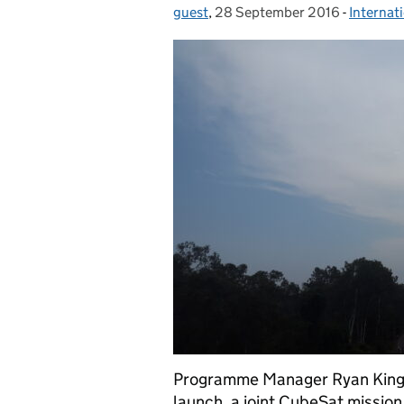
guest
Posted by:
,
28 September 2016
Posted on:
-
Internat
Categor
Programme Manager Ryan King is
launch, a joint CubeSat mission 