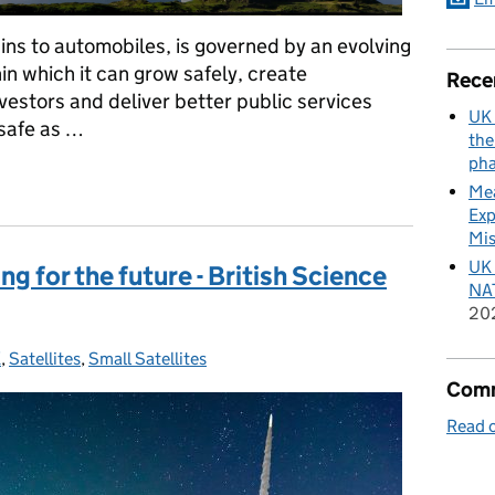
ains to automobiles, is governed by an evolving
in which it can grow safely, create
Rece
vestors and deliver better public services
UK 
safe as …
the
pha
ft-off for UK spaceflight
Mea
Exp
Mis
UK 
ng for the future - British Science
NAT
20
K
s:
,
Satellites
,
Small Satellites
Comm
Read o