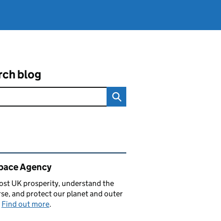
rch blog
ated content and links
pace Agency
st UK prosperity, understand the
se, and protect our planet and outer
.
Find out more
.