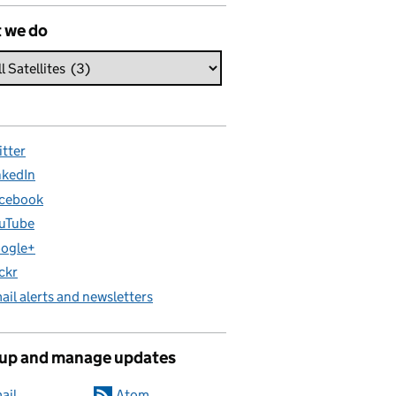
 we do
itter
nkedIn
cebook
uTube
ogle+
ickr
ail alerts and newsletters
 up and manage updates
ail
Atom