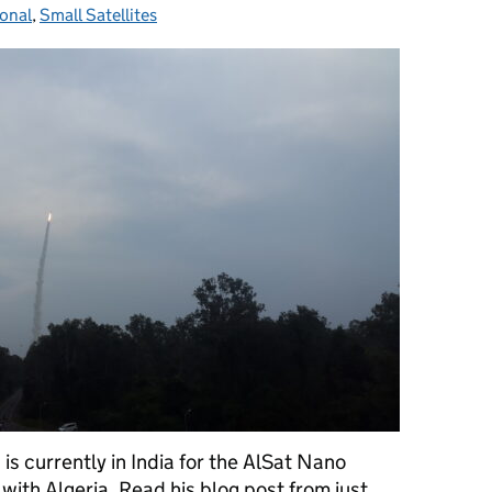
ional
ies:
,
Small Satellites
 currently in India for the AlSat Nano
with Algeria. Read his blog post from just