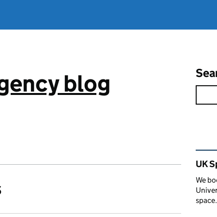
Sea
gency blog
Rel
UK S
We boo
s
Univer
space