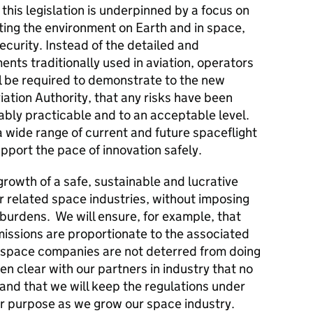
 this legislation is underpinned by a focus on
ting the environment on Earth and in space,
ecurity. Instead of the detailed and
ents traditionally used in aviation, operators
l be required to demonstrate to the new
iation Authority, that any risks have been
ably practicable and to an acceptable level.
 a wide range of current and future spaceflight
support the pace of innovation safely.
growth of a safe, sustainable and lucrative
er related space industries, without imposing
burdens. We will ensure, for example, that
missions are proportionate to the associated
at space companies are not deterred from doing
n clear with our partners in industry that no
y, and that we will keep the regulations under
for purpose as we grow our space industry.