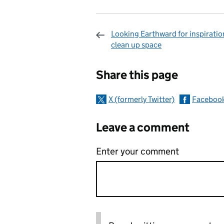
Looking Earthward for inspiratio
clean up space
Sharing and c
Share this page
X (formerly Twitter)
Faceboo
Leave a comment
Enter your comment