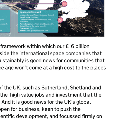
 framework within which our £16 billion
side the international space companies that
 sustainably is good news for communities that
 age won’t come at a high cost to the places
 of the UK, such as Sutherland, Shetland and
 the high-value jobs and investment that the
. And it is good news for the UK’s global
 open for business, keen to push the
entific development, and focussed firmly on