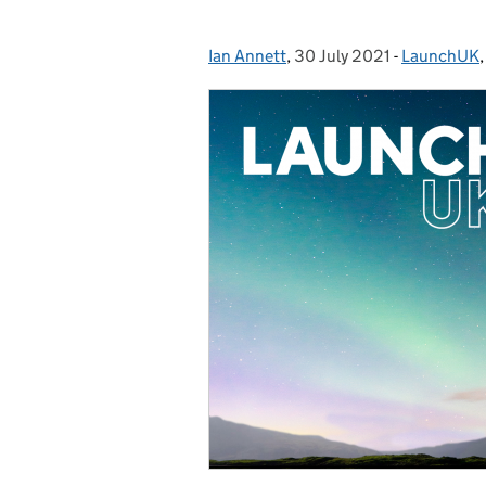
Ian Annett
Posted by:
,
30 July 2021
Posted on:
-
LaunchUK
Categories