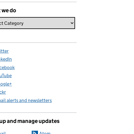
 we do
itter
nkedIn
cebook
uTube
ogle+
ickr
ail alerts and newsletters
 up and manage updates
ail
Atom