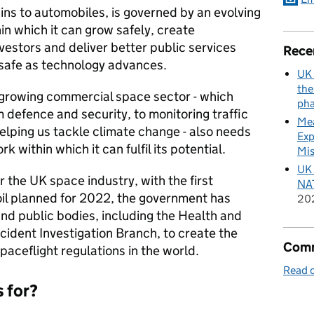
ains to automobiles, is governed by an evolving
in which it can grow safely, create
vestors and deliver better public services
Rece
safe as technology advances.
UK 
the
 growing commercial space sector - which
pha
m defence and security, to monitoring traffic
Mea
elping us tackle climate change - also needs
Exp
 within which it can fulfil its potential.
Mis
UK 
 the UK space industry, with the first
NAT
oil planned for 2022, the government has
20
nd public bodies, including the Health and
cident Investigation Branch, to create the
Comm
aceflight regulations in the world.
Read o
s for?