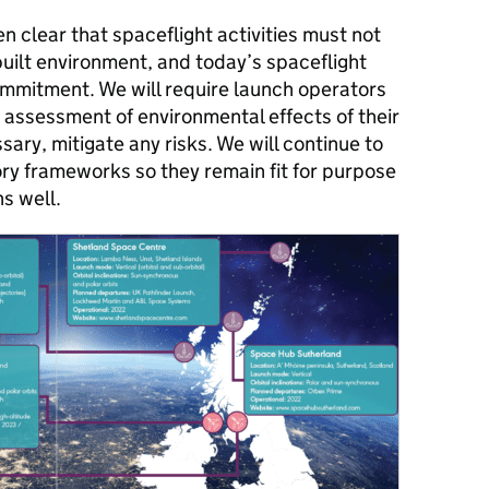
 clear that spaceflight activities must not
uilt environment, and today’s spaceflight
commitment. We will require launch operators
assessment of environmental effects of their
sary, mitigate any risks. We will continue to
ry frameworks so they remain fit for purpose
s well.