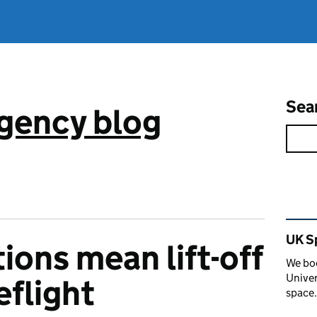
Sea
gency blog
Rel
UK S
ions mean lift-off
We boo
Univer
eflight
space