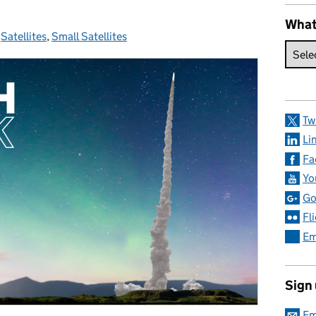
What
:
,
Satellites
,
Small Satellites
Tw
Li
Fa
Yo
Go
Fl
Em
Sign
Em