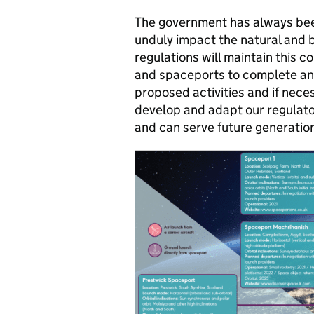
The government has always been
unduly impact the natural and b
regulations will maintain this 
and spaceports to complete an 
proposed activities and if neces
develop and adapt our regulato
and can serve future generation