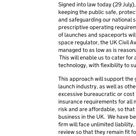
Signed into law today (29 July),
keeping the public safe, protec
and safeguarding our national s
prescriptive operating requirem
of launches and spaceports wil
space regulator, the UK Civil Av
managed to as low as is reason
This will enable us to cater for
technology, with flexibility to 
This approach will support the 
launch industry, as well as oth
excessive bureaucratic or cost 
insurance requirements for all 
risk and are affordable, so th
business in the UK. We have bee
firm will face unlimited liabilit
review so that they remain fit 