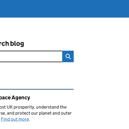
rch blog
ated content and links
pace Agency
st UK prosperity, understand the
se, and protect our planet and outer
.
Find out more
.