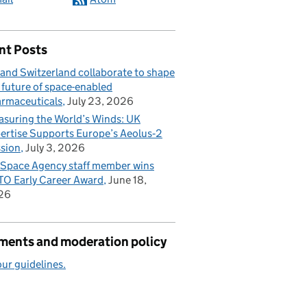
nt Posts
and Switzerland collaborate to shape
 future of space-enabled
rmaceuticals
July 23, 2026
suring the World’s Winds: UK
ertise Supports Europe’s Aeolus‑2
sion
July 3, 2026
Space Agency staff member wins
O Early Career Award
June 18,
26
ents and moderation policy
ur guidelines.