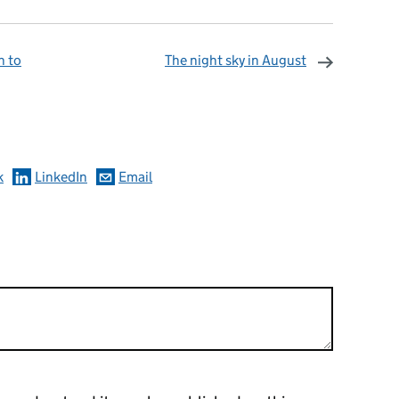
n to
The night sky in August
omments
k
LinkedIn
Email