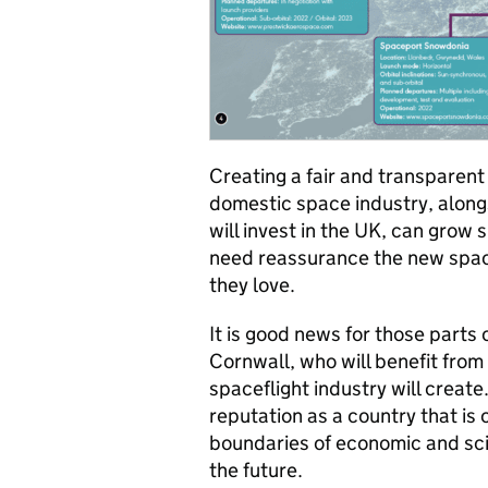
Creating a fair and transparent
domestic space industry, along
will invest in the UK, can grow
need reassurance the new space
they love.
It is good news for those parts
Cornwall, who will benefit from
spaceflight industry will create
reputation as a country that is
boundaries of economic and sci
the future.