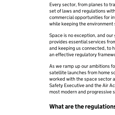
Every sector, from planes to tr
set of laws and regulations with
commercial opportunities for in
while keeping the environment 
Space is no exception, and our
provides essential services fro
and keeping us connected, to h
an effective regulatory framework
As we ramp up our ambitions for
satellite launches from home s
worked with the space sector a
Safety Executive and the Air Ac
most modern and progressive sp
What are the regulation