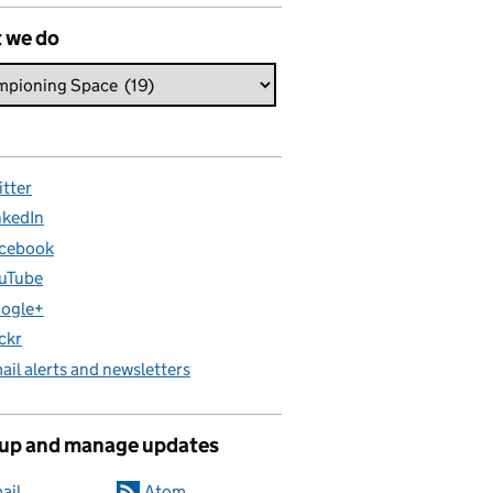
 we do
itter
nkedIn
cebook
uTube
ogle+
ickr
ail alerts and newsletters
 up and manage updates
ail
Atom