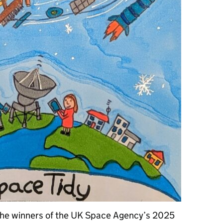
the winners of the UK Space Agency’s 2025