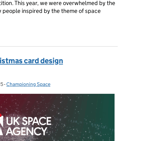
tion. This year, we were overwhelmed by the
y people inspired by the theme of space
stmas Card Design Competition winners revealed 🎅
istmas card design
25
-
Championing Space
Categories: