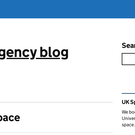
Sea
gency blog
Rel
UK S
We boo
pace
Univer
space