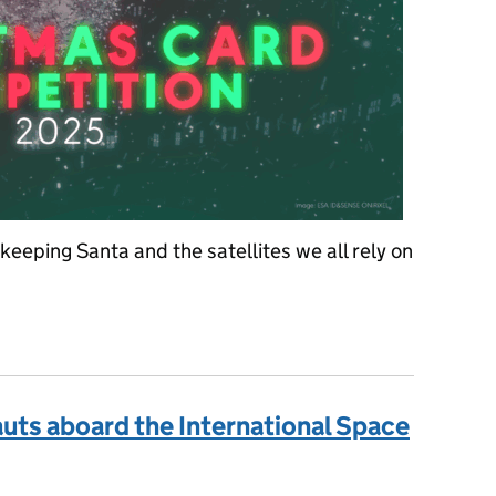
eeping Santa and the satellites we all rely on
ristmas card design competition! 🎅
uts aboard the International Space