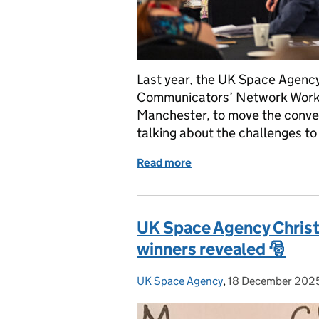
Last year, the UK Space Agency
Communicators’ Network Works
Manchester, to move the conve
talking about the challenges to
Read more
of Reflections from the
UK Space Agency Chris
winners revealed 🎅
UK Space Agency
Posted by:
,
18 December 202
Posted on: