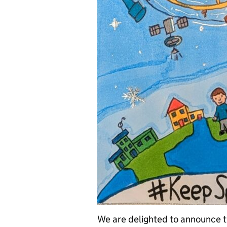
We are delighted to announce 