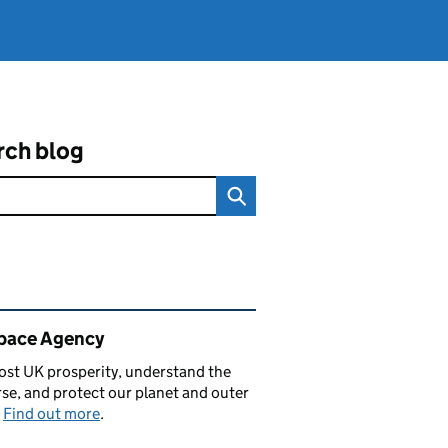
rch blog
ated content and links
pace Agency
st UK prosperity, understand the
se, and protect our planet and outer
.
Find out more
.