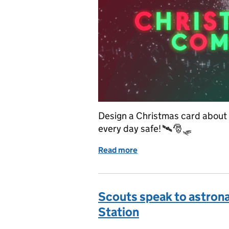
Design a Christmas card about k
every day safe! 🛰️🎅🛷
Read more
of 📢 UK Space Agency Ch
Scouts speak to astrona
Station