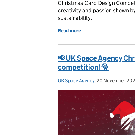
Christmas Card Design Competi
creativity and passion shown b
sustainability.
Read more
of UK Space Agency Chri
📢 UK Space Agency Chr
competition! 🎅
UK Space Agency
Posted by:
,
20 November 20
Posted on: