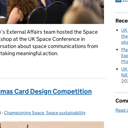
Rece
UK 
’s External Affairs team hosted the Space
the
hop at the UK Space Conference in
pha
rsation about space communications from
Mea
 taking meaningful action.
Exp
Mis
 Space Communicators’ Network
UK 
NAT
20
tmas Card Design Competition
Comm
Read o
5
-
Championing Space
Categories:
,
Space sustainability