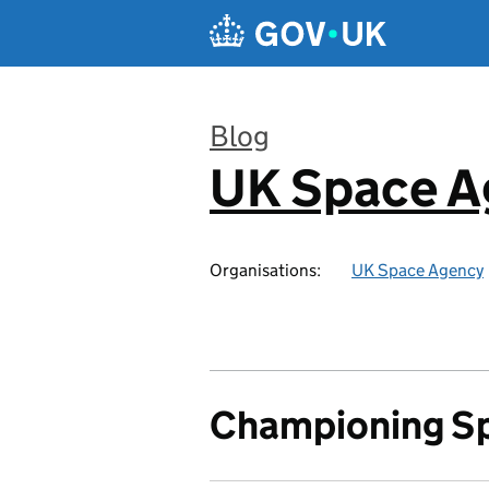
Skip to main content
Blog
UK Space A
:
Organisations:
UK Space Agency
Championing S