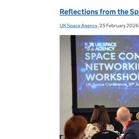
Reflections from the 
UK Space Agency
Posted by:
,
25 February 2026
Posted on: