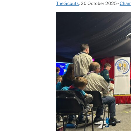
The Scouts
Posted by:
,
20 October 2025
Posted on:
-
Cham
Cate