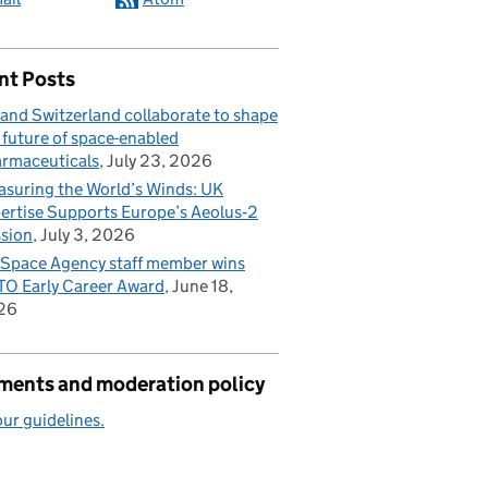
nt Posts
and Switzerland collaborate to shape
 future of space-enabled
rmaceuticals
July 23, 2026
suring the World’s Winds: UK
ertise Supports Europe’s Aeolus‑2
sion
July 3, 2026
Space Agency staff member wins
O Early Career Award
June 18,
26
ents and moderation policy
ur guidelines.