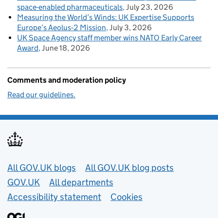
space-enabled pharmaceuticals
July 23, 2026
Measuring the World’s Winds: UK Expertise Supports
Europe’s Aeolus‑2 Mission
July 3, 2026
UK Space Agency staff member wins NATO Early Career
Award
June 18, 2026
Comments and moderation policy
Read our guidelines.
Useful links
All GOV.UK blogs
All GOV.UK blog posts
GOV.UK
All departments
Accessibility statement
Cookies