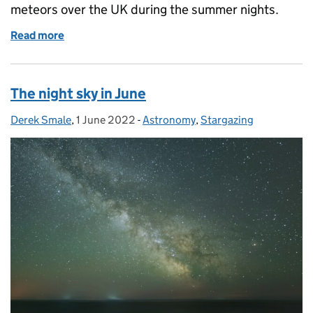
meteors over the UK during the summer nights.
Read more
of The night sky in July
The night sky in June
Derek Smale
Posted by:
,
1 June 2022
Posted on:
-
Astronomy
Categories:
,
Stargazing