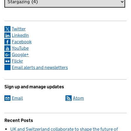
Twitter
LinkedIn
Facebook
YouTube
Google+
Flickr
Email alerts and newsletters
Sign up and manage updates
Email
Atom
Recent Posts
UK and Switzerland collaborate to shape the future of