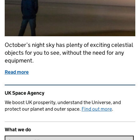
October’s night sky has plenty of exciting celestial
objects for you to see, without the need for any
equipment.
Read more
of The night sky in October
Related content and links
UK Space Agency
We boost UK prosperity, understand the Universe, and
protect our planet and outer space.
Find out more
.
What we do