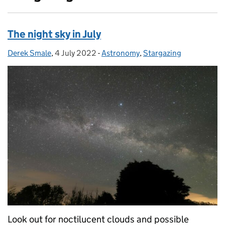
The night sky in July
Derek Smale
Posted by:
,
4 July 2022
Posted on:
-
Astronomy
Categories:
,
Stargazing
Look out for noctilucent clouds and possible