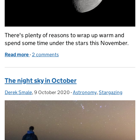
There's plenty of reasons to wrap up warm and
spend some time under the stars this November.
Read more
-
of The night sky in November
2 comments
The night sky in October
Derek Smale
Posted by:
,
9 October 2020
Posted on:
-
Astronomy
Categories:
,
Stargazing