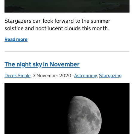
Stargazers can look forward to the summer
solstice and noctilucent clouds this month.
Read more
of The night sky in June
The night sky in November
Derek Smale
Posted by:
,
3 November 2020
Posted on:
-
Astronomy
Categories:
,
Stargazing