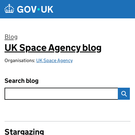
Skip to main content
Blog
UK Space Agency blog
:
Organisations:
UK Space Agency
Search blog
Stargazing