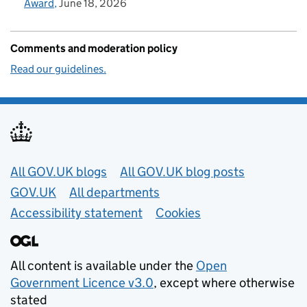
Award
June 18, 2026
Comments and moderation policy
Read our guidelines.
Useful links
All GOV.UK blogs
All GOV.UK blog posts
GOV.UK
All departments
Accessibility statement
Cookies
All content is available under the
Open
Government Licence v3.0
, except where otherwise
stated