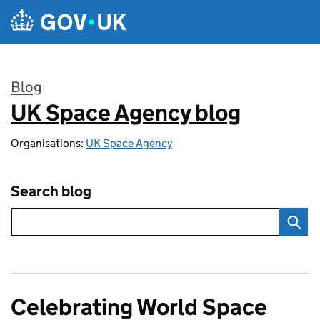
Skip to main content
Blog
UK Space Agency blog
:
Organisations:
UK Space Agency
Search blog
Celebrating World Space