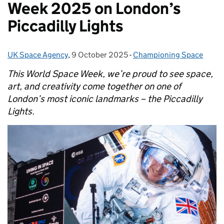
Week 2025 on London’s
Piccadilly Lights
UK Space Agency
Posted by:
,
9 October 2025
Posted on:
-
Championing Space
Categories:
This World Space Week, we’re proud to see space,
art, and creativity come together on one of
London’s most iconic landmarks – the Piccadilly
Lights.