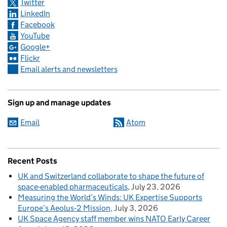
Twitter
LinkedIn
Facebook
YouTube
Google+
Flickr
Email alerts and newsletters
Sign up and manage updates
Email
Atom
Recent Posts
UK and Switzerland collaborate to shape the future of
space-enabled pharmaceuticals
July 23, 2026
Measuring the World’s Winds: UK Expertise Supports
Europe’s Aeolus‑2 Mission
July 3, 2026
UK Space Agency staff member wins NATO Early Career