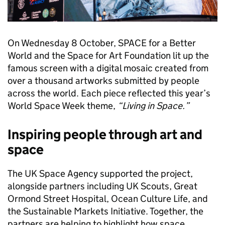
On Wednesday 8 October, SPACE for a Better
World and the Space for Art Foundation lit up the
famous screen with a digital mosaic created from
over a thousand artworks submitted by people
across the world. Each piece reflected this year’s
World Space Week theme,
“Living in Space.”
Inspiring people through art and
space
The UK Space Agency supported the project,
alongside partners including UK Scouts, Great
Ormond Street Hospital, Ocean Culture Life, and
the Sustainable Markets Initiative. Together, the
partners are helping to highlight how space