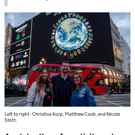
Left to right - Christina Korp, Matthew Cook, and Nicole
Stott.