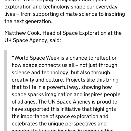
exploration and technology shape our everyday
lives – from supporting climate science to inspiring
the next generation.
Matthew Cook, Head of Space Exploration at the
UK Space Agency, said:
“World Space Week is a chance to reflect on
how space connects us all – not just through
science and technology, but also through
creativity and culture. Projects like this bring
that to life in a powerful way, showing how
space sparks imagination and inspires people
of all ages. The UK Space Agency is proud to
have supported this initiative that highlights
the importance of space exploration and
celebrates the unique perspectives and
wonder that space inspires in communities