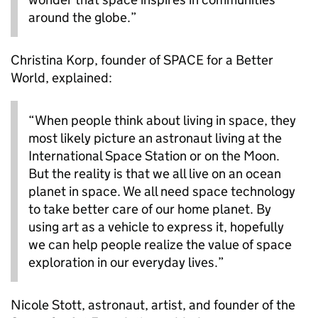
around the globe.”
Christina Korp, founder of SPACE for a Better
World, explained:
“When people think about living in space, they
most likely picture an astronaut living at the
International Space Station or on the Moon.
But the reality is that we all live on an ocean
planet in space. We all need space technology
to take better care of our home planet. By
using art as a vehicle to express it, hopefully
we can help people realize the value of space
exploration in our everyday lives.”
Nicole Stott, astronaut, artist, and founder of the