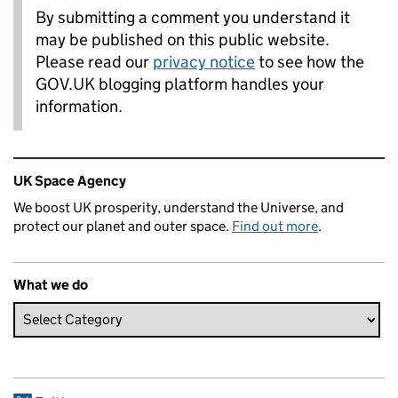
By submitting a comment you understand it
may be published on this public website.
Please read our
privacy notice
to see how the
GOV.UK blogging platform handles your
information.
Related content and links
UK Space Agency
We boost UK prosperity, understand the Universe, and
protect our planet and outer space.
Find out more
.
What we do