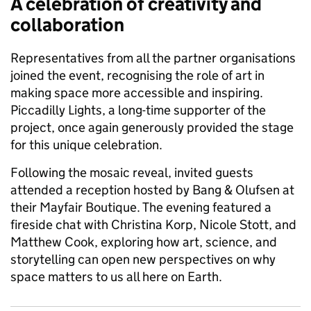
A celebration of creativity and
collaboration
Representatives from all the partner organisations
joined the event, recognising the role of art in
making space more accessible and inspiring.
Piccadilly Lights, a long-time supporter of the
project, once again generously provided the stage
for this unique celebration.
Following the mosaic reveal, invited guests
attended a reception hosted by Bang & Olufsen at
their Mayfair Boutique. The evening featured a
fireside chat with Christina Korp, Nicole Stott, and
Matthew Cook, exploring how art, science, and
storytelling can open new perspectives on why
space matters to us all here on Earth.