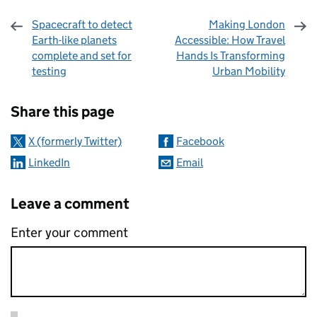
Spacecraft to detect
Making London
Earth-like planets
Accessible: How Travel
complete and set for
Hands Is Transforming
testing
Urban Mobility
Sharing and comments
Share this page
X (formerly Twitter)
Facebook
LinkedIn
Email
Leave a comment
Enter your comment