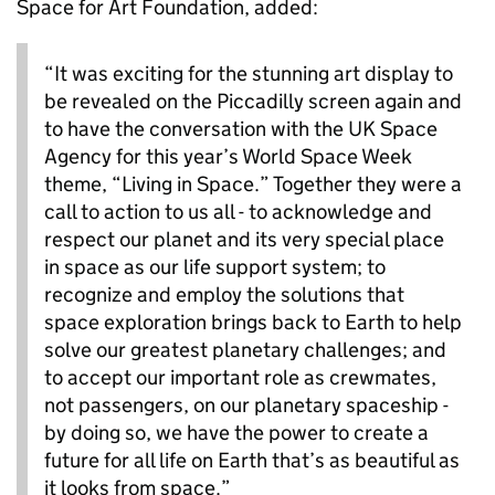
Space for Art Foundation, added:
“It was exciting for the stunning art display to
be revealed on the Piccadilly screen again and
to have the conversation with the UK Space
Agency for this year’s World Space Week
theme, “Living in Space.” Together they were a
call to action to us all - to acknowledge and
respect our planet and its very special place
in space as our life support system; to
recognize and employ the solutions that
space exploration brings back to Earth to help
solve our greatest planetary challenges; and
to accept our important role as crewmates,
not passengers, on our planetary spaceship -
by doing so, we have the power to create a
future for all life on Earth that’s as beautiful as
it looks from space.”