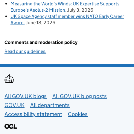
Measuring the World’s Winds: UK Expertise Supports
Europe’s Aeolus‑2 Mission
July 3, 2026
UK Space Agency staff member wins NATO Early Career
Award
June 18, 2026
Comments and moderation policy
Read our guidelines.
Useful links
All GOV.UK blogs
All GOV.UK blog posts
GOV.UK
All departments
Accessibility statement
Cookies