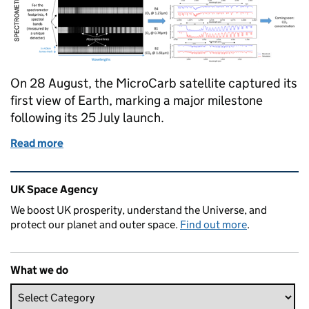
On 28 August, the MicroCarb satellite captured its
first view of Earth, marking a major milestone
following its 25 July launch.
Read more
of Milestone for MicroCarb: First Earth Observatio
Related content and links
UK Space Agency
We boost UK prosperity, understand the Universe, and
protect our planet and outer space.
Find out more
.
What we do