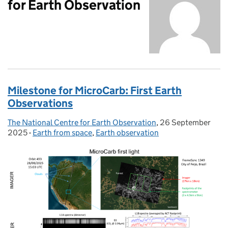
for Earth Observation
Milestone for MicroCarb: First Earth
Observations
The National Centre for Earth Observation
Posted by:
,
26 September
Posted on:
2025
-
Earth from space
Categories:
,
Earth observation