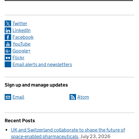
Twitter
LinkedIn
Facebook
YouTube
Google+
Flickr
Email alerts and newsletters
Sign up and manage updates
Email
Atom
Recent Posts
UK and Switzerland collaborate to shape the future of
space-enabled pharmaceuticals
July 23, 2026