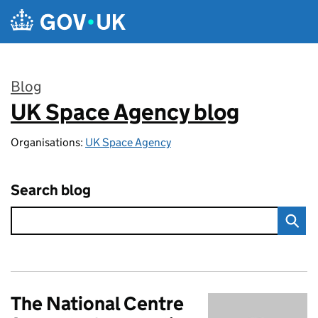
Skip to main content
Blog
UK Space Agency blog
:
Organisations:
UK Space Agency
Search blog
The National Centre