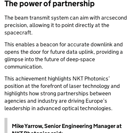
The power of partnership
The beam transmit system can aim with arcsecond
precision, allowing it to point directly at the
spacecraft.
This enables a beacon for accurate downlink and
opens the door for future data uplink, providing a
glimpse into the future of deep-space
communication.
This achievement highlights NKT Photonics’
position at the forefront of laser technology and
highlights how strong partnerships between
agencies and industry are driving Europe’s
leadership in advanced optical technologies.
Mike Yarrow, Senior Engineering Manager at