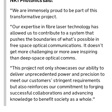
NKT Photonics said:
"We are immensely proud to be part of this
transformative project.
"Our expertise in fibre laser technology has
allowed us to contribute to a system that
pushes the boundaries of what’s possible in
free space optical communications. It doesn’t
get more challenging or more awe inspiring
than deep-space optical comms.
"This project not only showcases our ability to
deliver unprecedented power and precision to
meet our customers’ stringent requirements
but also reinforces our commitment to forging
successful collaborations and advancing
knowledge to benefit society as a whole."