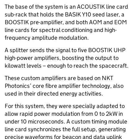
The base of the system is an ACOUSTIK line card
sub-rack that holds the BASIK Y10 seed laser, a
BOOSTIK pre-amplifier, and both AOM and EOM
line cards for spectral conditioning and high-
frequency amplitude modulation.
A splitter sends the signal to five BOOSTIK UHP
high-power amplifiers, boosting the output to
kilowatt levels – enough to reach the spacecraft.
These custom amplifiers are based on NKT
Photonics’ core fibre amplifier technology, also
used in their directed energy activities.
For this system, they were specially adapted to
allow rapid power modulation from 0 to 2kW in
under 10 microseconds. A custom timing module
line card synchronizes the full setup, generating
precise waveforms for beacon and data uplink