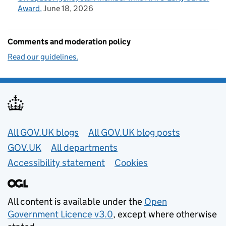
Award
June 18, 2026
Comments and moderation policy
Read our guidelines.
Useful links
All GOV.UK blogs
All GOV.UK blog posts
GOV.UK
All departments
Accessibility statement
Cookies
All content is available under the
Open
Government Licence v3.0
, except where otherwise