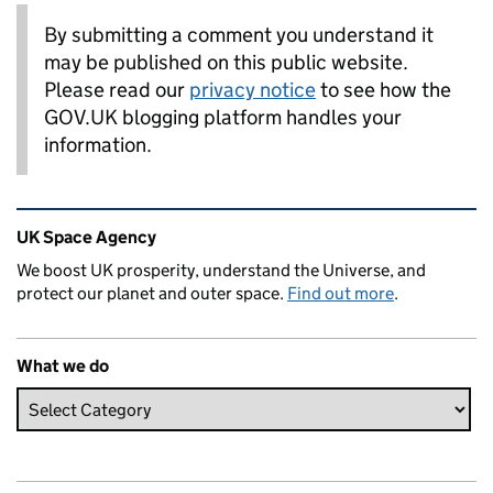
By submitting a comment you understand it
may be published on this public website.
Please read our
privacy notice
to see how the
GOV.UK blogging platform handles your
information.
Related content and links
UK Space Agency
We boost UK prosperity, understand the Universe, and
protect our planet and outer space.
Find out more
.
What we do