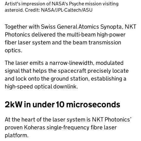
Artist's impression of NASA's Psyche mission visiting
asteroid. Credit: NASA/JPL-Caltech/ASU
Together with Swiss General Atomics Synopta, NKT
Photonics delivered the multi-beam high-power
fiber laser system and the beam transmission
optics.
The laser emits a narrow-linewidth, modulated
signal that helps the spacecraft precisely locate
and lock onto the ground station, establishing a
high-speed optical downlink.
2kW in under 10 microseconds
At the heart of the laser system is NKT Photonics’
proven Koheras single-frequency fibre laser
platform.