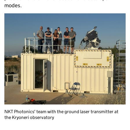
modes.
NKT Photonics' team with the ground laser transmitter at
the Kryoneri observatory