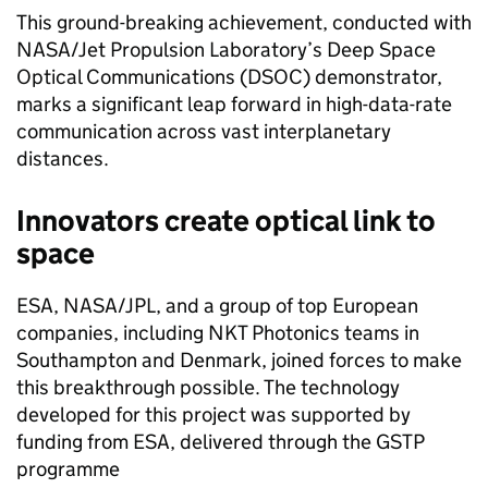
This ground-breaking achievement, conducted with
NASA/Jet Propulsion Laboratory’s Deep Space
Optical Communications (DSOC) demonstrator,
marks a significant leap forward in high-data-rate
communication across vast interplanetary
distances.
Innovators create optical link to
space
ESA, NASA/JPL, and a group of top European
companies, including NKT Photonics teams in
Southampton and Denmark, joined forces to make
this breakthrough possible. The technology
developed for this project was supported by
funding from ESA, delivered through the GSTP
programme