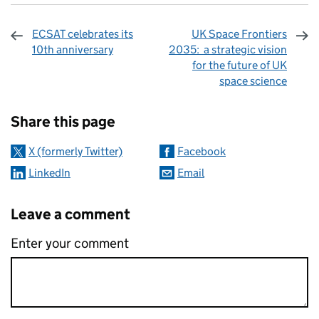
ECSAT celebrates its
UK Space Frontiers
10th anniversary
2035: a strategic vision
for the future of UK
space science
Sharing and comments
Share this page
X (formerly Twitter)
Facebook
LinkedIn
Email
Leave a comment
Enter your comment