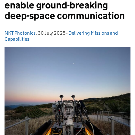
enable ground-breaking
deep-space communication
NKT Photonics
Posted by:
,
30 July 2025
Posted on:
-
Delivering Missions and
Categories:
Capabilities