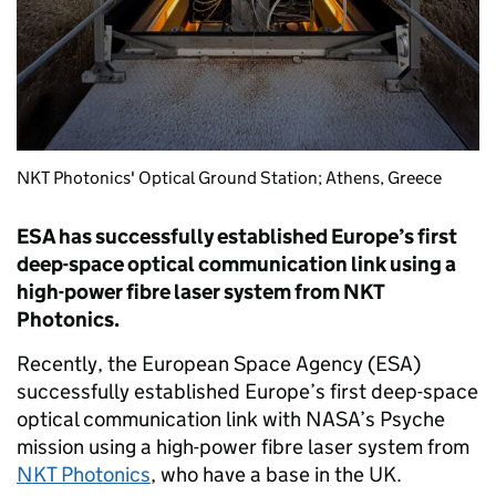
NKT Photonics' Optical Ground Station; Athens, Greece
ESA has successfully established Europe’s first
deep-space optical communication link using a
high-power fibre laser system from NKT
Photonics.
Recently, the European Space Agency (ESA)
successfully established Europe’s first deep-space
optical communication link with NASA’s Psyche
mission using a high-power fibre laser system from
NKT Photonics
, who have a base in the UK.