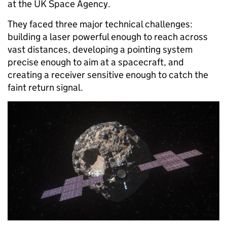
at the UK Space Agency.
They faced three major technical challenges:
building a laser powerful enough to reach across
vast distances, developing a pointing system
precise enough to aim at a spacecraft, and
creating a receiver sensitive enough to catch the
faint return signal.