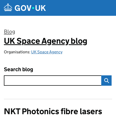
Skip to main content
Blog
UK Space Agency blog
:
Organisations:
UK Space Agency
Search blog
NKT Photonics fibre lasers