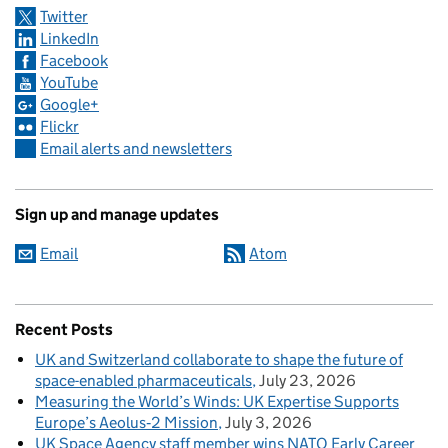
Twitter
LinkedIn
Facebook
YouTube
Google+
Flickr
Email alerts and newsletters
Sign up and manage updates
Email
Atom
Recent Posts
UK and Switzerland collaborate to shape the future of
space-enabled pharmaceuticals
July 23, 2026
Measuring the World’s Winds: UK Expertise Supports
Europe’s Aeolus‑2 Mission
July 3, 2026
UK Space Agency staff member wins NATO Early Career