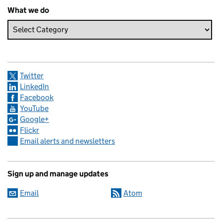
What we do
Twitter
LinkedIn
Facebook
YouTube
Google+
Flickr
Email alerts and newsletters
Sign up and manage updates
Email
Atom