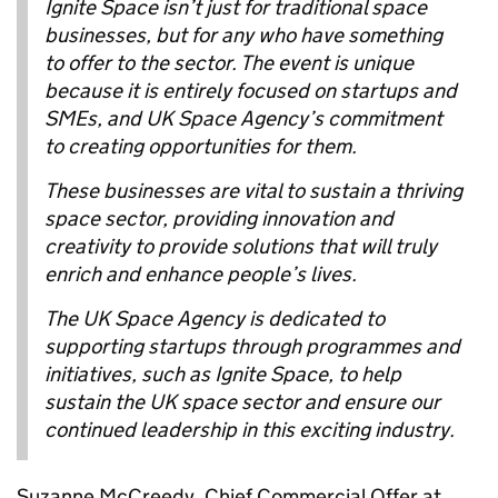
Ignite Space isn’t just for traditional space
businesses, but for any who have something
to offer to the sector. The event is unique
because it is entirely focused on startups and
SMEs, and UK Space Agency’s commitment
to creating opportunities for them.
These businesses are vital to sustain a thriving
space sector, providing innovation and
creativity to provide solutions that will truly
enrich and enhance people’s lives.
The UK Space Agency is dedicated to
supporting startups through programmes and
initiatives, such as Ignite Space, to help
sustain the UK space sector and ensure our
continued leadership in this exciting industry.
Suzanne McCreedy, Chief Commercial Offer at