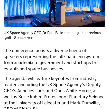
UK Space Agency CEO Dr Paul Bate speaking at a previous
Ignite Space event
The conference boasts a diverse lineup of
speakers representing the full space ecosystem
from academia to government and start-ups to
established space businesses.
The agenda will feature keynotes from industry
leaders including the UK Space Agency’s Deputy
CEO’s Annelies Look and Chris White-Horne, as
well as Suzie Imber, Professor of Planetary Science
at the University of Leicester and Mark Dumville,
CEO of GMV NSL.