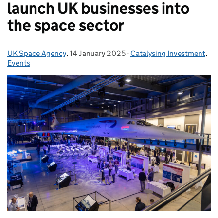
launch UK businesses into
the space sector
UK Space Agency
Posted by:
,
14 January 2025
Posted on:
-
Catalysing Investment
Categories:
,
Events