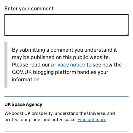
Enter your comment
By submitting a comment you understand it
may be published on this public website.
Please read our
privacy notice
to see how the
GOV.UK blogging platform handles your
information.
Related content and links
UK Space Agency
We boost UK prosperity, understand the Universe, and
protect our planet and outer space.
Find out more
.