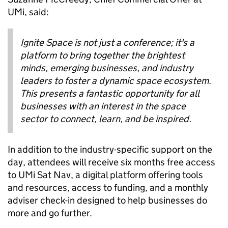
UMi, said:
Ignite Space is not just a conference; it's a
platform to bring together the brightest
minds, emerging businesses, and industry
leaders to foster a dynamic space ecosystem.
This presents a fantastic opportunity for all
businesses with an interest in the space
sector to connect, learn, and be inspired.
In addition to the industry-specific support on the
day, attendees will receive six months free access
to UMi Sat Nav, a digital platform offering tools
and resources, access to funding, and a monthly
adviser check-in designed to help businesses do
more and go further.