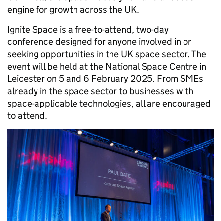
engine for growth across the UK.
Ignite Space is a free-to-attend, two-day
conference designed for anyone involved in or
seeking opportunities in the UK space sector. The
event will be held at the National Space Centre in
Leicester on 5 and 6 February 2025. From SMEs
already in the space sector to businesses with
space-applicable technologies, all are encouraged
to attend.