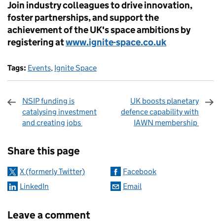
Join industry colleagues to drive innovation,
foster partnerships, and support the
achievement of the UK's space ambitions by
registering at
www.ignite-space.co.uk
Tags:
Events
,
Ignite Space
NSIP funding is
UK boosts planetary
catalysing investment
defence capability with
and creating jobs
IAWN membership
Sharing and comments
Share this page
X (formerly Twitter)
Facebook
LinkedIn
Email
Leave a comment