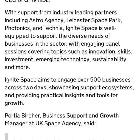
With support from industry leading partners
including Astro Agency, Leicester Space Park,
Photonics, and Technia, Ignite Space is well-
equipped to support the diverse needs of
businesses in the sector, with engaging panel
sessions covering topics such as innovation, skills,
investment, emerging technology, sustainability
and more.
Ignite Space aims to engage over 500 businesses
across two days, showcasing support ecosystems,
and providing practical insights and tools for
growth.
Portia Bircher, Business Support and Growth
Manager at UK Space Agency, said: