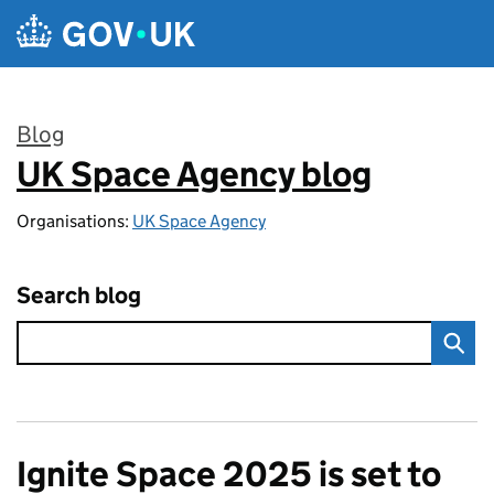
Skip to main content
Blog
UK Space Agency blog
:
Organisations:
UK Space Agency
Search blog
Ignite Space 2025 is set to