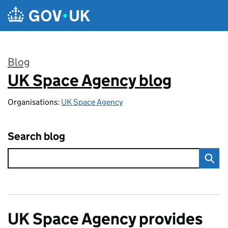
Skip to main content
Blog
UK Space Agency blog
:
Organisations:
UK Space Agency
Search blog
UK Space Agency provides