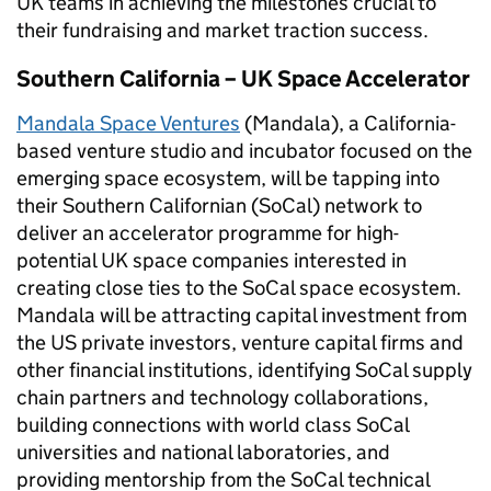
UK teams in achieving the milestones crucial to
their fundraising and market traction success.
Southern California – UK Space Accelerator
Mandala Space Ventures
(Mandala), a California-
based venture studio and incubator focused on the
emerging space ecosystem, will be tapping into
their Southern Californian (SoCal) network to
deliver an accelerator programme for high-
potential UK space companies interested in
creating close ties to the SoCal space ecosystem.
Mandala will be attracting capital investment from
the US private investors, venture capital firms and
other financial institutions, identifying SoCal supply
chain partners and technology collaborations,
building connections with world class SoCal
universities and national laboratories, and
providing mentorship from the SoCal technical