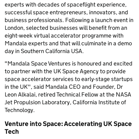
experts with decades of spaceflight experience,
successful space entrepreneurs, innovators, and
business professionals. Following a launch event in
London, selected businesses will benefit from an
eight-week virtual accelerator programme with
Mandala experts and that will culminate in a demo
day in Southern California USA.
"Mandala Space Ventures is honoured and excited
to partner with the UK Space Agency to provide
space accelerator services to early-stage startups
in the UK'', said Mandala CEO and Founder, Dr
Leon Alkalai, retired Technical Fellow at the NASA
Jet Propulsion Laboratory, California Institute of
Technology.
Venture into Space: Accelerating UK Space
Tech