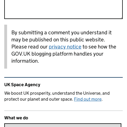
By submitting a comment you understand it
may be published on this public website.
Please read our
privacy notice
to see how the
GOV.UK blogging platform handles your
information.
Related content and links
UK Space Agency
We boost UK prosperity, understand the Universe, and
protect our planet and outer space.
Find out more
.
What we do