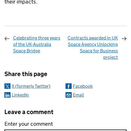
their impacts.
Celebrating three years
Contracts awarded in UK
of the UK-Australia
Space Agency Unlocking
Space Bridge
Space for Business
project
Sharing and comments
Share this page
X (formerly Twitter)
Facebook
LinkedIn
Email
Leave a comment
Enter your comment