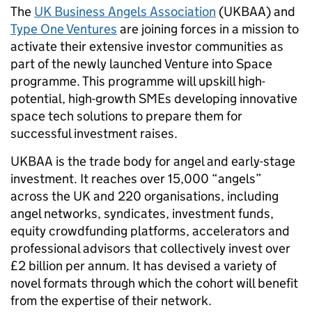
The
UK Business Angels Association
(UKBAA) and
Type One Ventures
are joining forces in a mission to
activate their extensive investor communities as
part of the newly launched Venture into Space
programme. This programme will upskill high-
potential, high-growth SMEs developing innovative
space tech solutions to prepare them for
successful investment raises.
UKBAA is the trade body for angel and early-stage
investment. It reaches over 15,000 “angels”
across the UK and 220 organisations, including
angel networks, syndicates, investment funds,
equity crowdfunding platforms, accelerators and
professional advisors that collectively invest over
£2 billion per annum. It has devised a variety of
novel formats through which the cohort will benefit
from the expertise of their network.