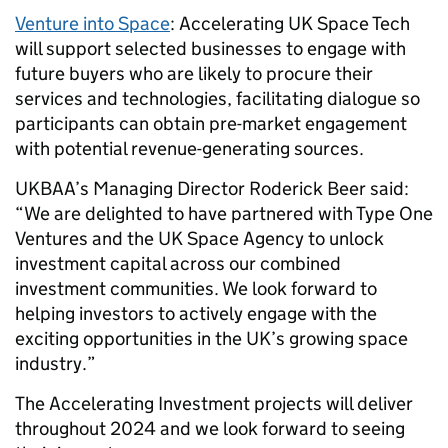
Venture into Space
: Accelerating UK Space Tech
will support selected businesses to engage with
future buyers who are likely to procure their
services and technologies, facilitating dialogue so
participants can obtain pre-market engagement
with potential revenue-generating sources.
UKBAA’s Managing Director Roderick Beer said:
“We are delighted to have partnered with Type One
Ventures and the UK Space Agency to unlock
investment capital across our combined
investment communities. We look forward to
helping investors to actively engage with the
exciting opportunities in the UK’s growing space
industry.”
The Accelerating Investment projects will deliver
throughout 2024 and we look forward to seeing