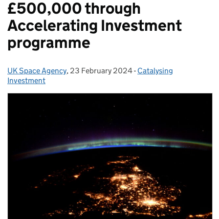
£500,000 through
Accelerating Investment
programme
UK Space Agency
Posted by:
,
23 February 2024
Posted on:
-
Catalysing
Categories:
Investment