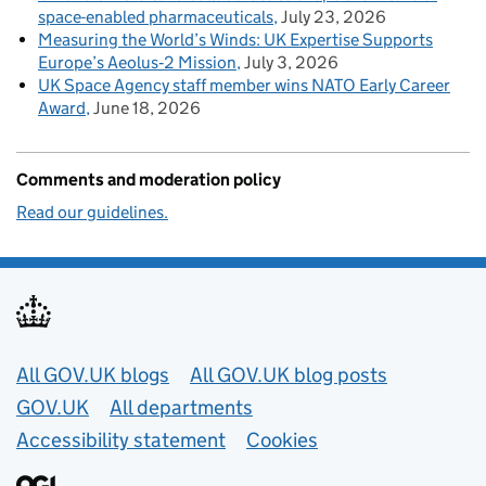
space-enabled pharmaceuticals
July 23, 2026
Measuring the World’s Winds: UK Expertise Supports
Europe’s Aeolus‑2 Mission
July 3, 2026
UK Space Agency staff member wins NATO Early Career
Award
June 18, 2026
Comments and moderation policy
Read our guidelines.
Useful links
All GOV.UK blogs
All GOV.UK blog posts
GOV.UK
All departments
Accessibility statement
Cookies