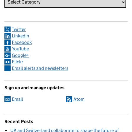
Twitter
LinkedIn
Facebook
YouTube
Google+
Flickr
Email alerts and newsletters
Sign up and manage updates
Email
Atom
Recent Posts
UK and Switzerland collaborate to shape the future of