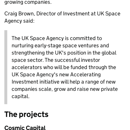
growing companies.
Craig Brown, Director of Investment at UK Space
Agency said:
The UK Space Agency is committed to
nurturing early-stage space ventures and
strengthening the UK's position in the global
space sector. The successful investor
accelerators who will be funded through the
UK Space Agency's new Accelerating
Investment initiative will help a range of new
companies scale, grow and raise new private
capital.
The projects
Cosmic Capital