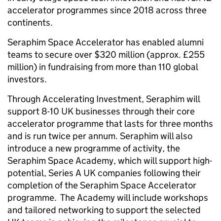
accelerator programmes since 2018 across three
continents.
Seraphim Space Accelerator has enabled alumni
teams to secure over $320 million (approx. £255
million) in fundraising from more than 110 global
investors.
Through Accelerating Investment, Seraphim will
support 8-10 UK businesses through their core
accelerator programme that lasts for three months
and is run twice per annum. Seraphim will also
introduce a new programme of activity, the
Seraphim Space Academy, which will support high-
potential, Series A UK companies following their
completion of the Seraphim Space Accelerator
programme. The Academy will include workshops
and tailored networking to support the selected