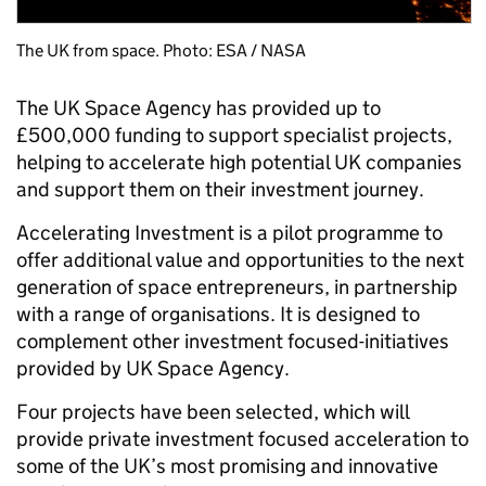
The UK from space. Photo: ESA / NASA
The UK Space Agency has provided up to
£500,000 funding to support specialist projects,
helping to accelerate high potential UK companies
and support them on their investment journey.
Accelerating Investment is a pilot programme to
offer additional value and opportunities to the next
generation of space entrepreneurs, in partnership
with a range of organisations. It is designed to
complement other investment focused-initiatives
provided by UK Space Agency.
Four projects have been selected, which will
provide private investment focused acceleration to
some of the UK’s most promising and innovative