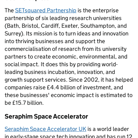
The
SETsquared Partnership
is the enterprise
partnership of six leading research universities
(Bath, Bristol, Cardiff, Exeter, Southampton, and
Surrey). Its mission is to turn ideas and innovation
into thriving businesses and support the
commercialisation of research from its university
partners to create economic, environmental, and
social impact. It does this by providing world-
leading business incubation, innovation, and
growth support services. Since 2002, it has helped
companies raise £4.4 billion of investment, and
these businesses' economic impact is estimated to
be £15.7 billion.
Seraphim Space Accelerator
Seraphim Space Accelerator UK
is a world leader
in early-stage space tech innovation and has run 12