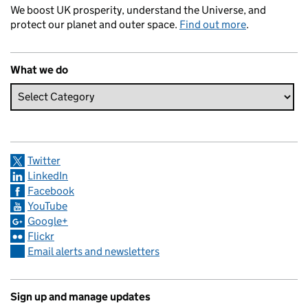
We boost UK prosperity, understand the Universe, and
protect our planet and outer space.
Find out more
.
What we do
Twitter
LinkedIn
Facebook
YouTube
Google+
Flickr
Email alerts and newsletters
Sign up and manage updates