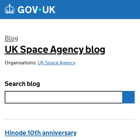
Skip to main content
Blog
UK Space Agency blog
:
Organisations:
UK Space Agency
Search blog
Hinode 10th anniversary