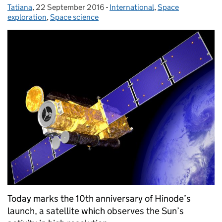
Tatiana
Posted by:
,
22 September 2016
Posted on:
-
International
Categories:
,
Space
exploration
,
Space science
Today marks the 10th anniversary of Hinode’s
launch, a satellite which observes the Sun’s