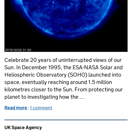
Celebrate 20 years of uninterrupted views of our
Sun. In December 1995, the ESA-NASA Solar and
Heliospheric Observatory (SOHO) launched into
space, eventually reaching around 1.5 million
kilometres closer to the Sun. From protecting our
planet to investigating how the …
Read more
-
of SOHO: image of the week
1 comment
Related content and links
UK Space Agency