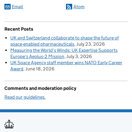
Email
Atom
Recent Posts
UK and Switzerland collaborate to shape the future of
space-enabled pharmaceuticals
July 23, 2026
Measuring the World’s Winds: UK Expertise Supports
Europe’s Aeolus‑2 Mission
July 3, 2026
UK Space Agency staff member wins NATO Early Career
Award
June 18, 2026
Comments and moderation policy
Read our guidelines.