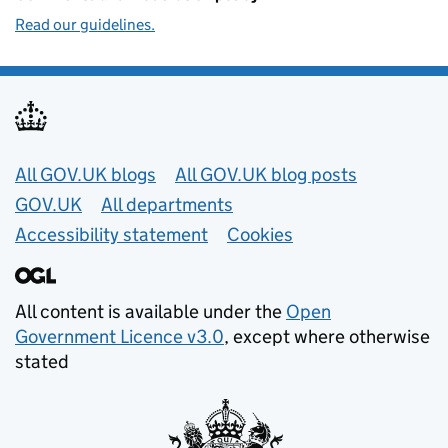
Read our guidelines.
Useful links
All GOV.UK blogs
All GOV.UK blog posts
GOV.UK
All departments
Accessibility statement
Cookies
All content is available under the
Open
Government Licence v3.0
, except where otherwise
stated