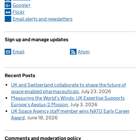
Google+
Flickr
Email alerts and newsletters
Sign up and manage updates
Email
Atom
Recent Posts
UK and Switzerland collaborate to shape the future of
space-enabled pharmaceuticals
July 23, 2026
Measuring the World’s Winds: UK Expertise Supports
Europe’s Aeolus‑2 Mission
July 3, 2026
UK Space Agency staff member wins NATO Early Career
Award
June 18, 2026
Comments and moderation policy