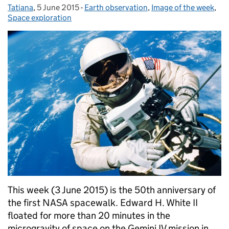
Tatiana
Posted by:
,
5 June 2015
Posted on:
-
Earth observation
Categories:
,
Image of the week
,
Space exploration
This week (3 June 2015) is the 50th anniversary of
the first NASA spacewalk. Edward H. White II
floated for more than 20 minutes in the
microgravity of space on the Gemini IV mission in