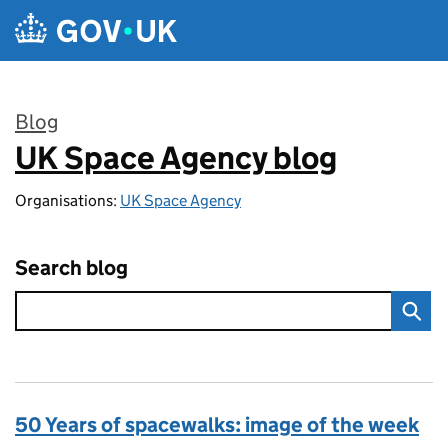
Skip to main content
Blog
UK Space Agency blog
:
Organisations:
UK Space Agency
Search blog
50 Years of spacewalks: image of the week