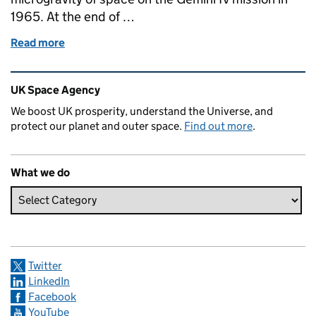
1965. At the end of …
Read more
of 50 Years of spacewalks: image of the week
Related content and links
UK Space Agency
We boost UK prosperity, understand the Universe, and
protect our planet and outer space.
Find out more
.
What we do
Twitter
LinkedIn
Facebook
YouTube