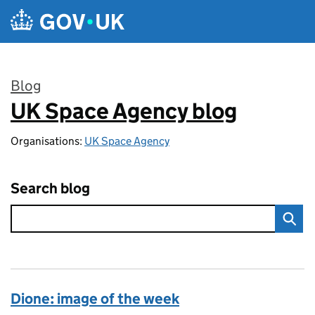
Skip to main content
Blog
UK Space Agency blog
:
Organisations:
UK Space Agency
Search blog
Dione: image of the week