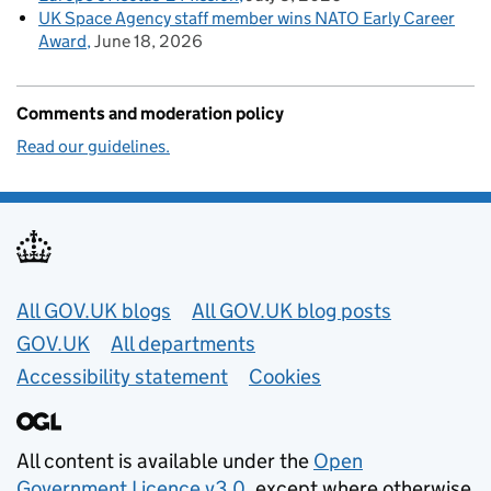
UK Space Agency staff member wins NATO Early Career
Award
June 18, 2026
Comments and moderation policy
Read our guidelines.
Useful links
All GOV.UK blogs
All GOV.UK blog posts
GOV.UK
All departments
Accessibility statement
Cookies
All content is available under the
Open
Government Licence v3.0
, except where otherwise