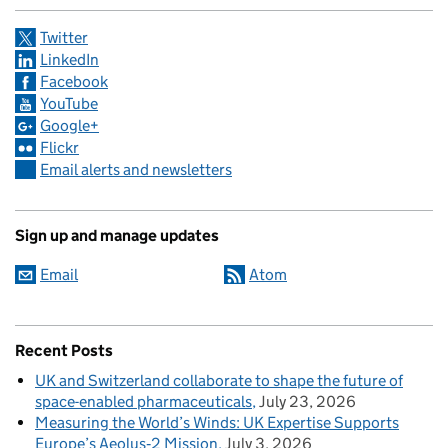
Twitter
LinkedIn
Facebook
YouTube
Google+
Flickr
Email alerts and newsletters
Sign up and manage updates
Email
Atom
Recent Posts
UK and Switzerland collaborate to shape the future of
space-enabled pharmaceuticals
July 23, 2026
Measuring the World’s Winds: UK Expertise Supports
Europe’s Aeolus‑2 Mission
July 3, 2026