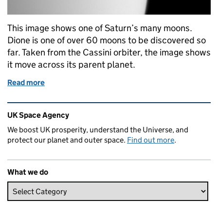
This image shows one of Saturn’s many moons.
Dione is one of over 60 moons to be discovered so
far. Taken from the Cassini orbiter, the image shows
it move across its parent planet.
Read more
of Dione: image of the week
Related content and links
UK Space Agency
We boost UK prosperity, understand the Universe, and
protect our planet and outer space.
Find out more
.
What we do