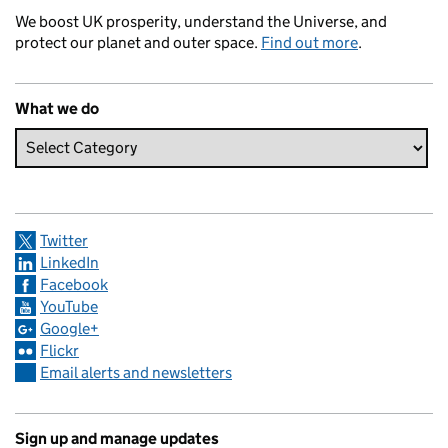
We boost UK prosperity, understand the Universe, and
protect our planet and outer space.
Find out more
.
What we do
Twitter
LinkedIn
Facebook
YouTube
Google+
Flickr
Email alerts and newsletters
Sign up and manage updates