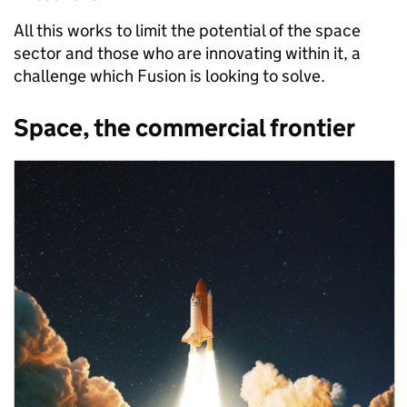
All this works to limit the potential of the space
sector and those who are innovating within it, a
challenge which Fusion is looking to solve.
Space, the commercial frontier