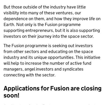
But those outside of the industry have little
visibility into many of these ventures, our
dependence on them, and how they improve life on
Earth. Not only is the Fusion programme
supporting entrepreneurs, but it is also supporting
investors on their journey into the space sector.
The Fusion programme is seeking out investors
from other sectors and educating on the space
industry and its unique opportunities. This initiative
will help to increase the number of active fund
managers, angel investors and syndicates
connecting with the sector.
Applications for Fusion are closing
soon!