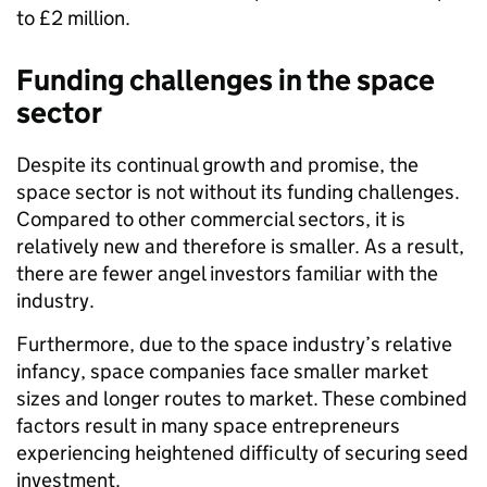
to £2 million.
Funding challenges in the space
sector
Despite its continual growth and promise, the
space sector is not without its funding challenges.
Compared to other commercial sectors, it is
relatively new and therefore is smaller. As a result,
there are fewer angel investors familiar with the
industry.
Furthermore, due to the space industry’s relative
infancy, space companies face smaller market
sizes and longer routes to market. These combined
factors result in many space entrepreneurs
experiencing heightened difficulty of securing seed
investment.