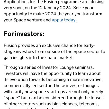
Applications for the Fusion programme are closing
very soon, on the 12 January 2024. Seize your
opportunity to make 2024 the year you transform
your Space venture and
apply today.
For investors:
Fusion provides an exclusive chance for early-
stage investors from outside of the Space sector to
gain insights into the space market.
Through a series of Investor Lounge seminars,
investors will have the opportunity to learn about
its evolution towards becoming a more innovative,
commercially led sector. These investor lounges
will clarify how space start-ups are not only purely
“space” but can be considered through the lenses
of other sectors such as bio sciences, telecoms,