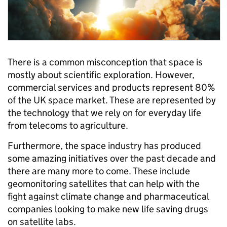
There is a common misconception that space is
mostly about scientific exploration. However,
commercial services and products represent 80%
of the UK space market. These are represented by
the technology that we rely on for everyday life
from telecoms to agriculture.
Furthermore, the space industry has produced
some amazing initiatives over the past decade and
there are many more to come. These include
geomonitoring satellites that can help with the
fight against climate change and pharmaceutical
companies looking to make new life saving drugs
on satellite labs.