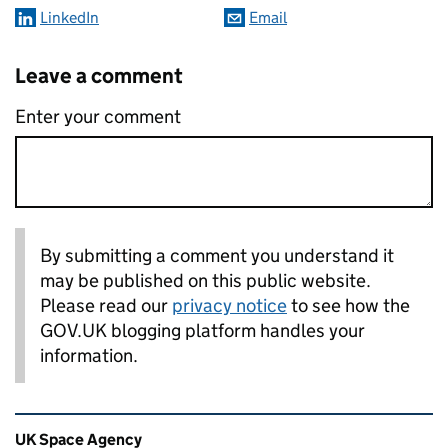
LinkedIn
Email
Leave a comment
Enter your comment
By submitting a comment you understand it
may be published on this public website.
Please read our
privacy notice
to see how the
GOV.UK blogging platform handles your
information.
Related content and links
UK Space Agency