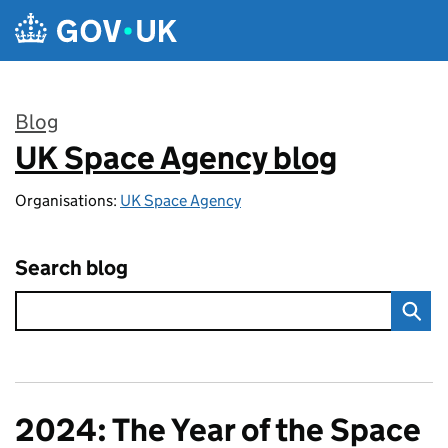
Skip to main content
Blog
UK Space Agency blog
:
Organisations:
UK Space Agency
Search blog
2024: The Year of the Space