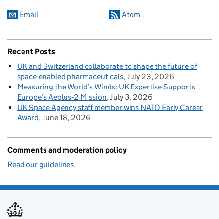
Email
Atom
Recent Posts
UK and Switzerland collaborate to shape the future of
space-enabled pharmaceuticals
July 23, 2026
Measuring the World’s Winds: UK Expertise Supports
Europe’s Aeolus‑2 Mission
July 3, 2026
UK Space Agency staff member wins NATO Early Career
Award
June 18, 2026
Comments and moderation policy
Read our guidelines.