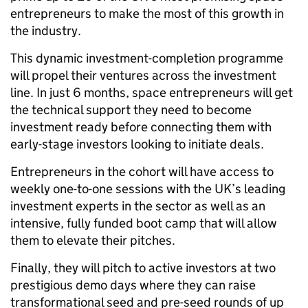
entrepreneurs to make the most of this growth in
the industry.
This dynamic investment-completion programme
will propel their ventures across the investment
line. In just 6 months, space entrepreneurs will get
the technical support they need to become
investment ready before connecting them with
early-stage investors looking to initiate deals.
Entrepreneurs in the cohort will have access to
weekly one-to-one sessions with the UK’s leading
investment experts in the sector as well as an
intensive, fully funded boot camp that will allow
them to elevate their pitches.
Finally, they will pitch to active investors at two
prestigious demo days where they can raise
transformational seed and pre-seed rounds of up