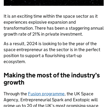
It is an exciting time within the space sector as it
experiences explosive expansion and
transformation. There has been a staggering annual
growth rate of 21% in private investment.
As a result, 2024 is looking to be the year of the
space entrepreneur as the sector is in the perfect
position to support a flourishing start-up
ecosystem.
Making the most of the industry’s
growth
Through the
Fusion programme
, the UK Space
Agency, Entrepreneurial Spark and Exotopic will
prime up to 20 of the UK’s most promising space