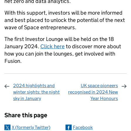
net zero and data analytics.
With this support, investors will be more informed
and best placed to unlock the potential of the next
wave of Space entrepreneurs.
The first Investor Lounge will be held on the 18
January 2024.
Click here
to discover more about
how you can join the lounges, get involved with
Fusion.
2024 highlights and
UK space pioneers
winter sights: the night
recognised in 2024 New
sky in January
Year Honours
Sharing and comments
Share this page
X (formerly Twitter)
Facebook