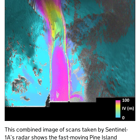
This combined image of scans taken by Sentinel-
1A’s radar shows the fast-moving Pine Island