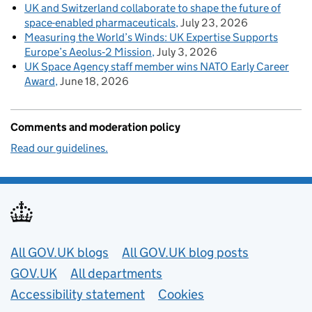
UK and Switzerland collaborate to shape the future of
space-enabled pharmaceuticals
July 23, 2026
Measuring the World’s Winds: UK Expertise Supports
Europe’s Aeolus‑2 Mission
July 3, 2026
UK Space Agency staff member wins NATO Early Career
Award
June 18, 2026
Comments and moderation policy
Read our guidelines.
Useful links
All GOV.UK blogs
All GOV.UK blog posts
GOV.UK
All departments
Accessibility statement
Cookies