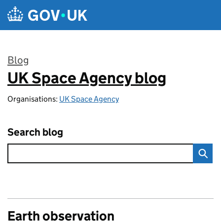
Skip to main content
Blog
UK Space Agency blog
:
Organisations:
UK Space Agency
Search blog
Earth observation