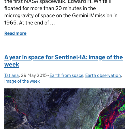
the first NASA spacewalk. Edward H. White II
floated for more than 20 minutes in the
microgravity of space on the Gemini IV mission in
1965. At the end of …
Read more
of 50 Years of spacewalks: image of the week
A year in space for Sentinel-1A: image of the
week
Tatiana
Posted by:
,
29 May 2015
Posted on:
-
Earth from space
Categories:
,
Earth observation
,
Image of the week