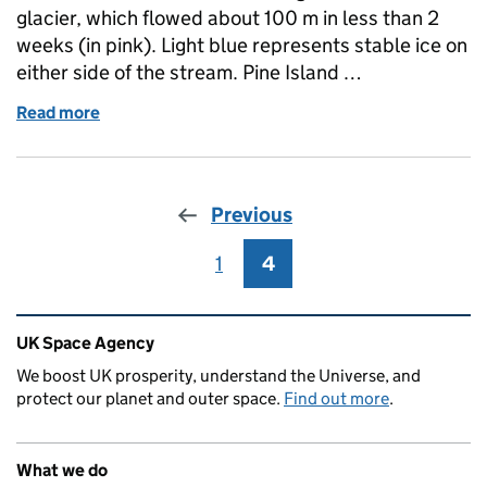
glacier, which flowed about 100 m in less than 2
weeks (in pink). Light blue represents stable ice on
either side of the stream. Pine Island …
Read more
of Fast ice: image of the week
Previous
1
Page
4
Page
Related content and links
UK Space Agency
We boost UK prosperity, understand the Universe, and
protect our planet and outer space.
Find out more
.
What we do