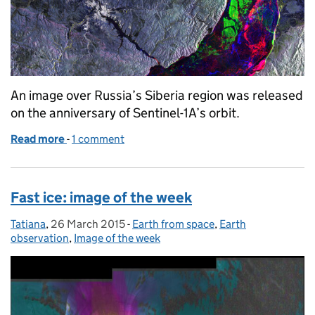
An image over Russia’s Siberia region was released
on the anniversary of Sentinel-1A’s orbit.
Read more
-
of A year in space for Sentinel-1A: image of the wee
1 comment
Fast ice: image of the week
Tatiana
Posted by:
,
26 March 2015
Posted on:
-
Earth from space
Categories:
,
Earth
observation
,
Image of the week