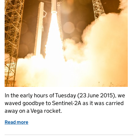
In the early hours of Tuesday (23 June 2015), we
waved goodbye to Sentinel-2A as it was carried
away on a Vega rocket.
Read more
of Sentinel-2A: image of the week