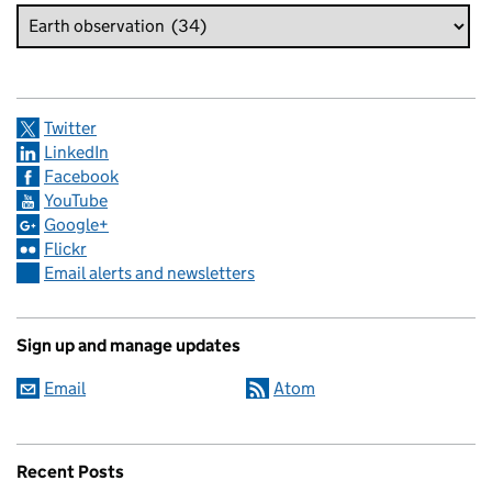
Twitter
LinkedIn
Facebook
YouTube
Google+
Flickr
Email alerts and newsletters
Sign up and manage updates
Email
Atom
Recent Posts