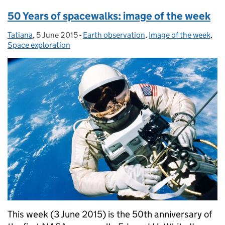
50 Years of spacewalks: image of the week
Tatiana
Posted by:
,
5 June 2015
Posted on:
-
Earth observation
Categories:
,
Image of the week
,
Space exploration
This week (3 June 2015) is the 50th anniversary of