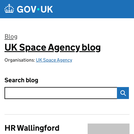
Skip to main content
Blog
UK Space Agency blog
:
Organisations:
UK Space Agency
Search blog
HR Wallingford