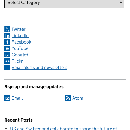
Twitter
LinkedIn
Facebook
YouTube
Google+
Flickr
Email alerts and newsletters
Sign up and manage updates
Email
Atom
Recent Posts
UK and Switzerland collaborate to shape the future of