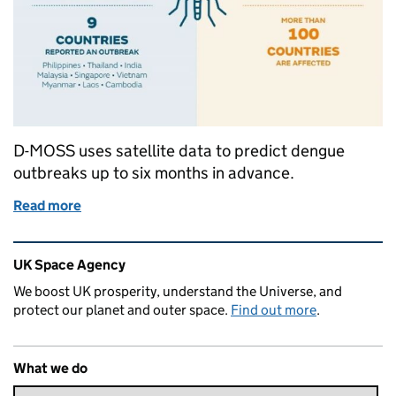
D-MOSS uses satellite data to predict dengue
outbreaks up to six months in advance.
Read more
of Managing dengue fever with space technology
Related content and links
UK Space Agency
We boost UK prosperity, understand the Universe, and
protect our planet and outer space.
Find out more
.
What we do