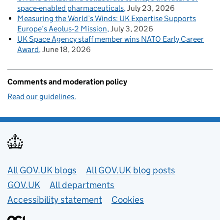
space-enabled pharmaceuticals
July 23, 2026
Measuring the World’s Winds: UK Expertise Supports
Europe’s Aeolus‑2 Mission
July 3, 2026
UK Space Agency staff member wins NATO Early Career
Award
June 18, 2026
Comments and moderation policy
Read our guidelines.
Useful links
All GOV.UK blogs
All GOV.UK blog posts
GOV.UK
All departments
Accessibility statement
Cookies