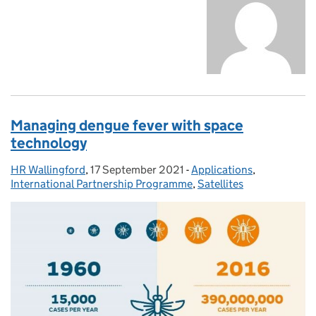
Managing dengue fever with space
technology
HR Wallingford
Posted by:
,
17 September 2021
Posted on:
-
Applications
Categories:
,
International Partnership Programme
,
Satellites