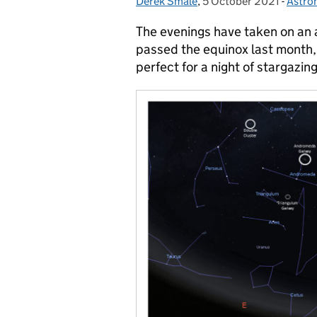
Derek Smale
Posted by:
,
5 October 2021
Posted on:
-
Astro
Categ
The evenings have taken on an a
passed the equinox last month, 
perfect for a night of stargazing