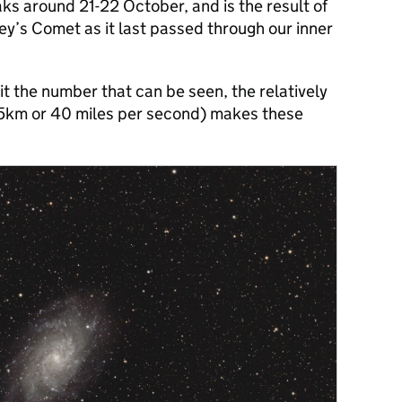
s around 21-22 October, and is the result of
ley’s Comet as it last passed through our inner
mit the number that can be seen, the relatively
65km or 40 miles per second) makes these