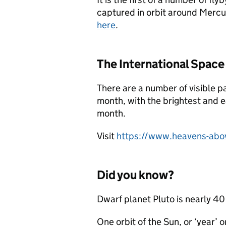
captured in orbit around Mercu
here
.
The International Space
There are a number of visible p
month, with the brightest and e
month.
Visit
https://www.heavens-abo
Did you know?
Dwarf planet Pluto is nearly 40 
One orbit of the Sun, or ‘year’ 