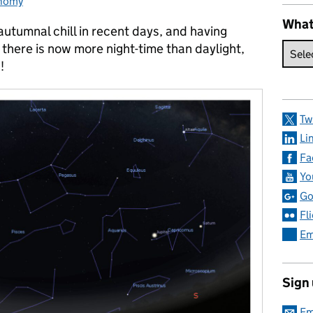
nomy
ories:
What
utumnal chill in recent days, and having
there is now more night-time than daylight,
!
Tw
Li
Fa
Yo
Go
Fl
Em
Sign
Em