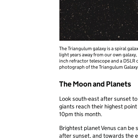
The Triangulum galaxy is a spiral gala
light years away from our own galaxy
inch refractor telescope and a DSLR
photograph of the Triangulum Galaxy
The Moon and Planets
Look south-east after sunset t
giants reach their highest poin
10pm this month.
Brightest planet Venus can be s
after sunset, and towards the e