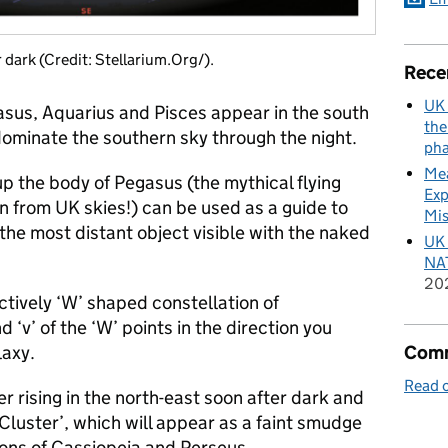
 dark (Credit: Stellarium.Org/).
Rece
UK 
asus, Aquarius and Pisces appear in the south
the
dominate the southern sky through the night.
pha
Mea
p the body of Pegasus (the mythical flying
Exp
 from UK skies!) can be used as a guide to
Mis
he most distant object visible with the naked
UK 
NAT
20
ctively ‘W’ shaped constellation of
 ‘v’ of the ‘W’ points in the direction you
Comm
laxy.
Read o
er rising in the north-east soon after dark and
 Cluster’, which will appear as a faint smudge
ions of Cassiopeia and Perseus.