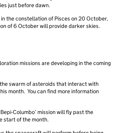
kies just before dawn.
 in the constellation of Pisces on 20 October,
n of 6 October will provide darker skies.
loration missions are developing in the coming
the swarm of asteroids that interact with
 this month. You can find more information
epi-Columbo’ mission will fly past the
 start of the month.
ybys the spacecraft will perform before being