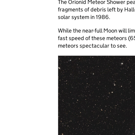
The Orionid Meteor Shower peak
fragments of debris left by Hal
solar system in 1986.
While the near-full Moon will li
fast speed of these meteors (
meteors spectacular to see.