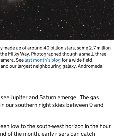
xy made up of around 40 billion stars, some 2.7 million
, the Milky Way. Photographed though a small, three-
 camera. See
last month’s blog
for a wide-field
 and our largest neighbouring galaxy, Andromeda.
o see Jupiter and Saturn emerge. The gas
t in our southern night skies between 9 and
een low to the south-west horizon in the hour
nd of the month, early risers can catch