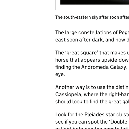
The south-eastern sky after soon after
The large constellations of Peg
east soon after dark, and now 
The ‘great square’ that makes u
horse that appears upside-down
finding the Andromeda Galaxy, t
eye.
Another way is to use the distin
Cassiopeia, where the right-hand
should look to find the great ga
Look for the Pleiades star clust
see if you can spot the ‘Double
of light between the constellat