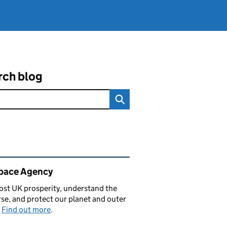
rch blog
ated content and links
pace Agency
st UK prosperity, understand the
se, and protect our planet and outer
.
Find out more
.