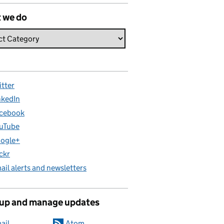
 we do
itter
nkedIn
cebook
uTube
ogle+
ickr
ail alerts and newsletters
 up and manage updates
ail
Atom