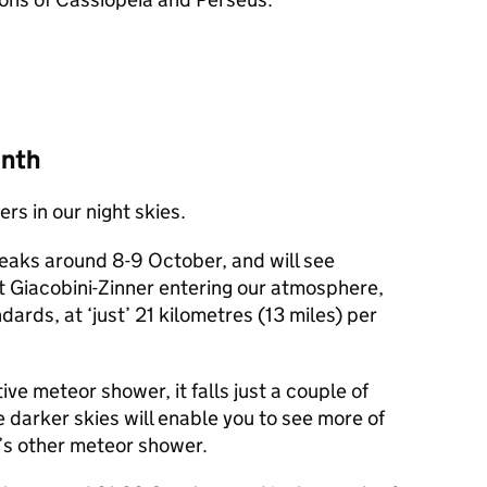
onth
s in our night skies.
aks around 8-9 October, and will see
 Giacobini-Zinner entering our atmosphere,
dards, at ‘just’ 21 kilometres (13 miles) per
ive meteor shower, it falls just a couple of
 darker skies will enable you to see more of
’s other meteor shower.