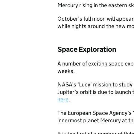
Mercury rising in the eastern s
October’s full moon will appear
while nights around the new moo
Space Exploration
A number of exciting space exp
weeks.
NASA’s ‘Lucy’ mission to study 
Jupiter’s orbit is due to launch
here
.
The European Space Agency’s ‘B
innermost planet Mercury at the
It is the first of a number of fl