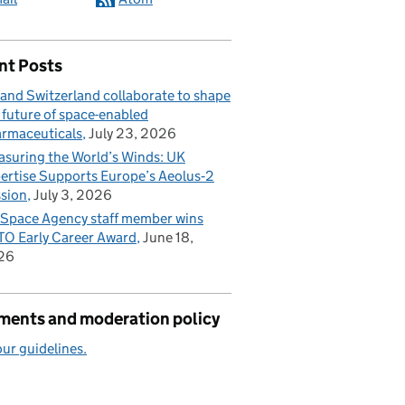
nt Posts
and Switzerland collaborate to shape
 future of space-enabled
rmaceuticals
July 23, 2026
suring the World’s Winds: UK
ertise Supports Europe’s Aeolus‑2
sion
July 3, 2026
Space Agency staff member wins
O Early Career Award
June 18,
26
ents and moderation policy
ur guidelines.