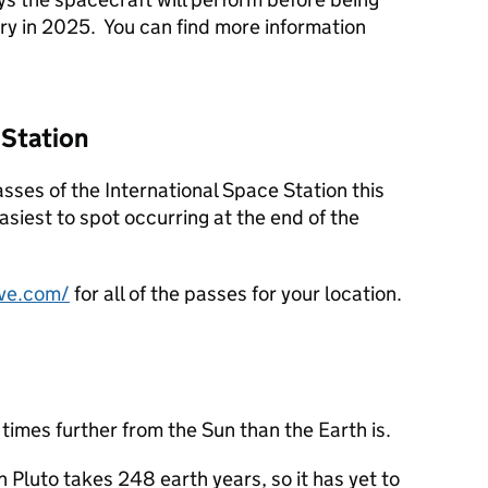
ry in 2025. You can find more information
 Station
asses of the International Space Station this
asiest to spot occurring at the end of the
ve.com/
for all of the passes for your location.
times further from the Sun than the Earth is.
on Pluto takes 248 earth years, so it has yet to