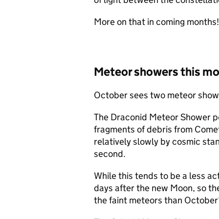
More on that in coming months!
Meteor showers this m
October sees two meteor shower
The Draconid Meteor Shower pe
fragments of debris from Comet
relatively slowly by cosmic stan
second.
While this tends to be a less act
days after the new Moon, so the
the faint meteors than October