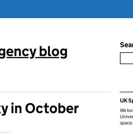
Sea
gency blog
Rel
UK S
ky in October
We boo
Univer
space