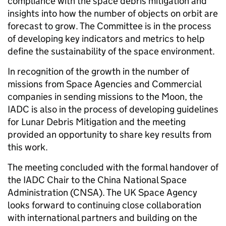
compliance with the space debris mitigation and
insights into how the number of objects on orbit are
forecast to grow. The Committee is in the process
of developing key indicators and metrics to help
define the sustainability of the space environment.
In recognition of the growth in the number of
missions from Space Agencies and Commercial
companies in sending missions to the Moon, the
IADC is also in the process of developing guidelines
for Lunar Debris Mitigation and the meeting
provided an opportunity to share key results from
this work.
The meeting concluded with the formal handover of
the IADC Chair to the China National Space
Administration (CNSA). The UK Space Agency
looks forward to continuing close collaboration
with international partners and building on the