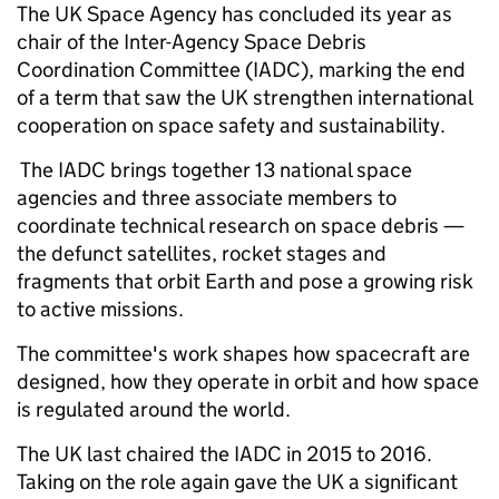
The UK Space Agency has concluded its year as
chair of the Inter-Agency Space Debris
Coordination Committee (IADC), marking the end
of a term that saw the UK strengthen international
cooperation on space safety and sustainability.
The IADC brings together 13 national space
agencies and three associate members to
coordinate technical research on space debris —
the defunct satellites, rocket stages and
fragments that orbit Earth and pose a growing risk
to active missions.
The committee's work shapes how spacecraft are
designed, how they operate in orbit and how space
is regulated around the world.
The UK last chaired the IADC in 2015 to 2016.
Taking on the role again gave the UK a significant