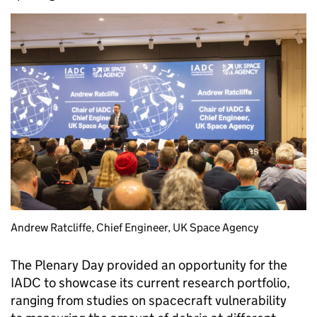
Andrew Ratcliffe, Chief Engineer, UK Space Agency
The Plenary Day provided an opportunity for the
IADC to showcase its current research portfolio,
ranging from studies on spacecraft vulnerability