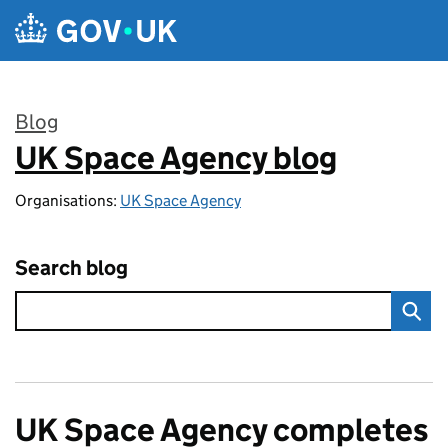
Skip to main content
Blog
UK Space Agency blog
:
Organisations:
UK Space Agency
Search blog
UK Space Agency completes