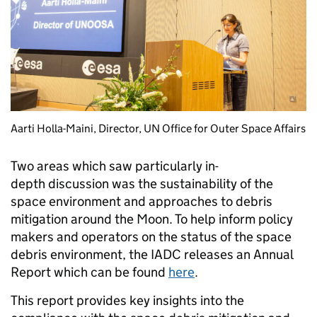
Aarti Holla-Maini, Director, UN Office for Outer Space Affairs
Two areas which saw particularly in-
depth discussion was the sustainability of the
space environment and approaches to debris
mitigation around the Moon. To help inform policy
makers and operators on the status of the space
debris environment, the IADC releases an Annual
Report which can be found
here
.
This report provides key insights into the