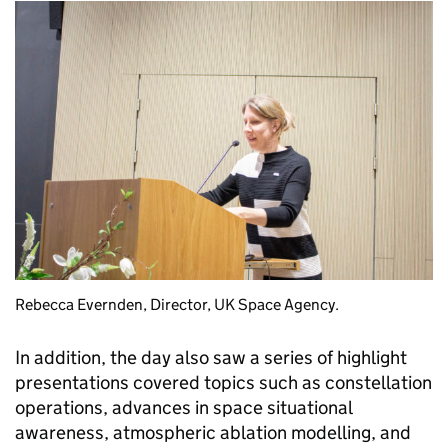
Rebecca Evernden, Director, UK Space Agency.
In addition, the day also saw a series of highlight
presentations covered topics such as constellation
operations, advances in space situational
awareness, atmospheric ablation modelling, and