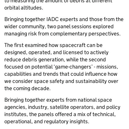
to measuring the amount of debris at different
orbital altitudes.
Bringing together IADC experts and those from the
wider community, two panel sessions explored
managing risk from complementary perspectives.
The first examined how spacecraft can be
designed, operated, and licensed to actively
reduce debris generation, while the second
focused on potential ‘game-changers’ - missions,
capabilities and trends that could influence how
we consider space safety and sustainability over
the coming decade.
Bringing together experts from national space
agencies, industry, satellite operators, and policy
institutes, the panels offered a mix of technical,
operational, and regulatory insights.