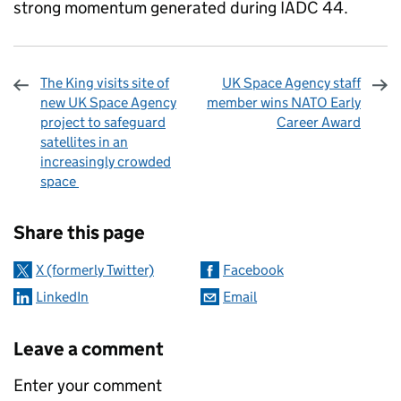
strong momentum generated during IADC 44.
The King visits site of
UK Space Agency staff
new UK Space Agency
member wins NATO Early
project to safeguard
Career Award
satellites in an
increasingly crowded
space
Sharing and comments
Share this page
X (formerly Twitter)
Facebook
LinkedIn
Email
Leave a comment
Enter your comment