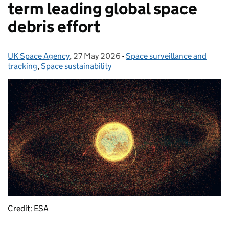
term leading global space
debris effort
UK Space Agency
Posted by:
,
27 May 2026
Posted on:
-
Space surveillance and
Categories:
tracking
,
Space sustainability
Credit: ESA