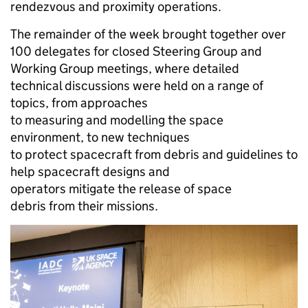
rendezvous and proximity operations.
The remainder of the week brought together over
100 delegates for closed Steering Group and
Working Group meetings, where detailed
technical discussions were held on a range of
topics, from approaches
to measuring and modelling the space
environment, to new techniques
to protect spacecraft from debris and guidelines to
help spacecraft designs and
operators mitigate the release of space
debris from their missions.