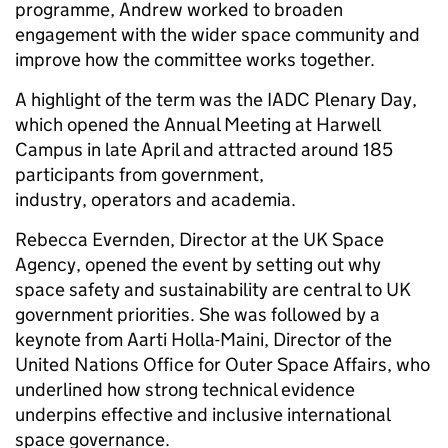
programme, Andrew worked to broaden
engagement with the wider space community and
improve how the committee works together.
A highlight of the term was the IADC Plenary Day,
which opened the Annual Meeting at Harwell
Campus in late April and attracted around 185
participants from government,
industry, operators and academia.
Rebecca Evernden, Director at the UK Space
Agency, opened the event by setting out why
space safety and sustainability are central to UK
government priorities. She was followed by a
keynote from Aarti Holla-Maini, Director of the
United Nations Office for Outer Space Affairs, who
underlined how strong technical evidence
underpins effective and inclusive international
space governance.