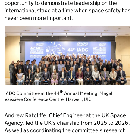
opportunity to demonstrate leadership on the
international stage at a time when space safety has
never been more important.
th
IADC Committee at the 44
Annual Meeting, Magali
Vaissiere Conference Centre, Harwell, UK.
Andrew Ratcliffe, Chief Engineer at the UK Space
Agency, led the UK's chairship from 2025 to 2026.
As well as coordinating the committee's research