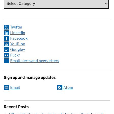
Twitter
LinkedIn
Facebook
YouTube
Google+
Flickr
Email alerts and newsletters
Sign up and manage updates
Email
Atom
Recent Posts