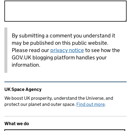
By submitting a comment you understand it
may be published on this public website.
Please read our
privacy notice
to see how the
GOV.UK blogging platform handles your
information.
Related content and links
UK Space Agency
We boost UK prosperity, understand the Universe, and
protect our planet and outer space.
Find out more
.
What we do