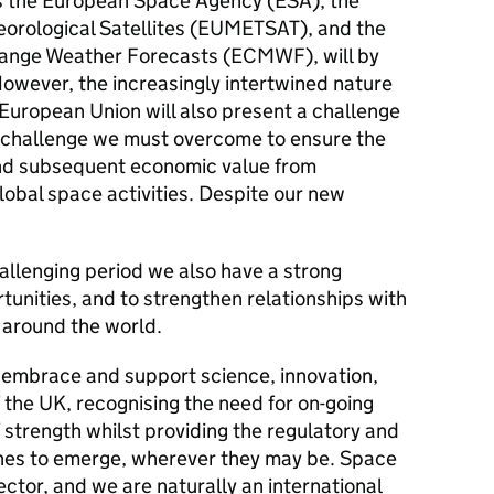
s the European Space Agency (ESA), the
eorological Satellites (EUMETSAT), and the
ange Weather Forecasts (ECMWF), will by
However, the increasingly intertwined nature
 European Union will also present a challenge
 A challenge we must overcome to ensure the
and subsequent economic value from
lobal space activities. Despite our new
allenging period we also have a strong
tunities, and to strengthen relationships with
d around the world.
o embrace and support science, innovation,
 the UK, recognising the need for on-going
 strength whilst providing the regulatory and
es to emerge, wherever they may be. Space
ector, and we are naturally an international