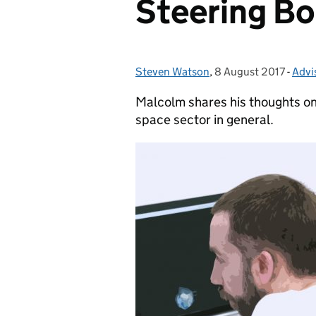
Steering B
Steven Watson
Posted by:
,
8 August 2017
Posted on:
-
Advi
Cate
Malcolm shares his thoughts on
space sector in general.