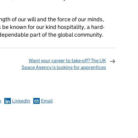
ngth of our will and the force of our minds,
s be known for our kind hospitality, a hard-
dependable part of the global community.
Want your career to take-off? The UK
Space Agency is looking for apprentices
omments
k
LinkedIn
Email