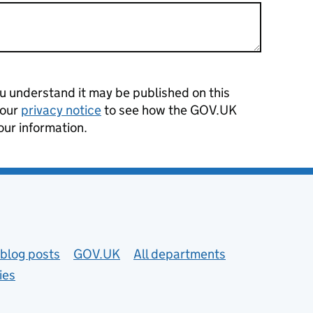
 understand it may be published on this
 our
privacy notice
to see how the GOV.UK
our information.
blog posts
GOV.UK
All departments
ies