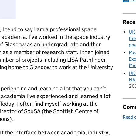
Rece
I tend to say I am a professional space
UK 
 academia. I’ve worked in the space industry
the
 of Glasgow as an undergraduate and then
pha
as a member of research staff. I then joined
Mea
Exp
mber of projects including LISA-Pathfinder
Mis
ng home to Glasgow to work at the University
UK 
NAT
20
xperiencing and learning a lot that you can’t
n academia I’ve experienced and learned a lot
 Today, I often find myself working at the
Comm
irector of SoXSA (the Scottish Centre of
Read o
ions).
g at the interface between academia, industry,