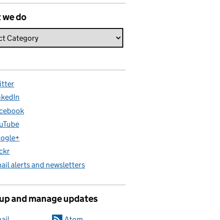
 we do
itter
nkedIn
cebook
uTube
ogle+
ickr
ail alerts and newsletters
 up and manage updates
ail
Atom