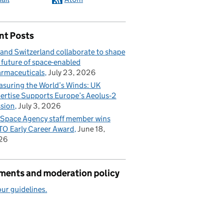
nt Posts
and Switzerland collaborate to shape
 future of space-enabled
rmaceuticals
July 23, 2026
suring the World’s Winds: UK
ertise Supports Europe’s Aeolus‑2
sion
July 3, 2026
Space Agency staff member wins
O Early Career Award
June 18,
26
ents and moderation policy
ur guidelines.