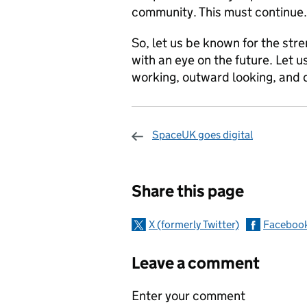
community. This must continue.
So, let us be known for the stre
with an eye on the future. Let u
working, outward looking, and 
SpaceUK goes digital
Sharing and c
Share this page
X (formerly Twitter)
Faceboo
Leave a comment
Enter your comment