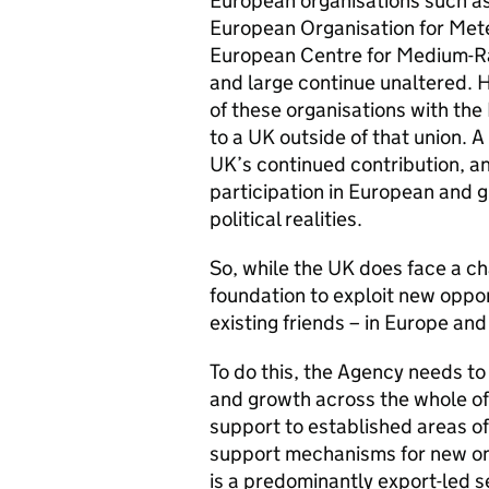
European organisations such a
European Organisation for Met
European Centre for Medium-R
and large continue unaltered. 
of these organisations with the
to a UK outside of that union.
UK’s continued contribution, 
participation in European and g
political realities.
So, while the UK does face a ch
foundation to exploit new oppor
existing friends – in Europe an
To do this, the Agency needs t
and growth across the whole of
support to established areas of
support mechanisms for new on
is a predominantly export-led s