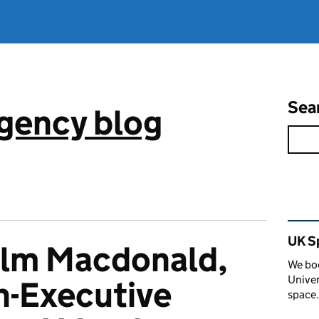
Sea
gency blog
Rel
UK S
lm Macdonald,
We boo
Univer
n-Executive
space