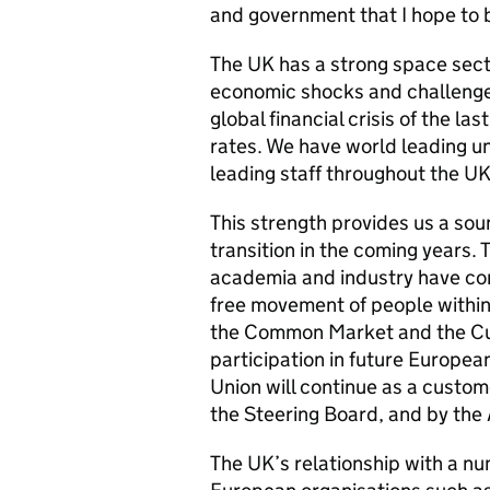
and government that I hope to b
The UK has a strong space secto
economic shocks and challenge
global financial crisis of the l
rates. We have world leading u
leading staff throughout the UK
This strength provides us a sou
transition in the coming years.
academia and industry have conc
free movement of people within
the Common Market and the Cus
participation in future Europea
Union will continue as a custom
the Steering Board, and by the
The UK’s relationship with a nu