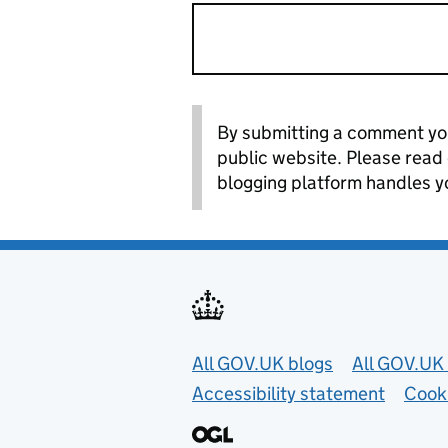
By submitting a comment you
public website. Please read
blogging platform handles y
Useful links
All GOV.UK blogs
All GOV.UK 
Accessibility statement
Cook