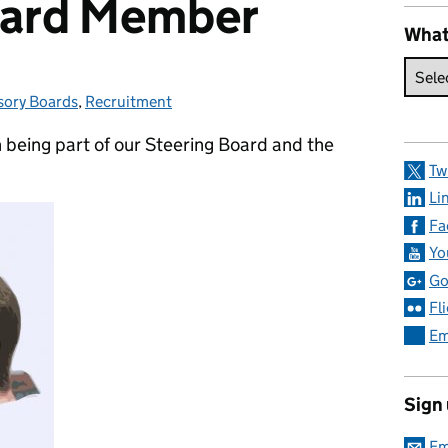
oard Member
What
sory Boards
gories:
,
Recruitment
 being part of our Steering Board and the
Tw
Li
Fa
Yo
Go
Fl
Em
Sign
Em