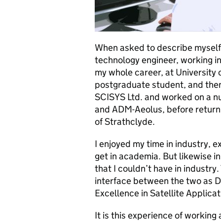
When asked to describe myself, 
technology engineer, working in
my whole career, at University
postgraduate student, and then 
SCISYS Ltd. and worked on a nu
and ADM-Aeolus, before returni
of Strathclyde.
I enjoyed my time in industry, e
get in academia. But likewise i
that I couldn’t have in industry.
interface between the two as D
Excellence in Satellite Applicat
It is this experience of workin