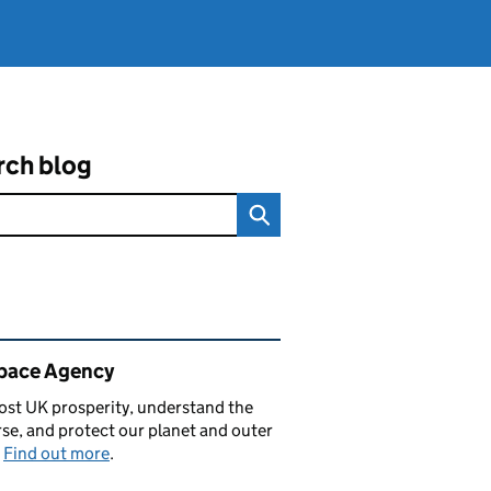
rch blog
ated content and links
pace Agency
st UK prosperity, understand the
se, and protect our planet and outer
.
Find out more
.