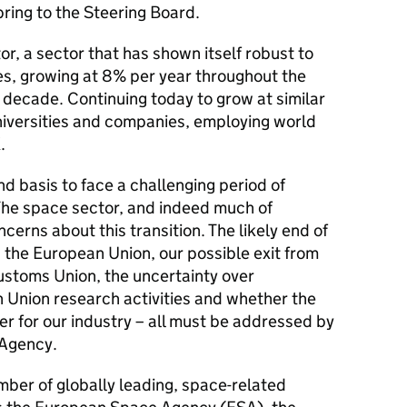
ring to the Steering Board.
r, a sector that has shown itself robust to
s, growing at 8% per year throughout the
ast decade. Continuing today to grow at similar
niversities and companies, employing world
.
nd basis to face a challenging period of
 The space sector, and indeed much of
erns about this transition. The likely end of
 the European Union, our possible exit from
toms Union, the uncertainty over
n Union research activities and whether the
er for our industry – all must be addressed by
 Agency.
mber of globally leading, space-related