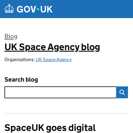
Skip to main content
Blog
UK Space Agency blog
:
Organisations:
UK Space Agency
Search blog
SpaceUK goes digital