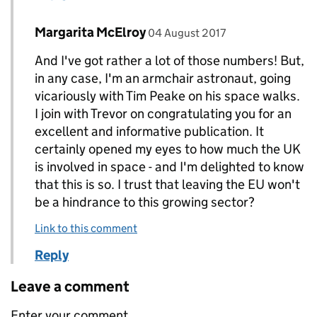
Comment by
posted on
Margarita McElroy
Replies to Steven Watson>
04 August 2017
And I've got rather a lot of those numbers! But,
in any case, I'm an armchair astronaut, going
vicariously with Tim Peake on his space walks.
I join with Trevor on congratulating you for an
excellent and informative publication. It
certainly opened my eyes to how much the UK
is involved in space - and I'm delighted to know
that this is so. I trust that leaving the EU won't
be a hindrance to this growing sector?
Link to this comment
Reply
Leave a comment
Enter your comment