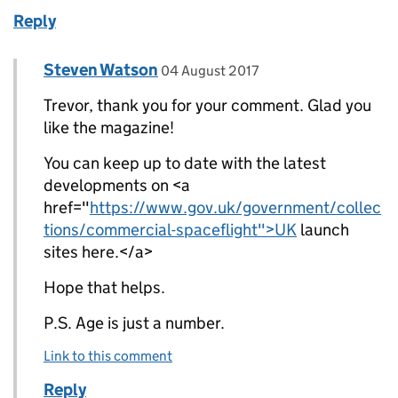
Reply
Comment by
posted on
Steven Watson
Replies to Trevor Gilbert>
04 August 2017
Trevor, thank you for your comment. Glad you
like the magazine!
You can keep up to date with the latest
developments on <a
href="
https://www.gov.uk/government/collec
tions/commercial-spaceflight">UK
launch
sites here.</a>
Hope that helps.
P.S. Age is just a number.
Link to this comment
Reply