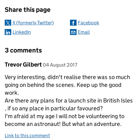
Sharing and comments
Share this page
X (formerly Twitter)
Facebook
LinkedIn
Email
3 comments
Comment by
posted on
Trevor Gilbert
04 August 2017
Very interesting, didn't realise there was so much
going on behind the scenes. Keep up the good
work.
Are there any plans for a launch site in British Isles
, if so any place in particular favoured?
I'm afraid at my age I will not be volunteering to
become an astronaut! But what an adventure.
Link to this comment