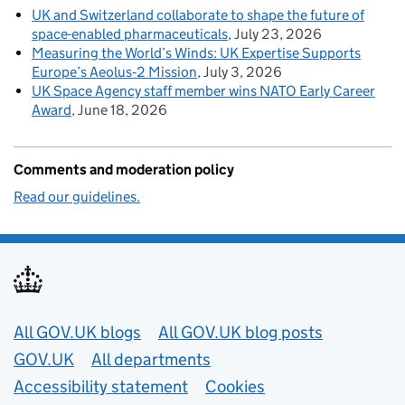
UK and Switzerland collaborate to shape the future of
space-enabled pharmaceuticals
July 23, 2026
Measuring the World’s Winds: UK Expertise Supports
Europe’s Aeolus‑2 Mission
July 3, 2026
UK Space Agency staff member wins NATO Early Career
Award
June 18, 2026
Comments and moderation policy
Read our guidelines.
Useful links
All GOV.UK blogs
All GOV.UK blog posts
GOV.UK
All departments
Accessibility statement
Cookies