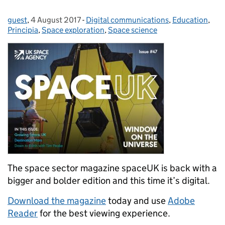
guest
Posted by:
,
4 August 2017
Posted on:
-
Digital communications
Categories:
,
Education
,
Principia
,
Space exploration
,
Space science
The space sector magazine spaceUK is back with a
bigger and bolder edition and this time it’s digital.
Download the magazine
today and use
Adobe
Reader
for the best viewing experience.