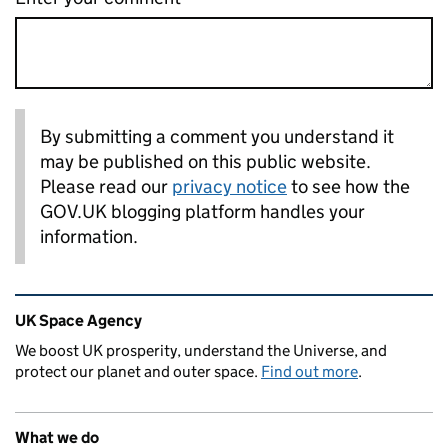
By submitting a comment you understand it
may be published on this public website.
Please read our
privacy notice
to see how the
GOV.UK blogging platform handles your
information.
Related content and links
UK Space Agency
We boost UK prosperity, understand the Universe, and
protect our planet and outer space.
Find out more
.
What we do