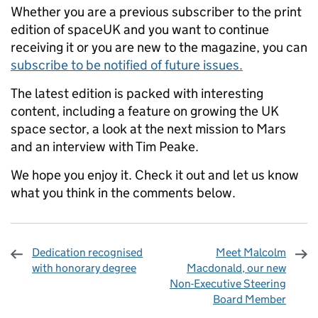
Whether you are a previous subscriber to the print
edition of spaceUK and you want to continue
receiving it or you are new to the magazine, you can
subscribe to be notified of future issues.
The latest edition is packed with interesting
content, including a feature on growing the UK
space sector, a look at the next mission to Mars
and an interview with Tim Peake.
We hope you enjoy it. Check it out and let us know
what you think in the comments below.
Dedication recognised
Meet Malcolm
with honorary degree
Macdonald, our new
Non-Executive Steering
Board Member