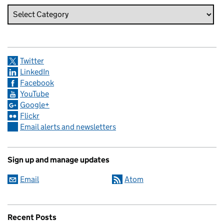
Twitter
LinkedIn
Facebook
YouTube
Google+
Flickr
Email alerts and newsletters
Sign up and manage updates
Email
Atom
Recent Posts