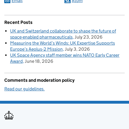
Email
Atom
Recent Posts
UK and Switzerland collaborate to shape the future of
space-enabled pharmaceuticals
July 23, 2026
Measuring the World’s Winds: UK Expertise Supports
Europe’s Aeolus‑2 Mission
July 3, 2026
UK Space Agency staff member wins NATO Early Career
Award
June 18, 2026
Comments and moderation policy
Read our guidelines.