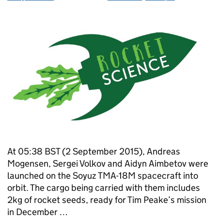
At 05:38 BST (2 September 2015), Andreas
Mogensen, Sergei Volkov and Aidyn Aimbetov were
launched on the Soyuz TMA-18M spacecraft into
orbit. The cargo being carried with them includes
2kg of rocket seeds, ready for Tim Peake’s mission
in December …