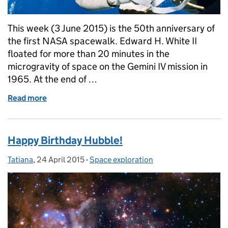
This week (3 June 2015) is the 50th anniversary of
the first NASA spacewalk. Edward H. White II
floated for more than 20 minutes in the
microgravity of space on the Gemini IV mission in
1965. At the end of …
Read more
of 50 Years of spacewalks: image of the week
Happy Birthday Hubble!
Tatiana
Posted by:
,
24 April 2015
Posted on:
-
Space exploration
Categories: