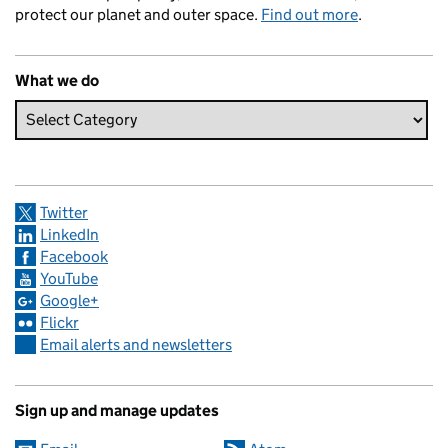
protect our planet and outer space.
Find out more
.
What we do
Twitter
LinkedIn
Facebook
YouTube
Google+
Flickr
Email alerts and newsletters
Sign up and manage updates