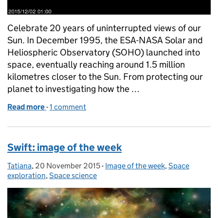
Celebrate 20 years of uninterrupted views of our
Sun. In December 1995, the ESA-NASA Solar and
Heliospheric Observatory (SOHO) launched into
space, eventually reaching around 1.5 million
kilometres closer to the Sun. From protecting our
planet to investigating how the …
Read more
-
of SOHO: image of the week
1 comment
Swift: image of the week
Tatiana
Posted by:
,
20 November 2015
Posted on:
-
Image of the week
Categories:
,
Space
exploration
,
Space science