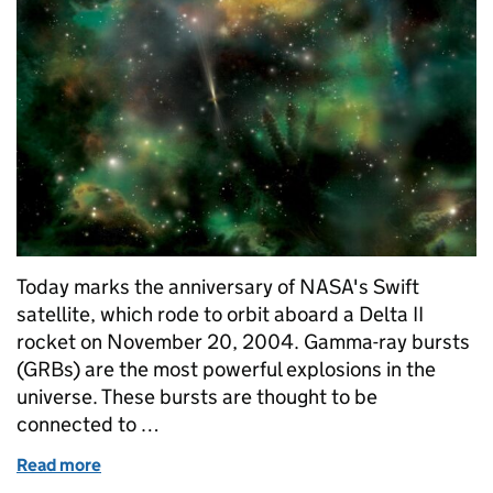
Today marks the anniversary of NASA's Swift
satellite, which rode to orbit aboard a Delta II
rocket on November 20, 2004. Gamma-ray bursts
(GRBs) are the most powerful explosions in the
universe. These bursts are thought to be
connected to …
Read more
of Swift: image of the week