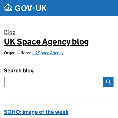
Skip to main content
Blog
UK Space Agency blog
:
Organisations:
UK Space Agency
Search blog
SOHO: image of the week