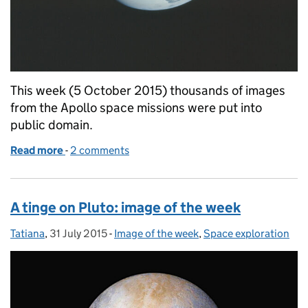
This week (5 October 2015) thousands of images
from the Apollo space missions were put into
public domain.
Read more
-
of The Apollo Archive: image of the week
2 comments
A tinge on Pluto: image of the week
Tatiana
Posted by:
,
31 July 2015
Posted on:
-
Image of the week
Categories:
,
Space exploration