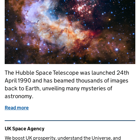
The Hubble Space Telescope was launched 24th
April 1990 and has beamed thousands of images
back to Earth, unveiling many mysteries of
astronomy.
Read more
of Happy Birthday Hubble!
Related content and links
UK Space Agency
We boost UK prosperity, understand the Universe, and