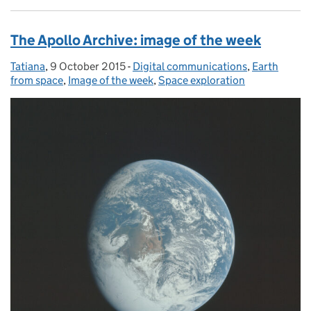
The Apollo Archive: image of the week
Tatiana
Posted by:
,
9 October 2015
Posted on:
-
Digital communications
Categories:
,
Earth
from space
,
Image of the week
,
Space exploration