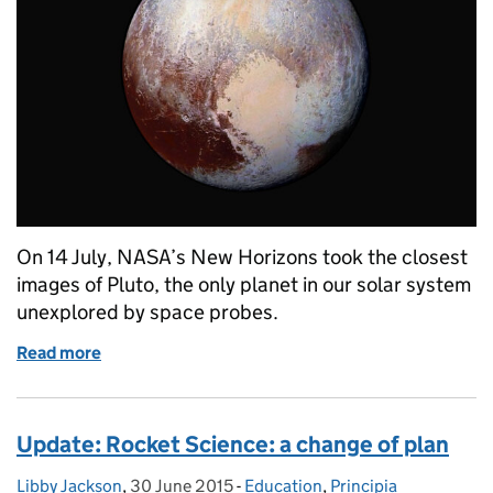
On 14 July, NASA’s New Horizons took the closest
images of Pluto, the only planet in our solar system
unexplored by space probes.
Read more
of A tinge on Pluto: image of the week
Update: Rocket Science: a change of plan
Libby Jackson
Posted by:
,
30 June 2015
Posted on:
-
Education
Categories:
,
Principia