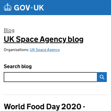
Skip to main content
Blog
UK Space Agency blog
:
Organisations:
UK Space Agency
Search blog
World Food Day 2020 -