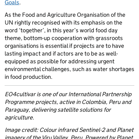
Goals
.
As the Food and Agriculture Organisation of the
UN rightly recognised with its emphasis on the
word ‘together’, in this year’s world food day
theme, bottom-up cooperation with grassroots
organisations is essential if projects are to have
lasting impact and if actors are to be as well-
equipped as possible for addressing urgent
environmental challenges, such as water shortages
in food production.
EO4cultivar is one of our International Partnership
Programme projects, active in Colombia, Peru and
Paraguay, delivering satellite solutions for
agriculture.
Image credit: Colour infrared Sentinel-2 and Planet
imagery of the Viru Valley, Peru. Powered by Planet.