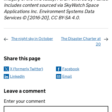
Includes content sourced via SkyWatch Space
Applications Inc. Environment Systems Data
Services ©️ [2016-20], CC BY-SA 4.0.
The night sky in October
The Disaster Charter at
20
Sharing and comments
Share this page
X (formerly Twitter)
Facebook
LinkedIn
Email
Leave a comment
Enter your comment