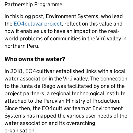
Partnership Programme.
In this blog post, Environment Systems, who lead
the
EO4cultivar project
, reflect on this value and
how it enables us to have an impact on the real-
world problems of communities in the
Virú
valley in
northern Peru.
Who owns the water?
In 2018, EO4cultivar established links with a local
water association in the Virú valley. The connection
to the Junta de Riego was facilitated by one of the
project partners, a regional technological institute
attached to the Peruvian Ministry of Production.
Since then, the EO4cultivar team at Environment
Systems has mapped the various user needs of the
water association and its overarching
organisation.