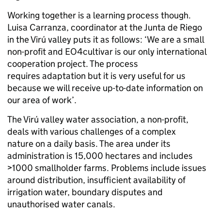
Working together is a learning process though.
Luisa Carranza, coordinator at the Junta de Riego
in the Virú valley puts it as follows: ‘We are a small
non-profit and EO4cultivar is our only international
cooperation project. The process
requires adaptation but it is very useful for us
because we will receive up-to-date information on
our area of work’.
The Virú valley water association, a non-profit,
deals with various challenges of a complex
nature on a daily basis. The area under its
administration is 15,000 hectares and includes
>1000 smallholder farms. Problems include issues
around distribution, insufficient availability of
irrigation water, boundary disputes and
unauthorised water canals.