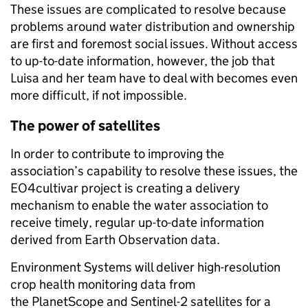
These issues are complicated to resolve because
problems around water distribution and ownership
are first and foremost social issues. Without access
to up-to-date information, however, the job that
Luisa and her team
have to
deal with becomes even
more difficult, if not impossible.
The power of satellites
In order to contribute to improving the
association’s capability to resolve these issues, the
EO4cultivar project is creating a delivery
mechanism to enable the water association to
receive timely, regular up-to-date information
derived from Earth Observation data.
Environment Systems will deliver high-resolution
crop health monitoring data from
the PlanetScope and Sentinel-2 satellites for a