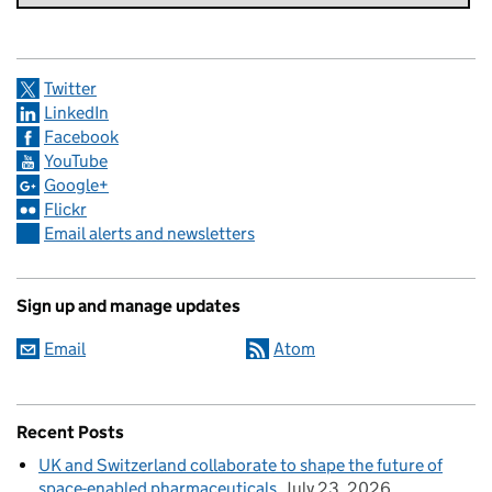
Twitter
LinkedIn
Facebook
YouTube
Google+
Flickr
Email alerts and newsletters
Sign up and manage updates
Email
Atom
Recent Posts
UK and Switzerland collaborate to shape the future of
space-enabled pharmaceuticals
July 23, 2026