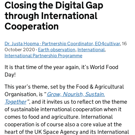
Closing the Digital Gap
through International
Cooperation
Dr. Justa Hopma - Partnership Coordinator, EO4cultivar
Posted by:
,
16
Poste
October 2020
-
Earth observation
Categories:
,
International
,
International Partnership Programme
It is that time of the year again, it’s World Food
Day!
This year’s theme, set by the Food & Agricultural
Organisation, is “
Grow, Nourish, Sustain.
Together
”
, and
it
invites us to reflect on the theme
of sustainable international cooperation w
hen it
comes to
food and agriculture. International
cooperation is of course also a core value at the
heart of the UK Space Agency
and its
International