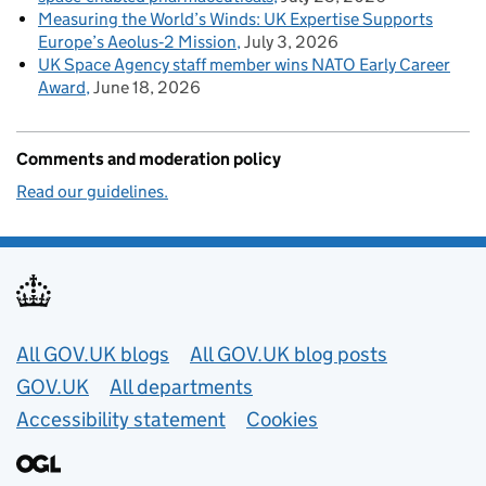
Measuring the World’s Winds: UK Expertise Supports
Europe’s Aeolus‑2 Mission
July 3, 2026
UK Space Agency staff member wins NATO Early Career
Award
June 18, 2026
Comments and moderation policy
Read our guidelines.
Useful links
All GOV.UK blogs
All GOV.UK blog posts
GOV.UK
All departments
Accessibility statement
Cookies