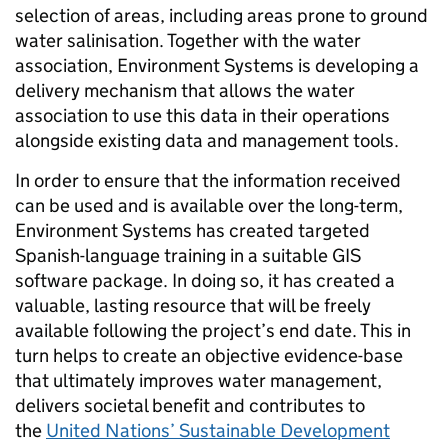
selection of areas, including areas prone to ground
water salinisation. Together with the water
association, Environment Systems is developing a
delivery mechanism that allows the water
association to use this data in their operations
alongside existing data and management tools.
In order to ensure that the information received
can be used and is available over the long-term,
Environment Systems has created targeted
Spanish-language training in a suitable GIS
software package. In doing so, it has created a
valuable, lasting resource that will be freely
available following the project’s end date. This in
turn helps to create an objective evidence-base
that ultimately improves water management,
delivers societal benefit and contributes to
the
United Nations’ Sustainable Development