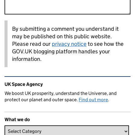
By submitting a comment you understand it
may be published on this public website.
Please read our
privacy notice
to see how the
GOV.UK blogging platform handles your
information.
Related content and links
UK Space Agency
We boost UK prosperity, understand the Universe, and
protect our planet and outer space.
Find out more
.
What we do