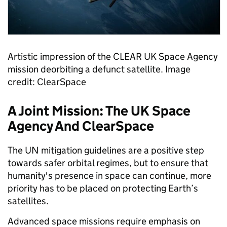
Artistic impression of the CLEAR UK Space Agency
mission deorbiting a defunct satellite. Image
credit: ClearSpace
A Joint Mission: The UK Space
Agency And ClearSpace
The UN mitigation guidelines are a positive step
towards safer orbital regimes, but to ensure that
humanity's presence in space can continue, more
priority has to be placed on protecting Earth’s
satellites.
Advanced space missions require emphasis on