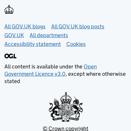
Useful links
All GOV.UK blogs
All GOV.UK blog posts
GOV.UK
All departments
Accessibility statement
Cookies
All content is available under the
Open
Government Licence v3.0
, except where otherwise
stated
© Crown copyright