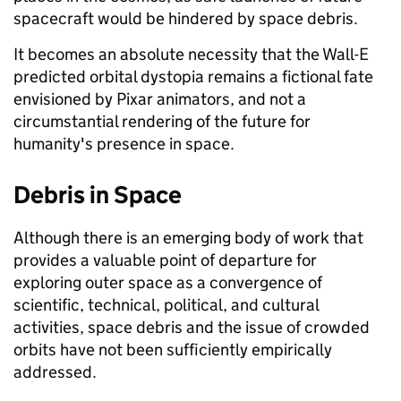
spacecraft would be hindered by space debris.
It becomes an absolute necessity that the Wall-E
predicted orbital dystopia remains a fictional fate
envisioned by Pixar animators, and not a
circumstantial rendering of the future for
humanity's presence in space.
Debris in Space
Although there is an emerging body of work that
provides a valuable point of departure for
exploring outer space as a convergence of
scientific, technical, political, and cultural
activities, space debris and the issue of crowded
orbits have not been sufficiently empirically
addressed.