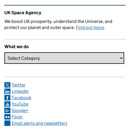
Related content and links
UK Space Agency
We boost UK prosperity, understand the Universe, and
protect our planet and outer space.
Find out more
.
What we do
Twitter
LinkedIn
Facebook
YouTube
Google+
Flickr
Email alerts and newsletters