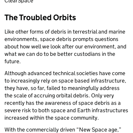
ClearSpace
The Troubled Orbits
Like other forms of debris in terrestrial and marine
environments, space debris prompts questions
about how well we look after our environment, and
what we can do to be better custodians in the
future.
Although advanced technical societies have come
to increasingly rely on space based infrastructure,
they have, so far, failed to meaningfully address
the scale of accruing orbital debris. Only very
recently has the awareness of space debris as a
severe risk to both space and Earth infrastructures
increased within the space community.
With the commercially driven “New Space age,”