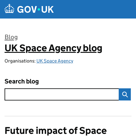
Skip to main content
Blog
UK Space Agency blog
:
Organisations:
UK Space Agency
Search blog
Future impact of Space