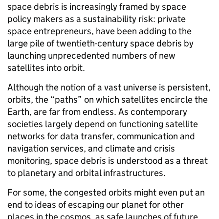
space debris is increasingly framed by space
policy makers as a sustainability risk: private
space entrepreneurs, have been adding to the
large pile of twentieth-century space debris by
launching unprecedented numbers of new
satellites into orbit.
Although the notion of a vast universe is persistent,
orbits, the “paths” on which satellites encircle the
Earth, are far from endless. As contemporary
societies largely depend on functioning satellite
networks for data transfer, communication and
navigation services, and climate and crisis
monitoring, space debris is understood as a threat
to planetary and orbital infrastructures.
For some, the congested orbits might even put an
end to ideas of escaping our planet for other
places in the cosmos, as safe launches of future