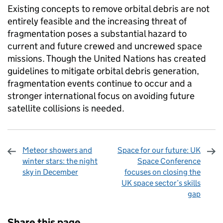
Existing concepts to remove orbital debris are not
entirely feasible and the increasing threat of
fragmentation poses a substantial hazard to
current and future crewed and uncrewed space
missions. Though the United Nations has created
guidelines to mitigate orbital debris generation,
fragmentation events continue to occur and a
stronger international focus on avoiding future
satellite collisions is needed.
Meteor showers and
Space for our future: UK
winter stars: the night
Space Conference
sky in December
focuses on closing the
UK space sector’s skills
gap
Sharing and comments
Share this page