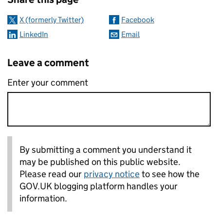
X (formerly Twitter)
Facebook
LinkedIn
Email
Leave a comment
Enter your comment
By submitting a comment you understand it
may be published on this public website.
Please read our
privacy notice
to see how the
GOV.UK blogging platform handles your
information.