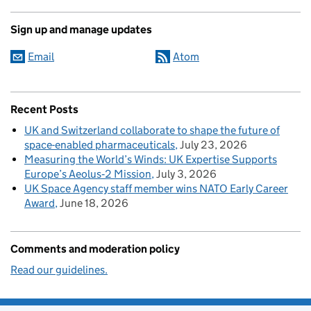
Sign up and manage updates
Email
Atom
Recent Posts
UK and Switzerland collaborate to shape the future of
space-enabled pharmaceuticals
July 23, 2026
Measuring the World’s Winds: UK Expertise Supports
Europe’s Aeolus‑2 Mission
July 3, 2026
UK Space Agency staff member wins NATO Early Career
Award
June 18, 2026
Comments and moderation policy
Read our guidelines.