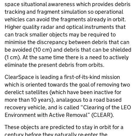
space situational awareness which provides debris
tracking and fragment simulation so operational
vehicles can avoid the fragments already in orbit.
Higher quality radar and optical instruments that
can track smaller objects may be required to
minimise the discrepancy between debris that can
be avoided (10 cm) and debris that can be shielded
(1 cm). At the same time there is a need to actively
eliminate the present debris from orbits.
ClearSpace is leading a first-of-its-kind mission
which is oriented towards the goal of removing two
derelict satellites (which have been inactive for
more than 10 years), analagous to a road based
recovery vehicle, and is called “Clearing of the LEO
Environment with Active Removal” (CLEAR).
These objects are predicted to stay in orbit for a
century before they naturally re-enter the