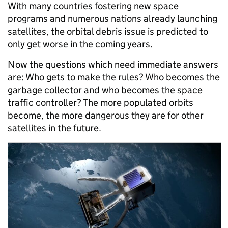
With many countries fostering new space
programs and numerous nations already launching
satellites, the orbital debris issue is predicted to
only get worse in the coming years.
Now the questions which need immediate answers
are: Who gets to make the rules? Who becomes the
garbage collector and who becomes the space
traffic controller? The more populated orbits
become, the more dangerous they are for other
satellites in the future.