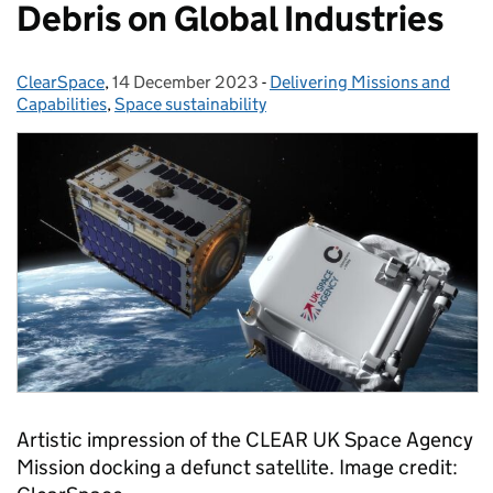
Debris on Global Industries
ClearSpace
Posted by:
,
14 December 2023
Posted on:
-
Delivering Missions and
Categories:
Capabilities
,
Space sustainability
Artistic impression of the CLEAR UK Space Agency
Mission docking a defunct satellite. Image credit: