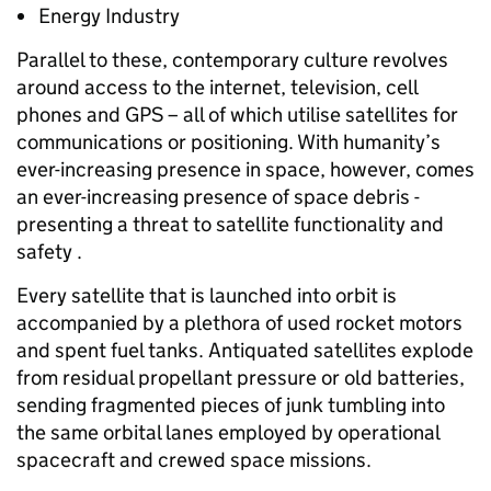
Energy Industry
Parallel to these, contemporary culture revolves
around access to the internet, television, cell
phones and GPS – all of which utilise satellites for
communications or positioning. With humanity’s
ever-increasing presence in space, however, comes
an ever-increasing presence of space debris -
presenting a threat to satellite functionality and
safety .
Every satellite that is launched into orbit is
accompanied by a plethora of used rocket motors
and spent fuel tanks. Antiquated satellites explode
from residual propellant pressure or old batteries,
sending fragmented pieces of junk tumbling into
the same orbital lanes employed by operational
spacecraft and crewed space missions.