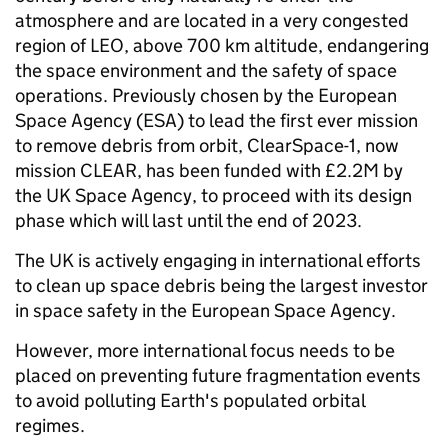
atmosphere and are located in a very congested
region of LEO, above 700 km altitude, endangering
the space environment and the safety of space
operations. Previously chosen by the European
Space Agency (ESA) to lead the first ever mission
to remove debris from orbit, ClearSpace-1, now
mission CLEAR, has been funded with £2.2M by
the UK Space Agency, to proceed with its design
phase which will last until the end of 2023.
The UK is actively engaging in international efforts
to clean up space debris being the largest investor
in space safety in the European Space Agency.
However, more international focus needs to be
placed on preventing future fragmentation events
to avoid polluting Earth's populated orbital
regimes.