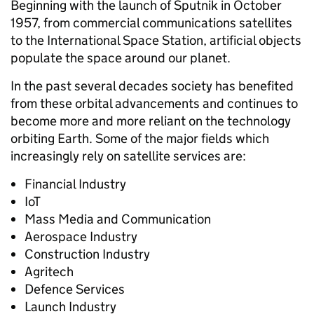
Beginning with the launch of Sputnik in October
1957, from commercial communications satellites
to the International Space Station, artificial objects
populate the space around our planet.
In the past several decades society has benefited
from these orbital advancements and continues to
become more and more reliant on the technology
orbiting Earth. Some of the major fields which
increasingly rely on satellite services are:
Financial Industry
IoT
Mass Media and Communication
Aerospace Industry
Construction Industry
Agritech
Defence Services
Launch Industry