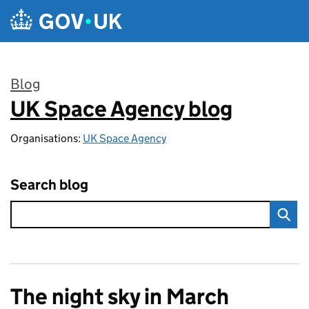
Skip to main content
Blog
UK Space Agency blog
:
Organisations:
UK Space Agency
Search blog
The night sky in March