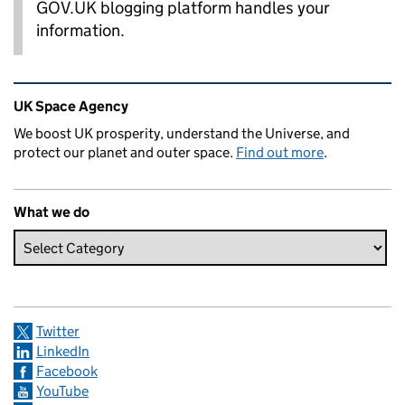
GOV.UK blogging platform handles your
information.
Related content and links
UK Space Agency
We boost UK prosperity, understand the Universe, and
protect our planet and outer space.
Find out more
.
What we do
Twitter
LinkedIn
Facebook
YouTube