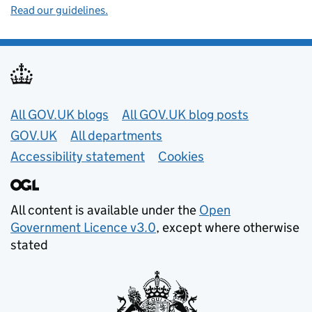
Read our guidelines.
Useful links
All GOV.UK blogs
All GOV.UK blog posts
GOV.UK
All departments
Accessibility statement
Cookies
All content is available under the
Open
Government Licence v3.0
, except where otherwise
stated