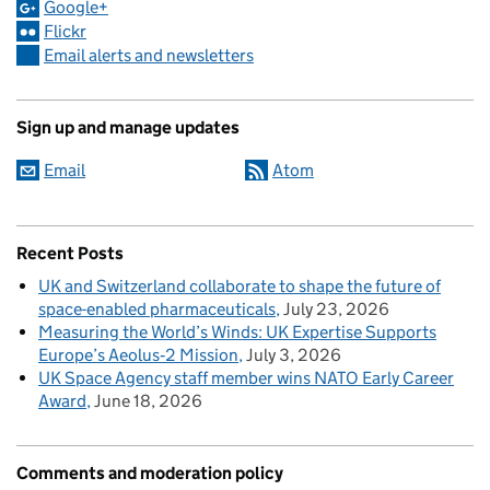
Google+
Flickr
Email alerts and newsletters
Sign up and manage updates
Email
Atom
Recent Posts
UK and Switzerland collaborate to shape the future of
space-enabled pharmaceuticals
July 23, 2026
Measuring the World’s Winds: UK Expertise Supports
Europe’s Aeolus‑2 Mission
July 3, 2026
UK Space Agency staff member wins NATO Early Career
Award
June 18, 2026
Comments and moderation policy