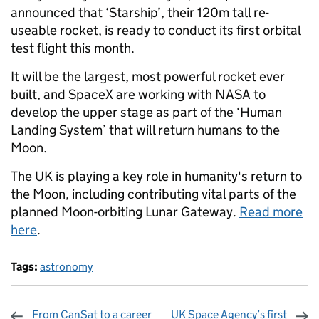
announced that ‘Starship’, their 120m tall re-
useable rocket, is ready to conduct its first orbital
test flight this month.
It will be the largest, most powerful rocket ever
built, and SpaceX are working with NASA to
develop the upper stage as part of the ‘Human
Landing System’ that will return humans to the
Moon.
The UK is playing a key role in humanity's return to
the Moon, including contributing vital parts of the
planned Moon-orbiting Lunar Gateway.
Read more
here
.
Tags:
astronomy
From CanSat to a career
UK Space Agency’s first