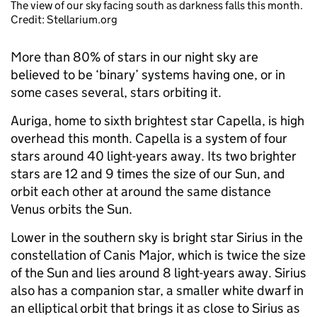
The view of our sky facing south as darkness falls this month.
Credit: Stellarium.org
More than 80% of stars in our night sky are
believed to be ‘binary’ systems having one, or in
some cases several, stars orbiting it.
Auriga, home to sixth brightest star Capella, is high
overhead this month. Capella is a system of four
stars around 40 light-years away. Its two brighter
stars are 12 and 9 times the size of our Sun, and
orbit each other at around the same distance
Venus orbits the Sun.
Lower in the southern sky is bright star Sirius in the
constellation of Canis Major, which is twice the size
of the Sun and lies around 8 light-years away. Sirius
also has a companion star, a smaller white dwarf in
an elliptical orbit that brings it as close to Sirius as