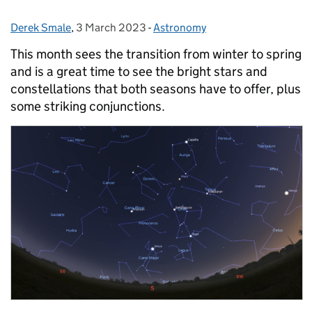
Derek Smale
Posted by:
,
3 March 2023
Posted on:
-
Astronomy
Categories:
This month sees the transition from winter to spring
and is a great time to see the bright stars and
constellations that both seasons have to offer, plus
some striking conjunctions.