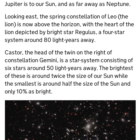
Jupiter is to our Sun, and as far away as Neptune.
Looking east, the spring constellation of Leo (the
lion) is now above the horizon, with the heart of the
lion depicted by bright star Regulus, a four-star
system around 80 light-years away.
Castor, the head of the twin on the right of
constellation Gemini, is a star-system consisting of
six stars around 50 light-years away. The brightest
of these is around twice the size of our Sun while
the smallest is around half the size of the Sun and
only 10% as bright.