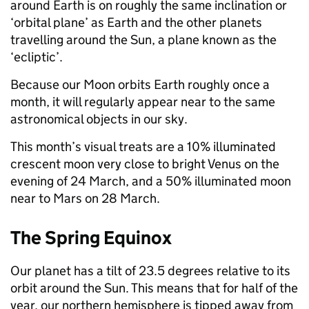
around Earth is on roughly the same inclination or
‘orbital plane’ as Earth and the other planets
travelling around the Sun, a plane known as the
‘ecliptic’.
Because our Moon orbits Earth roughly once a
month, it will regularly appear near to the same
astronomical objects in our sky.
This month’s visual treats are a 10% illuminated
crescent moon very close to bright Venus on the
evening of 24 March, and a 50% illuminated moon
near to Mars on 28 March.
The Spring Equinox
Our planet has a tilt of 23.5 degrees relative to its
orbit around the Sun. This means that for half of the
year, our northern hemisphere is tipped away from