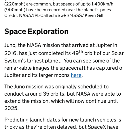
(220mph) are common, but speeds of up to 1,400km/h
(900mph) have been recorded near the planet’s poles.
Credit: NASA/JPL-Caltech/SwRI/MSSS/ Kevin Gill.
Space Exploration
Juno, the NASA mission that arrived at Jupiter in
th
2016, has just completed its 49
orbit of our Solar
System’s largest planet. You can see some of the
remarkable images the spacecraft has captured of
Jupiter and its larger moons
here
.
The Juno mission was originally scheduled to
conduct around 35 orbits, but NASA were able to
extend the mission, which will now continue until
2025.
Predicting launch dates for new launch vehicles is
tricky as they’re often delayed, but SpaceX have