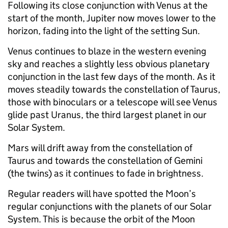
Following its close conjunction with Venus at the
start of the month, Jupiter now moves lower to the
horizon, fading into the light of the setting Sun.
Venus continues to blaze in the western evening
sky and reaches a slightly less obvious planetary
conjunction in the last few days of the month. As it
moves steadily towards the constellation of Taurus,
those with binoculars or a telescope will see Venus
glide past Uranus, the third largest planet in our
Solar System.
Mars will drift away from the constellation of
Taurus and towards the constellation of Gemini
(the twins) as it continues to fade in brightness.
Regular readers will have spotted the Moon’s
regular conjunctions with the planets of our Solar
System. This is because the orbit of the Moon