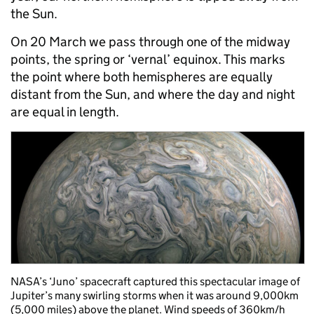
the Sun.
On 20 March we pass through one of the midway
points, the spring or ‘vernal’ equinox. This marks
the point where both hemispheres are equally
distant from the Sun, and where the day and night
are equal in length.
NASA’s ‘Juno’ spacecraft captured this spectacular image of
Jupiter’s many swirling storms when it was around 9,000km
(5,000 miles) above the planet. Wind speeds of 360km/h