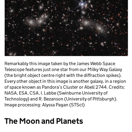
Remarkably this image taken by the James Webb Space
Telescope features just one star from our Milky Way Galaxy
(the bright object centre right with the diffraction spikes).
Every other object in this image is another galaxy, in a region
of space known as Pandora’s Cluster or Abell 2744. Credits:
NASA, ESA, CSA, I. Labbe (Swinburne University of
Technology) and R. Bezanson (University of Pittsburgh).
Image processing: Alyssa Pagan (STScI)
The Moon and Planets