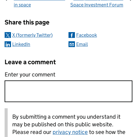
in space
Space Investment Forum
Sharing and comments
Share this page
X (formerly Twitter)
Facebook
LinkedIn
Email
Leave a comment
Enter your comment
By submitting a comment you understand it
may be published on this public website.
Please read our
privacy notice
to see how the