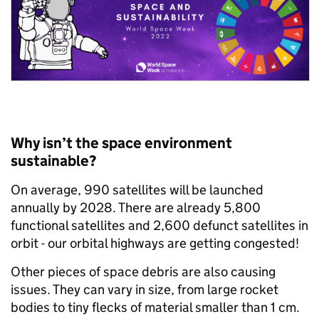
Why isn’t the space environment
sustainable?
On average, 990 satellites will be launched
annually by 2028. There are already 5,800
functional satellites and 2,600 defunct satellites in
orbit - our orbital highways are getting congested!
Other pieces of space debris are also causing
issues. They can vary in size, from large rocket
bodies to tiny flecks of material smaller than 1 cm.