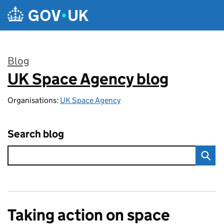
Skip to main content
Blog
UK Space Agency blog
:
Organisations:
UK Space Agency
Search blog
Taking action on space