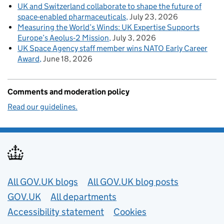
UK and Switzerland collaborate to shape the future of
space-enabled pharmaceuticals
July 23, 2026
Measuring the World’s Winds: UK Expertise Supports
Europe’s Aeolus‑2 Mission
July 3, 2026
UK Space Agency staff member wins NATO Early Career
Award
June 18, 2026
Comments and moderation policy
Read our guidelines.
Useful links
All GOV.UK blogs
All GOV.UK blog posts
GOV.UK
All departments
Accessibility statement
Cookies