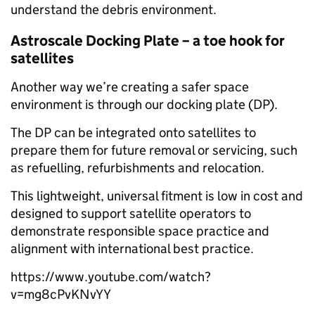
understand the debris environment.
Astroscale Docking Plate – a toe hook for
satellites
Another way we’re creating a safer space
environment is through our docking plate (DP).
The DP can be integrated onto satellites to
prepare them for future removal or servicing, such
as refuelling, refurbishments and relocation.
This lightweight, universal fitment is low in cost and
designed to support satellite operators to
demonstrate responsible space practice and
alignment with international best practice.
https://www.youtube.com/watch?
v=mg8cPvKNvYY