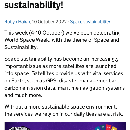
sustainability!
Robyn Haigh
Posted by:
,
10 October 2022
Posted on:
-
Space sustainability
Categories:
This week (4-10 October) we’ve been celebrating
World Space Week, with the theme of Space and
Sustainability.
Space sustainability has become an increasingly
important issue as more satellites are launched
into space. Satellites provide us with vital services
on Earth, such as GPS, disaster management and
carbon emission data, maritime navigation systems
and much more.
Without a more sustainable space environment,
the services we rely on in our daily lives are at risk.