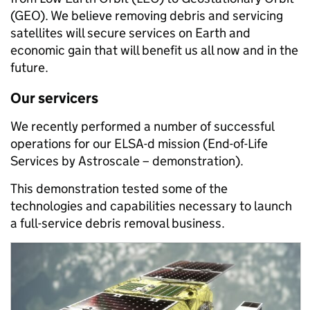
(GEO). We believe removing debris and servicing
satellites will secure services on Earth and
economic gain that will benefit us all now and in the
future.
Our servicers
We recently performed a number of successful
operations for our ELSA-d mission (End-of-Life
Services by Astroscale – demonstration).
This demonstration tested some of the
technologies and capabilities necessary to launch
a full-service debris removal business.