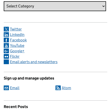
Twitter
LinkedIn
Facebook
YouTube
Google+
Flickr
Email alerts and newsletters
Sign up and manage updates
Email
Atom
Recent Posts