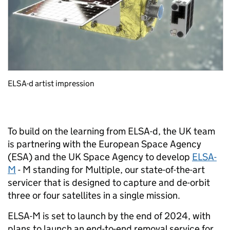
ELSA-d artist impression
To build on the learning from ELSA-d, the UK team
is partnering with the European Space Agency
(ESA) and the UK Space Agency to develop
ELSA-
M
- M standing for Multiple, our state-of-the-art
servicer that is designed to capture and de-orbit
three or four satellites in a single mission.
ELSA-M is set to launch by the end of 2024, with
plans to launch an end-to-end removal service for