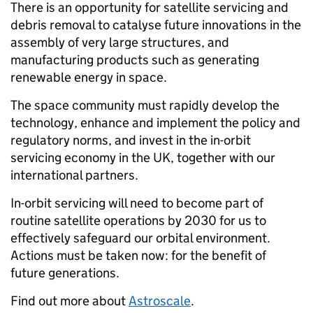
There is an opportunity for satellite servicing and
debris removal to catalyse future innovations in the
assembly of very large structures, and
manufacturing products such as generating
renewable energy in space.
The space community must rapidly develop the
technology, enhance and implement the policy and
regulatory norms, and invest in the in-orbit
servicing economy in the UK, together with our
international partners.
In-orbit servicing will need to become part of
routine satellite operations by 2030 for us to
effectively safeguard our orbital environment.
Actions must be taken now: for the benefit of
future generations.
Find out more about
Astroscale
.