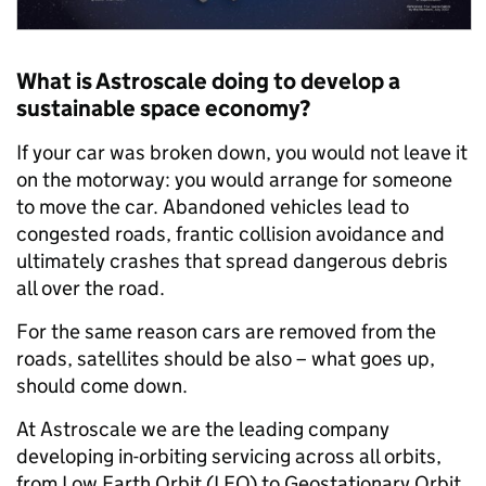
What is Astroscale doing to develop a
sustainable space economy?
If your car was broken down, you would not leave it
on the motorway: you would arrange for someone
to move the car. Abandoned vehicles lead to
congested roads, frantic collision avoidance and
ultimately crashes that spread dangerous debris
all over the road.
For the same reason cars are removed from the
roads, satellites should be also – what goes up,
should come down.
At Astroscale we are the leading company
developing in-orbiting servicing across all orbits,
from Low Earth Orbit (LEO) to Geostationary Orbit