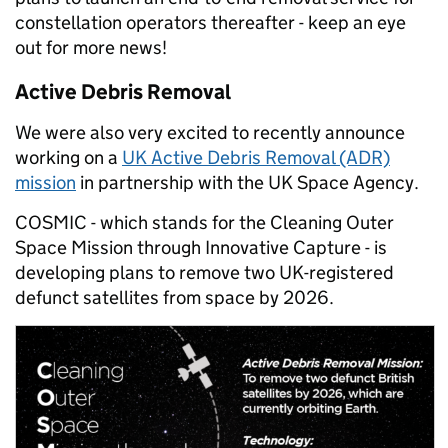
constellation operators thereafter - keep an eye
out for more news!
Active Debris Removal
We were also very excited to recently announce
working on a
UK Active Debris Removal (ADR)
mission
in partnership with the UK Space Agency.
COSMIC - which stands for the Cleaning Outer
Space Mission through Innovative Capture - is
developing plans to remove two UK-registered
defunct satellites from space by 2026.