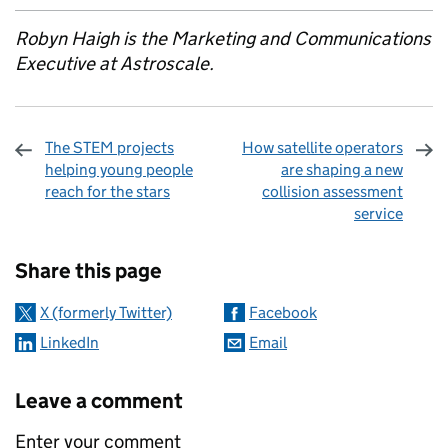
Robyn Haigh is the Marketing and Communications
Executive at Astroscale.
The STEM projects
How satellite operators
helping young people
are shaping a new
reach for the stars
collision assessment
service
Sharing and comments
Share this page
X (formerly Twitter)
Facebook
LinkedIn
Email
Leave a comment
Enter your comment