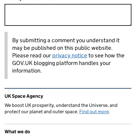
By submitting a comment you understand it
may be published on this public website.
Please read our
privacy notice
to see how the
GOV.UK blogging platform handles your
information.
Related content and links
UK Space Agency
We boost UK prosperity, understand the Universe, and
protect our planet and outer space.
Find out more
.
What we do