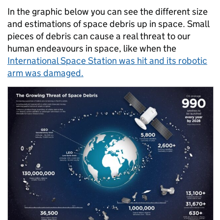
In the graphic below you can see the different size
and estimations of space debris up in space. Small
pieces of debris can cause a real threat to our
human endeavours in space, like when the
International Space Station was hit and its robotic
arm was damaged.