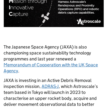
The Japanese Space Agency (JAXA) is also
championing space sustainability technology
programmes and last year renewed a
Memorandum of Cooperation with the UK Space
Agency
.
JAXA is investing in an Active Debris Removal
inspection mission,
ADRAS-J
, which Astroscale’s
team based in Tokyo will launch in 2023 to
characterise an upper rocket body, acquire and
deliver movement observational data to better