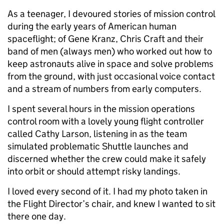
As a teenager, I devoured stories of mission control
during the early years of American human
spaceflight; of Gene Kranz, Chris Craft and their
band of men (always men) who worked out how to
keep astronauts alive in space and solve problems
from the ground, with just occasional voice contact
and a stream of numbers from early computers.
I spent several hours in the mission operations
control room with a lovely young flight controller
called Cathy Larson, listening in as the team
simulated problematic Shuttle launches and
discerned whether the crew could make it safely
into orbit or should attempt risky landings.
I loved every second of it. I had my photo taken in
the Flight Director’s chair, and knew I wanted to sit
there one day.