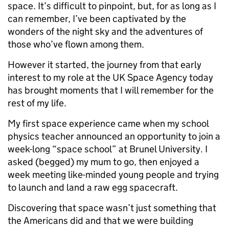
space. It’s difficult to pinpoint, but, for as long as I
can remember, I’ve been captivated by the
wonders of the night sky and the adventures of
those who’ve flown among them.
However it started, the journey from that early
interest to my role at the UK Space Agency today
has brought moments that I will remember for the
rest of my life.
My first space experience came when my school
physics teacher announced an opportunity to join a
week-long “space school” at Brunel University. I
asked (begged) my mum to go, then enjoyed a
week meeting like-minded young people and trying
to launch and land a raw egg spacecraft.
Discovering that space wasn’t just something that
the Americans did and that we were building