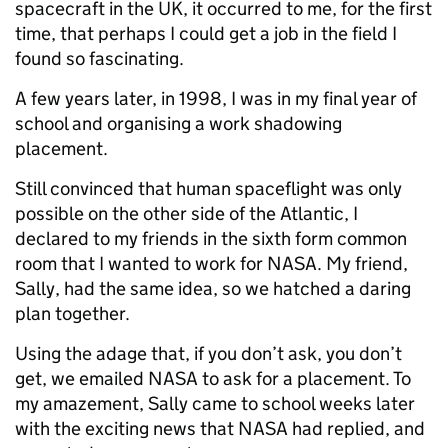
spacecraft in the UK, it occurred to me, for the first
time, that perhaps I could get a job in the field I
found so fascinating.
A few years later, in 1998, I was in my final year of
school and organising a work shadowing
placement.
Still convinced that human spaceflight was only
possible on the other side of the Atlantic, I
declared to my friends in the sixth form common
room that I wanted to work for NASA. My friend,
Sally, had the same idea, so we hatched a daring
plan together.
Using the adage that, if you don’t ask, you don’t
get, we emailed NASA to ask for a placement. To
my amazement, Sally came to school weeks later
with the exciting news that NASA had replied, and