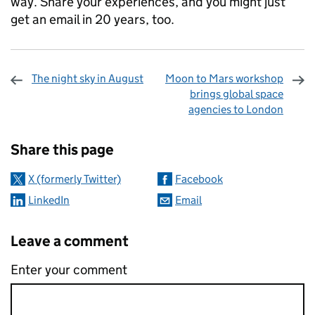
way. Share your experiences, and you might just
get an email in 20 years, too.
The night sky in August
Moon to Mars workshop
brings global space
agencies to London
Sharing and comments
Share this page
X (formerly Twitter)
Facebook
LinkedIn
Email
Leave a comment
Enter your comment