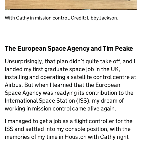
With Cathy in mission control. Credit: Libby Jackson.
The European Space Agency and Tim Peake
Unsurprisingly, that plan didn’t quite take off, and I
landed my first graduate space job in the UK,
installing and operating a satellite control centre at
Airbus. But when I learned that the European
Space Agency was readying its contribution to the
International Space Station (ISS), my dream of
working in mission control came alive again.
I managed to get a job as a flight controller for the
ISS and settled into my console position, with the
memories of my time in Houston with Cathy right