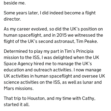
beside me.
Some years later, I did indeed become a flight
director.
As my career evolved, so did the UK’s position on
human spaceflight, and in 2015 we witnessed the
flight of the UK’s second astronaut, Tim Peake.
Determined to play my part in Tim’s Principia
mission to the ISS, I was delighted when the UK
Space Agency hired me to manage the UK’s
education and outreach activities. I now manage
UK activities in human spaceflight and oversee UK
science activities on the ISS, as well as lunar and
Mars missions.
That trip to Houston, and my time with Cathy,
started it all.