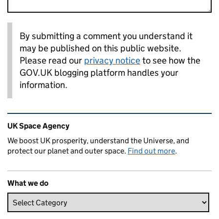
By submitting a comment you understand it
may be published on this public website.
Please read our
privacy notice
to see how the
GOV.UK blogging platform handles your
information.
Related content and links
UK Space Agency
We boost UK prosperity, understand the Universe, and
protect our planet and outer space.
Find out more
.
What we do