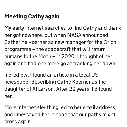
Meeting Cathy again
My early internet searches to find Cathy and thank
her got nowhere, but when NASA announced
Catherine Koerner as new manager for the Orion
programme – the spacecraft that will return
humans to the Moon – in 2020, I thought of her
again and had one more go at tracking her down.
Incredibly, I found an article in a local US
newspaper describing Cathy Koerner as the
daughter of Al Larson. After 22 years, I’d found
her.
More internet sleuthing led to her email address,
and I messaged her in hope that our paths might
cross again.