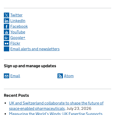
Twitter
LinkedIn
Facebook
YouTube
Google+
Flickr
Email alerts and newsletters
Sign up and manage updates
Email
Atom
Recent Posts
UK and Switzerland collaborate to shape the future of
space-enabled pharmaceuticals
July 23, 2026
Measuring the World’s Winds: UK Expertise Supports