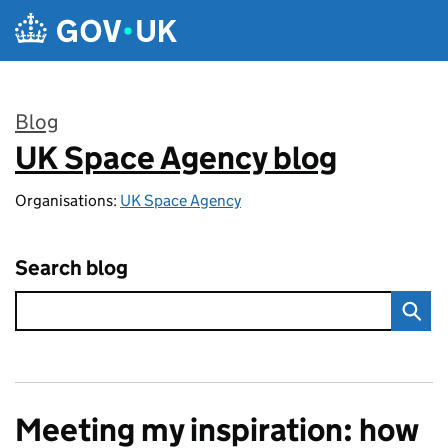
Skip to main content
Blog
UK Space Agency blog
:
Organisations:
UK Space Agency
Search blog
Meeting my inspiration: how