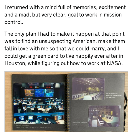
I returned with a mind full of memories, excitement
and a mad, but very clear, goal to work in mission
control.
The only plan I had to make it happen at that point
was to find an unsuspecting American, make them
fall in love with me so that we could marry, and I
could get a green card to live happily ever after in
Houston, while figuring out how to work at NASA.