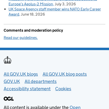
Europe’s Aeolus‑2 Mission
July 3, 2026
UK Space Agency staff member wins NATO Early Career
Award
June 18, 2026
Comments and moderation policy
Read our guidelines.
Useful links
All GOV.UK blogs
All GOV.UK blog posts
GOV.UK
All departments
Accessibility statement
Cookies
All content is available under the
Open