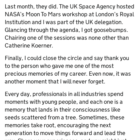
Last month, they did. The UK Space Agency hosted
NASA’s Moon To Mars workshop at London’s Royal
Institution and I was part of the UK delegation.
Glancing through the agenda, I got goosebumps.
Chairing one of the sessions was none other than
Catherine Koerner.
Finally, I could close the circle and say thank you
to the person who gave me one of the most
precious memories of my career. Even now, it was
another moment that I will never forget.
Every day, professionals in all industries spend
moments with young people, and each one is a
memory that lands in their consciousness like
seeds scattered from a tree. Sometimes, these
memories take root, encouraging the next
generation to move things forward and lead the