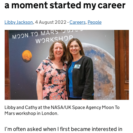
a moment started my career
Libby Jackson
Posted by:
,
4 August 2022
Posted on:
-
Careers
Categories:
,
People
Libby and Cathy at the NASA/UK Space Agency Moon To
Mars workshop in London.
I’m often asked when I first became interested in