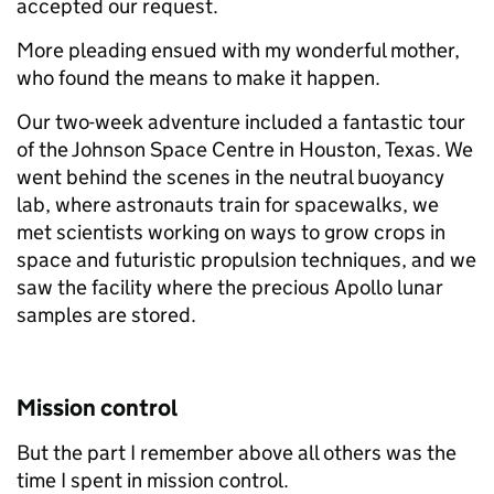
accepted our request.
More pleading ensued with my wonderful mother,
who found the means to make it happen.
Our two-week adventure included a fantastic tour
of the Johnson Space Centre in Houston, Texas. We
went behind the scenes in the neutral buoyancy
lab, where astronauts train for spacewalks, we
met scientists working on ways to grow crops in
space and futuristic propulsion techniques, and we
saw the facility where the precious Apollo lunar
samples are stored.
Mission control
But the part I remember above all others was the
time I spent in mission control.