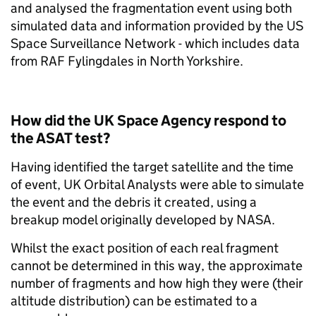
and analysed the fragmentation event using both
simulated data and information provided by the US
Space Surveillance Network - which includes data
from RAF Fylingdales in North Yorkshire.
How did the UK Space Agency respond to
the ASAT test?
Having identified the target satellite and the time
of event, UK Orbital Analysts were able to simulate
the event and the debris it created, using a
breakup model originally developed by NASA.
Whilst the exact position of each real fragment
cannot be determined in this way, the approximate
number of fragments and how high they were (their
altitude distribution) can be estimated to a