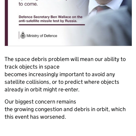
The space debris problem will mean our ability to
track objects in space
becomes increasingly important to avoid any
satellite collisions, or to predict where objects
already in orbit might re-enter.
Our biggest concern remains
the growing congestion and debris in orbit, which
this event has worsened.