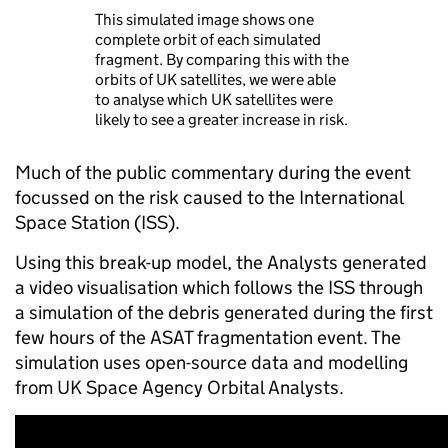
This simulated image shows one
complete orbit of each simulated
fragment. By comparing this with the
orbits of UK satellites, we were able
to analyse which UK satellites were
likely to see a greater increase in risk.
Much of the public commentary during the event
focussed on the risk caused to the International
Space Station (ISS).
Using this break-up model, the Analysts generated
a video visualisation which follows the ISS through
a simulation of the debris generated during the first
few hours of the ASAT fragmentation event. The
simulation uses open-source data and modelling
from UK Space Agency Orbital Analysts​.