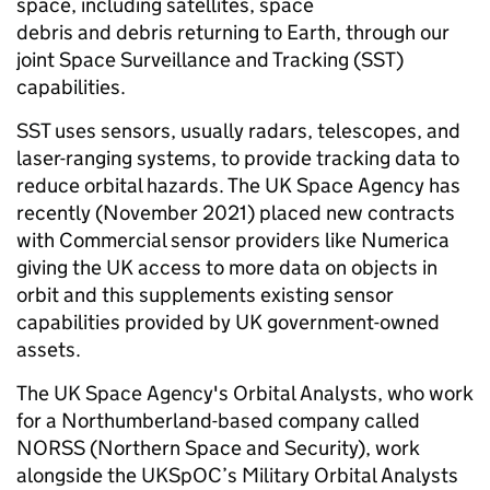
space, including satellites, space
debris and debris returning to Earth, through our
joint Space Surveillance and Tracking (SST)
capabilities.
SST uses sensors, usually radars, telescopes, and
laser-ranging systems, to provide tracking data to
reduce orbital hazards. The UK Space Agency has
recently (November 2021) placed new contracts
with Commercial sensor providers like Numerica
giving the UK access to more data on objects in
orbit and this supplements existing sensor
capabilities provided by UK government-owned
assets.
The UK Space Agency's Orbital Analysts, who work
for a Northumberland-based company called
NORSS (Northern Space and Security), work
alongside the UKSpOC’s Military Orbital Analysts