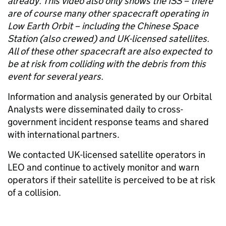
already. This video also only shows the ISS – there
are of course many other spacecraft operating in
Low Earth Orbit – including the Chinese Space
Station (also crewed) and UK-licensed satellites.
All of these other spacecraft are also expected to
be at risk from colliding with the debris from this
event for several years.
Information and analysis generated by our Orbital
Analysts were disseminated daily to cross-
government incident response teams and shared
with international partners.
We contacted UK-licensed satellite operators in
LEO and continue to actively monitor and warn
operators if their satellite is perceived to be at risk
of a collision.