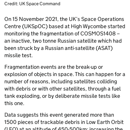
Credit: UK Space Command
On 15 November 2021, the UK’s Space Operations
Centre (UKSpOC) based at High Wycombe started
monitoring the fragmentation of COSMOS1408 –
an inactive, two tonne Russian satellite which had
been struck by a Russian anti-satellite (ASAT)
missile test.
Fragmentation events are the break-up or
explosion of objects in space. This can happen for a
number of reasons, including satellites colliding
with debris or with other satellites, through a fuel
tank exploding, or by deliberate missile tests like
this one.
Data suggests this event generated more than
1500 pieces of trackable debris in Low Earth Orbit
(LEO) at an altitude of 450-500km; increasing the