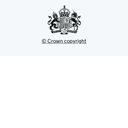
© Crown copyright