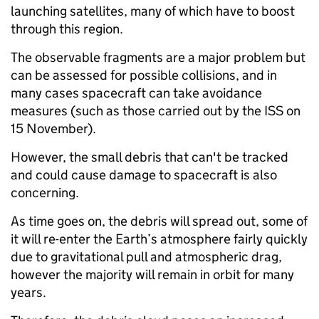
launching satellites, many of which have to boost
through this region.
The observable fragments are a major problem but
can be assessed for possible collisions, and in
many cases spacecraft can take avoidance
measures (such as those carried out by the ISS on
15 November).
However, the small debris that can't be tracked
and could cause damage to spacecraft is also
concerning.
As time goes on, the debris will spread out, some of
it will re-enter the Earth’s atmosphere fairly quickly
due to gravitational pull and atmospheric drag,
however the majority will remain in orbit for many
years.