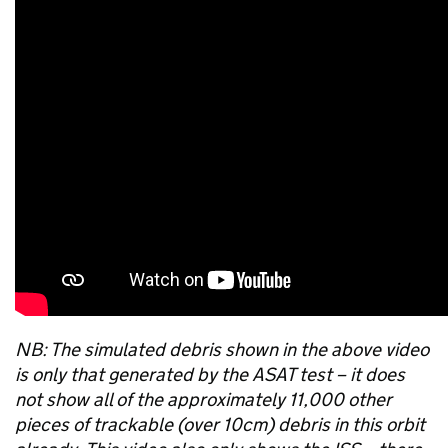
NB: The simulated debris shown in the above video
is only that generated by the ASAT test – it does
not show all of the approximately 11,000 other
pieces of trackable (over 10cm) debris in this orbit