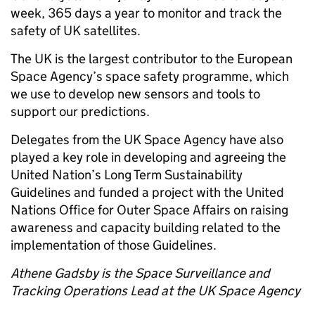
week, 365 days a year to monitor and track the
safety of UK satellites.
The UK is the largest contributor to the European
Space Agency’s space safety programme, which
we use to develop new sensors and tools to
support our predictions.
Delegates from the UK Space Agency have also
played a key role in developing and agreeing the
United Nation’s Long Term Sustainability
Guidelines and funded a project with the United
Nations Office for Outer Space Affairs on raising
awareness and capacity building related to the
implementation of those Guidelines.
Athene Gadsby is the Space Surveillance and
Tracking Operations Lead at the UK Space Agency