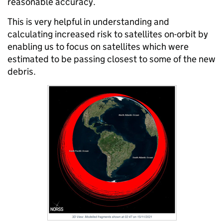
reasonable accuracy.
This is very helpful in understanding and
calculating increased risk to satellites on-orbit by
enabling us to focus on satellites which were
estimated to be passing closest to some of the new
debris.