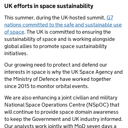
UK efforts in space sustainability
This summer, during the UK-hosted summit,
G7
nations committed to the safe and sustainable use
of space
. The UK is committed to ensuring the
sustainability of space and is working alongside
global allies to promote space sustainability
initiatives.
Our growing need to protect and defend our
interests in space is why the UK Space Agency and
the Ministry of Defence have worked together
since 2015 to monitor orbital events.
We are also enhancing a joint civilian and military
National Space Operations Centre (NSpOC) that
will continue to provide space domain awareness
to keep the Government and UK industry informed.
Our analysts work jointly with MoD seven days a