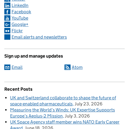
LinkedIn
Facebook
YouTube
Google+
Flickr
Email alerts and newsletters
Sign up and manage updates
Email
Atom
Recent Posts
UK and Switzerland collaborate to shape the future of
space-enabled pharmaceuticals
July 23, 2026
Measuring the World’s Winds: UK Expertise Supports
Europe’s Aeolus‑2 Mission
July 3, 2026
UK Space Agency staff member wins NATO Early Career
Award
June 18, 2026