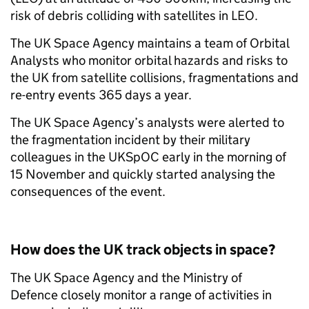
risk of debris colliding with satellites in LEO.
The UK Space Agency maintains a team of Orbital
Analysts who monitor orbital hazards and risks to
the UK from satellite collisions, fragmentations and
re-entry events 365 days a year.
The UK Space Agency’s analysts were alerted to
the fragmentation incident by their military
colleagues in the UKSpOC early in the morning of
15 November and quickly started analysing the
consequences of the event.
How does the UK track objects in space?
The UK Space Agency and the Ministry of
Defence closely monitor a range of activities in