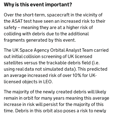
Why is this event important?
Over the short-term, spacecraft in the vicinity of
the ASAT test have seen an increased risk to their
safety – meaning they are at a higher risk of
colliding with debris due to the additional
fragments generated by this event.
The UK Space Agency Orbital Analyst Team carried
out initial collision screening of UK licensed
satellites versus the trackable debris field (i.e.
using real data not simulated data). This predicted
an average increased risk of over 10% for UK-
licensed objects in LEO.
The majority of the newly created debris will likely
remain in orbit for many years meaning this average
increase in risk will persist for the majority of this
time. Debris in this orbit also poses a risk to newly