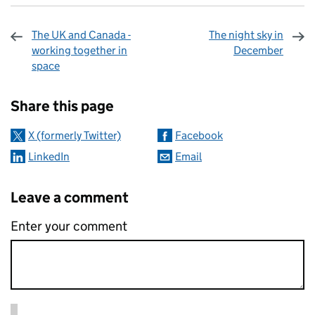
The UK and Canada -
The night sky in
working together in
December
space
Sharing and comments
Share this page
X (formerly Twitter)
Facebook
LinkedIn
Email
Leave a comment
Enter your comment