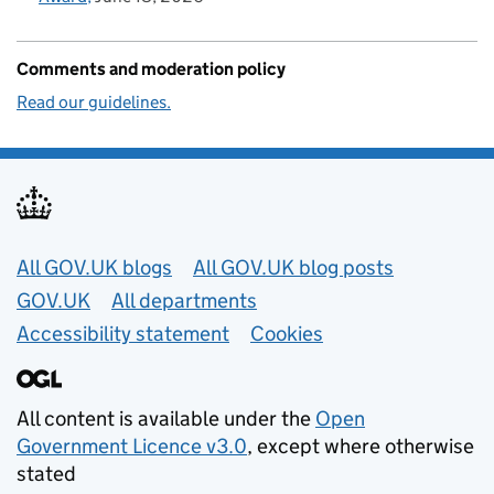
Comments and moderation policy
Read our guidelines.
Useful links
All GOV.UK blogs
All GOV.UK blog posts
GOV.UK
All departments
Accessibility statement
Cookies
All content is available under the
Open
Government Licence v3.0
, except where otherwise
stated