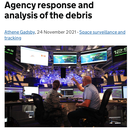
Agency response and
analysis of the debris
Athene Gadsby
Posted by:
,
24 November 2021
Posted on:
-
Space surveillance and
Categories:
tracking