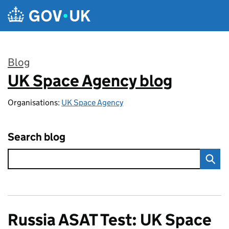
Skip to main content
Blog
UK Space Agency blog
:
Organisations:
UK Space Agency
Search blog
Russia ASAT Test: UK Space