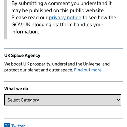
By submitting a comment you understand it
may be published on this public website.
Please read our
privacy notice
to see how the
GOV.UK blogging platform handles your
information.
Related content and links
UK Space Agency
We boost UK prosperity, understand the Universe, and
protect our planet and outer space.
Find out more
.
What we do
Twitter