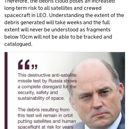
Therefore, the debris cloud poses an increased
long-term risk to all satellites and crewed
spacecraft in LEO. Understanding the extent of the
debris generated will take weeks and the full
extent will never be understood as fragments
below 10cm will not be able to be tracked and
catalogued.