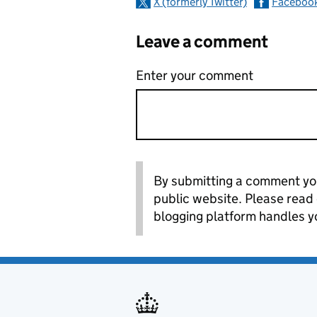
X (formerly Twitter)
Faceboo
Leave a comment
Enter your comment
By submitting a comment you
public website. Please read
blogging platform handles y