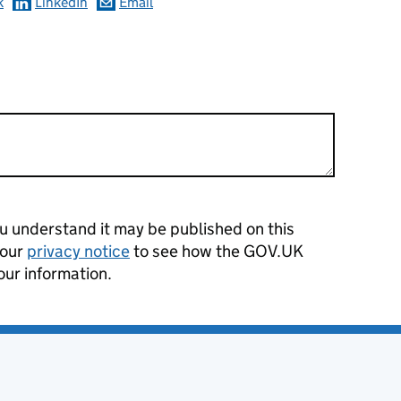
k
LinkedIn
Email
 understand it may be published on this
 our
privacy notice
to see how the GOV.UK
our information.