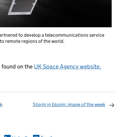
artnered to develop a telecommunications service
to remote regions of the world.
e found on the
UK Space Agency website.
ek
Storm in bloom: image of the week
omments