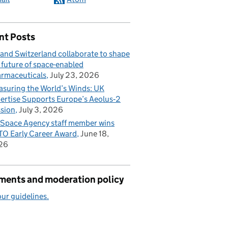
nt Posts
and Switzerland collaborate to shape
 future of space-enabled
rmaceuticals
July 23, 2026
suring the World’s Winds: UK
ertise Supports Europe’s Aeolus‑2
sion
July 3, 2026
Space Agency staff member wins
O Early Career Award
June 18,
26
ents and moderation policy
ur guidelines.