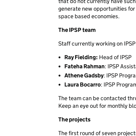
that do not currently have such 
generate new opportunities for
space based economies.
The IPSP team
Staff currently working on IPSP
Ray Fielding:
Head of IPSP
Fateha Rahman
: IPSP Assi
Athene Gadsby
: IPSP Progr
Laura Bocarro
: IPSP Progra
The team can be contacted th
Keep an eye out for monthly b
The projects
The first round of seven proje