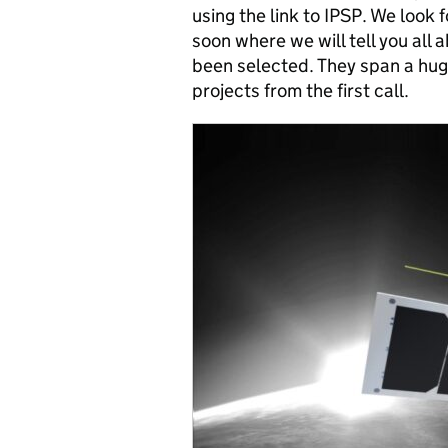
using the link to IPSP. We look
soon where we will tell you all
been selected. They span a hug
projects from the first call.