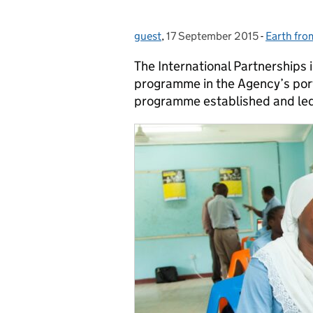
guest
Posted by:
,
17 September 2015
Posted on:
-
Earth fro
Categori
The International Partnerships
programme in the Agency’s portfo
programme established and le