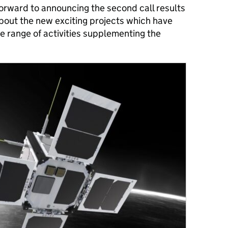
 forward to announcing the second call results
 about the new exciting projects which have
e range of activities supplementing the