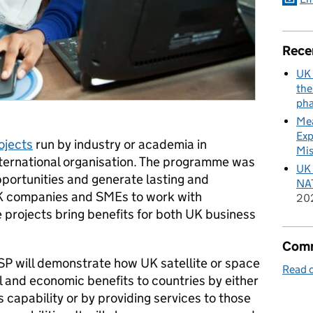
Rece
UK 
the
pha
Mea
Exp
ojects
run by industry or academia in
Mis
international organisation. The programme was
UK 
pportunities and generate lasting and
NAT
UK companies and SMEs to work with
20
he projects bring benefits for both UK business
Comm
SP will demonstrate how UK satellite or space
Read o
 and economic benefits to countries by either
 capability or by providing services to those