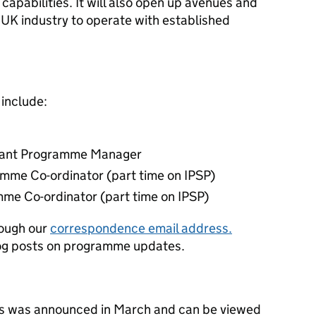
capabilities. It will also open up avenues and
 UK industry to operate with established
 include:
stant Programme Manager
amme Co-ordinator (part time on IPSP)
mme Co-ordinator (part time on IPSP)
rough our
correspondence email address.
log posts on programme updates.
cts was announced in March and can be viewed