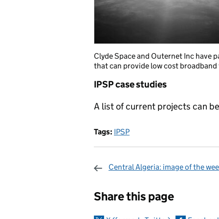
Clyde Space and Outernet Inc have p
that can provide low cost broadband 
IPSP case studies
A list of current projects can b
Tags:
IPSP
Central Algeria: image of the we
Sharing and c
Share this page