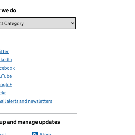
 we do
itter
nkedIn
cebook
uTube
ogle+
ickr
ail alerts and newsletters
 up and manage updates
ail
Atom