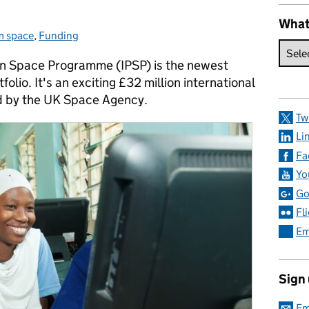
What
m space
es:
,
Funding
 in Space Programme (IPSP) is the newest
lio. It's an exciting £32 million international
d by the UK Space Agency.
Tw
Li
Fa
Yo
Go
Fl
Em
Sign
Em