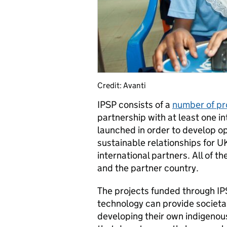
Credit: Avanti
IPSP consists of a
number of pr
partnership with at least one 
launched in order to develop o
sustainable relationships for 
international partners. All of t
and the partner country.
The projects funded through IP
technology can provide societal
developing their own indigenous