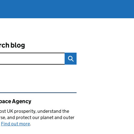
rch blog
ated content and links
pace Agency
st UK prosperity, understand the
se, and protect our planet and outer
.
Find out more
.