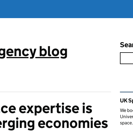
Sea
gency blog
Rel
UK S
e expertise is
We boo
Univer
erging economies
space