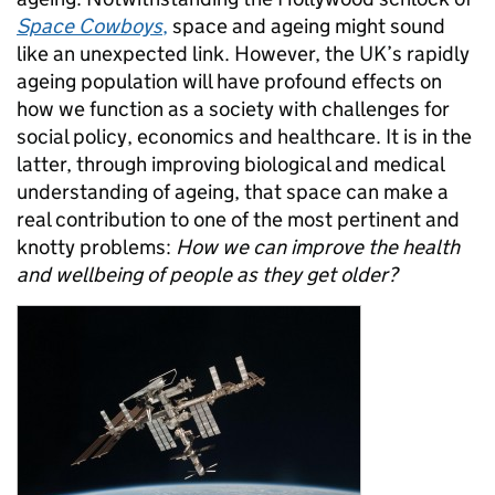
Space Cowboys
,
space and ageing might sound
like an unexpected link. However, the UK’s rapidly
ageing population will have profound effects on
how we function as a society with challenges for
social policy, economics and healthcare. It is in the
latter, through improving biological and medical
understanding of ageing, that space can make a
real contribution to one of the most pertinent and
knotty problems:
How we can improve the health
and wellbeing of people as they get older?