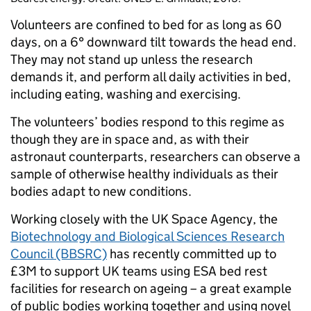
Volunteers are confined to bed for as long as 60
days, on a 6° downward tilt towards the head end.
They may not stand up unless the research
demands it, and perform all daily activities in bed,
including eating, washing and exercising.
The volunteers’ bodies respond to this regime as
though they are in space and, as with their
astronaut counterparts, researchers can observe a
sample of otherwise healthy individuals as their
bodies adapt to new conditions.
Working closely with the UK Space Agency, the
Biotechnology and Biological Sciences Research
Council (BBSRC)
has recently committed up to
£3M to support UK teams using ESA bed rest
facilities for research on ageing – a great example
of public bodies working together and using novel