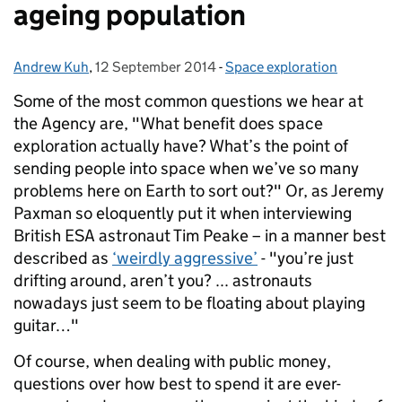
ageing population
Andrew Kuh
Posted by:
,
12 September 2014
Posted on:
-
Space exploration
Categories:
Some of the most common questions we hear at
the Agency are, "What benefit does space
exploration actually have? What’s the point of
sending people into space when we’ve so many
problems here on Earth to sort out?"
Or, as Jeremy
Paxman so eloquently put it when interviewing
British ESA astronaut Tim Peake – in a manner best
described as
‘weirdly aggressive’
- "you’re just
drifting around, aren’t you? ... astronauts
nowadays just seem to be floating about playing
guitar…"
Of course, when dealing with public money,
questions over how best to spend it are ever-