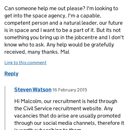
Can someone help me out please? I'm looking to
get into the space agency, I'm a capable,
competent person and a natural leader, our future
is in space and I want to be a part of it. But its not
something you bring up in the jobcentre and I don't
know who to ask. Any help would be gratefully
received, many thanks. Mal
Link to this comment
Reply
Comment by
posted on
Steven Watson
Replies to malcolm>
16 February 2015
Hi Malcolm, our recruitment is held through
the Civil Service recruitment website. Any
vacancies that do arise are usually promoted
through our social media channels, therefore it