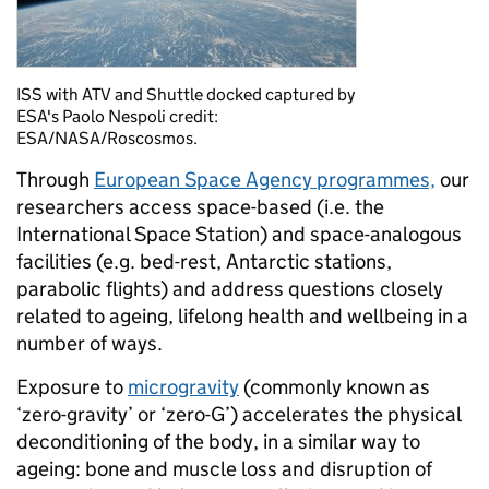
ISS with ATV and Shuttle docked captured by
ESA's Paolo Nespoli credit:
ESA/NASA/Roscosmos.
Through
European Space Agency programmes,
our
researchers access space-based (i.e. the
International Space Station) and space-analogous
facilities (e.g. bed-rest, Antarctic stations,
parabolic flights) and address questions closely
related to ageing, lifelong health and wellbeing in a
number of ways.
Exposure to
microgravity
(commonly known as
‘zero-gravity’ or ‘zero-G’) accelerates the physical
deconditioning of the body, in a similar way to
ageing: bone and muscle loss and disruption of