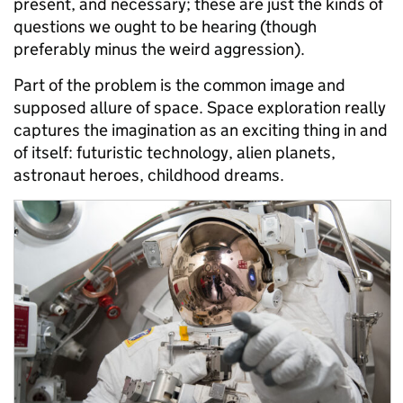
present, and necessary; these are just the kinds of
questions we ought to be hearing (though
preferably minus the weird aggression).
Part of the problem is the common image and
supposed allure of space. Space exploration really
captures the imagination as an exciting thing in and
of itself: futuristic technology, alien planets,
astronaut heroes, childhood dreams.