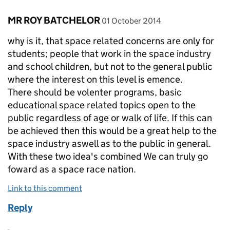
Comment by
posted on
MR ROY BATCHELOR
01 October 2014
why is it, that space related concerns are only for
students; people that work in the space industry
and school children, but not to the general public
where the interest on this level is emence.
There should be volenter programs, basic
educational space related topics open to the
public regardless of age or walk of life. If this can
be achieved then this would be a great help to the
space industry aswell as to the public in general.
With these two idea's combined We can truly go
foward as a space race nation.
Link to this comment
Reply