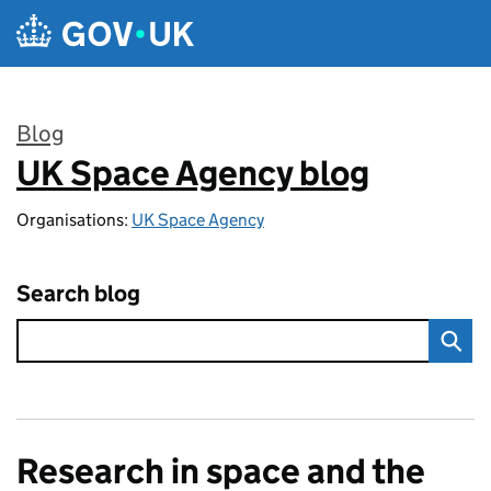
Skip to main content
Blog
UK Space Agency blog
:
Organisations:
UK Space Agency
Search blog
Research in space and the