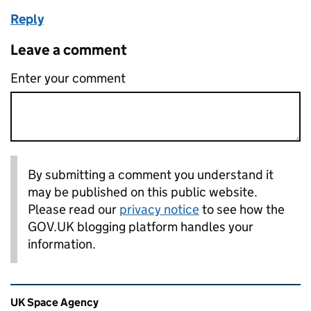
Reply
Leave a comment
Enter your comment
By submitting a comment you understand it
may be published on this public website.
Please read our
privacy notice
to see how the
GOV.UK blogging platform handles your
information.
Related content and links
UK Space Agency