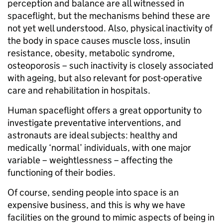
perception and balance are all witnessed in
spaceflight, but the mechanisms behind these are
not yet well understood. Also, physical inactivity of
the body in space causes muscle loss, insulin
resistance, obesity, metabolic syndrome,
osteoporosis – such inactivity is closely associated
with ageing, but also relevant for post-operative
care and rehabilitation in hospitals.
Human spaceflight offers a great opportunity to
investigate preventative interventions, and
astronauts are ideal subjects: healthy and
medically ‘normal’ individuals, with one major
variable – weightlessness – affecting the
functioning of their bodies.
Of course, sending people into space is an
expensive business, and this is why we have
facilities on the ground to mimic aspects of being in