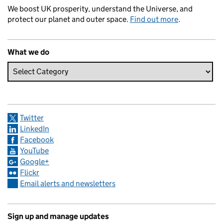
We boost UK prosperity, understand the Universe, and
protect our planet and outer space.
Find out more
.
What we do
Twitter
LinkedIn
Facebook
YouTube
Google+
Flickr
Email alerts and newsletters
Sign up and manage updates