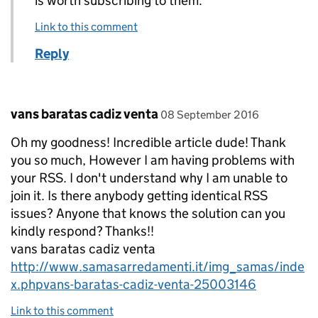
is worth subscribing to them.
Link to this comment
Reply
Comment by
posted on
vans baratas cadiz venta
08 September 2016
Oh my goodness! Incredible article dude! Thank
you so much, However I am having problems with
your RSS. I don't understand why I am unable to
join it. Is there anybody getting identical RSS
issues? Anyone that knows the solution can you
kindly respond? Thanks!!
vans baratas cadiz venta
http://www.samasarredamenti.it/img_samas/inde
x.phpvans-baratas-cadiz-venta-25003146
Link to this comment