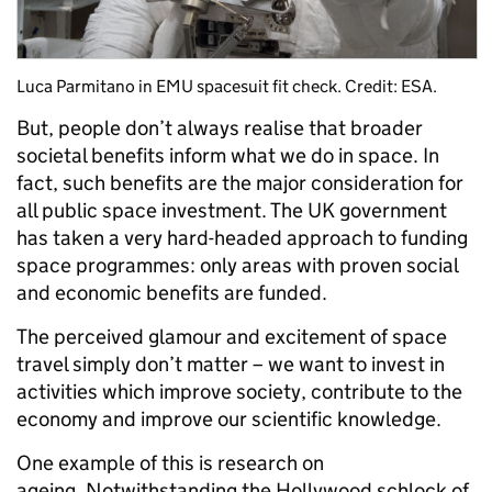
Luca Parmitano in EMU spacesuit fit check. Credit: ESA.
But, people don’t always realise that broader
societal benefits inform what we do in space. In
fact, such benefits are the major consideration for
all public space investment. The UK government
has taken a very hard-headed approach to funding
space programmes: only areas with proven social
and economic benefits are funded.
The perceived glamour and excitement of space
travel simply don’t matter – we want to invest in
activities which improve society, contribute to the
economy and improve our scientific knowledge.
One example of this is research on
ageing. Notwithstanding the Hollywood schlock of