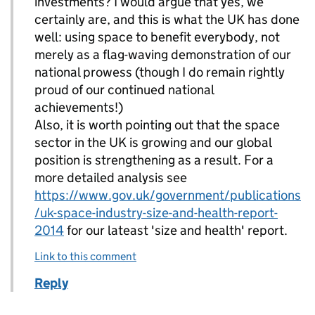
investments? I would argue that yes, we
certainly are, and this is what the UK has done
well: using space to benefit everybody, not
merely as a flag-waving demonstration of our
national prowess (though I do remain rightly
proud of our continued national
achievements!)
Also, it is worth pointing out that the space
sector in the UK is growing and our global
position is strengthening as a result. For a
more detailed analysis see
https://www.gov.uk/government/publications
/uk-space-industry-size-and-health-report-
2014
for our lateast 'size and health' report.
Link to this comment
Reply