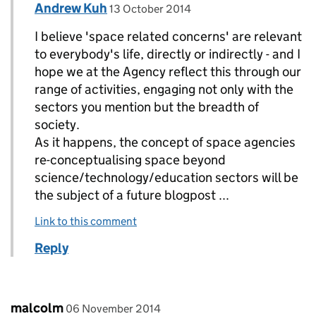
Comment by
posted on
Andrew Kuh
Replies to MR ROY BATCHELOR>
13 October 2014
I believe 'space related concerns' are relevant
to everybody's life, directly or indirectly - and I
hope we at the Agency reflect this through our
range of activities, engaging not only with the
sectors you mention but the breadth of
society.
As it happens, the concept of space agencies
re-conceptualising space beyond
science/technology/education sectors will be
the subject of a future blogpost ...
Link to this comment
Reply
Comment by
posted on
malcolm
06 November 2014