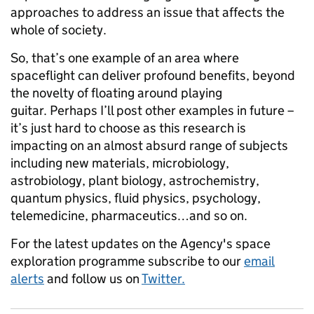
approaches to address an issue that affects the
whole of society.
So, that’s one example of an area where
spaceflight can deliver profound benefits, beyond
the novelty of floating around playing
guitar. Perhaps I’ll post other examples in future –
it’s just hard to choose as this research is
impacting on an almost absurd range of subjects
including new materials, microbiology,
astrobiology, plant biology, astrochemistry,
quantum physics, fluid physics, psychology,
telemedicine, pharmaceutics…and so on.
For the latest updates on the Agency's space
exploration programme subscribe to our
email
alerts
and follow us on
Twitter.