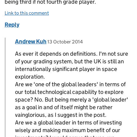
being third if not fourth grade player.
Link to this comment
Reply
Comment by
posted on
Andrew Kuh
Replies to Sky>
13 October 2014
As ever it depends on definitions. I'm not sure
of your grading system, but the UK is still an
internationally significant player in space
exploration.
Are we 'one of the global leaders' in terms of
our total technological capability to explore
space? No. But being merely a 'global leader'
as a goal in and of itself might be rather
vainglorious, as I suggest in the post.
Are we a global leader in terms of investing
wisely and making maximum benefit of our