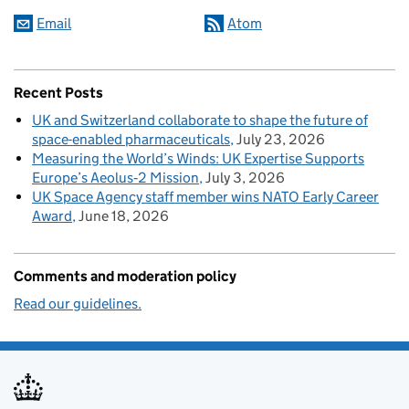
Email
Atom
Recent Posts
UK and Switzerland collaborate to shape the future of
space-enabled pharmaceuticals
July 23, 2026
Measuring the World’s Winds: UK Expertise Supports
Europe’s Aeolus‑2 Mission
July 3, 2026
UK Space Agency staff member wins NATO Early Career
Award
June 18, 2026
Comments and moderation policy
Read our guidelines.