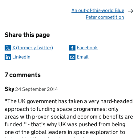
An out-of-this-world Blue
Peter competition
Sharing and comments
Share this page
X (formerly Twitter)
Facebook
LinkedIn
Email
7 comments
Comment by
posted on
Sky
24 September 2014
"The UK government has taken a very hard-headed
approach to funding space programmes: only
areas with proven social and economic benefits are
funded." - that's why UK was pushed from being
one of the global leaders in space exploration to