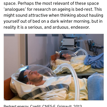
space. Perhaps the most relevant of these space
‘analogues’ for research on ageing is bed-rest. This
might sound attractive when thinking about hauling
yourself out of bed on a dark winter morning, but in
reality it is a serious, and arduous, endeavor.
Bedrest energy. Credit: CNES-E. Grimault, 2013.