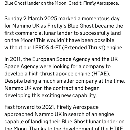
Blue Ghost lander on the Moon. Credit: Firefly Aerospace.
Sunday 2 March 2025 marked a momentous day
for Nammo UK as Firefly’s Blue Ghost became the
first commercial lunar lander to successfully land
on the Moon! This wouldn’t have been possible
without our LEROS 4-ET (Extended Thrust) engine.
In 2011, the European Space Agency and the UK
Space Agency were looking for a company to
develop a high-thrust apogee engine (HTAE).
Despite being a much smaller company at the time,
Nammo UK won the contract and began
developing this exciting new capability.
Fast forward to 2021, Firefly Aerospace
approached Nammo UK in search of an engine
capable of landing their Blue Ghost lunar lander on
the Moon. Thanks to the development of the HTAE,