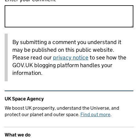
By submitting a comment you understand it
may be published on this public website.
Please read our
privacy notice
to see how the
GOV.UK blogging platform handles your
information.
Related content and links
UK Space Agency
We boost UK prosperity, understand the Universe, and
protect our planet and outer space.
Find out more
.
What we do