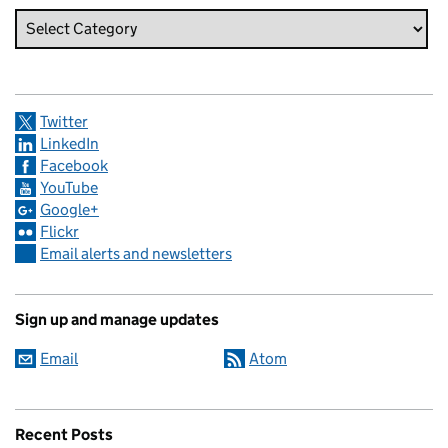
Twitter
LinkedIn
Facebook
YouTube
Google+
Flickr
Email alerts and newsletters
Sign up and manage updates
Email
Atom
Recent Posts