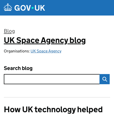
Skip to main content
Blog
UK Space Agency blog
:
Organisations:
UK Space Agency
Search blog
How UK technology helped