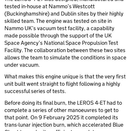
tested in-house at Nammo’s Westcott
(Buckinghamshire) and Dublin sites by their highly
skilled team. The engine was tested on site in
Nammo UK’s vacuum test facility, a capability
made possible through the support of the UK
Space Agency’s National Space Propulsion Test
Facility. The collaboration between these two sites
allows the team to simulate the conditions in space
under vacuum.
What makes this engine unique is that the very first
unit built went straight to flight following a highly
successful series of tests.
Before doing its final burn, the LEROS 4-ET had to
complete a series of other manoeuvres to get to
that point. On 9 February 2025 it completed its
trans-lunar injection burn, which accelerated Blue