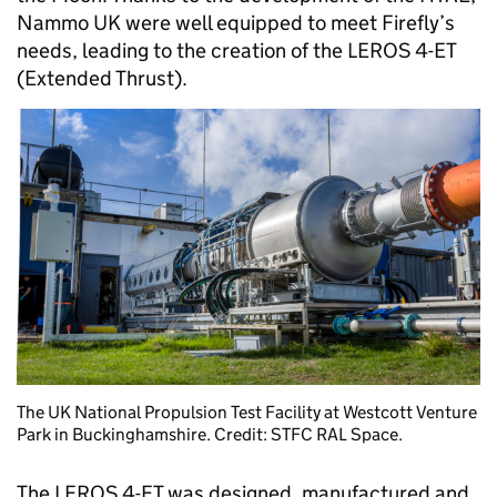
Nammo UK were well equipped to meet Firefly’s
needs, leading to the creation of the LEROS 4-ET
(Extended Thrust).
The UK National Propulsion Test Facility at Westcott Venture
Park in Buckinghamshire. Credit: STFC RAL Space.
The LEROS 4-ET was designed, manufactured and