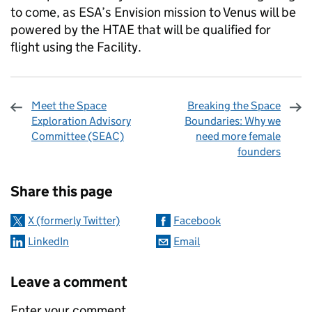
to come, as ESA’s Envision mission to Venus will be
powered by the HTAE that will be qualified for
flight using the Facility.
Meet the Space
Breaking the Space
Exploration Advisory
Boundaries: Why we
Committee (SEAC)
need more female
founders
Sharing and comments
Share this page
X (formerly Twitter)
Facebook
LinkedIn
Email
Leave a comment
Enter your comment