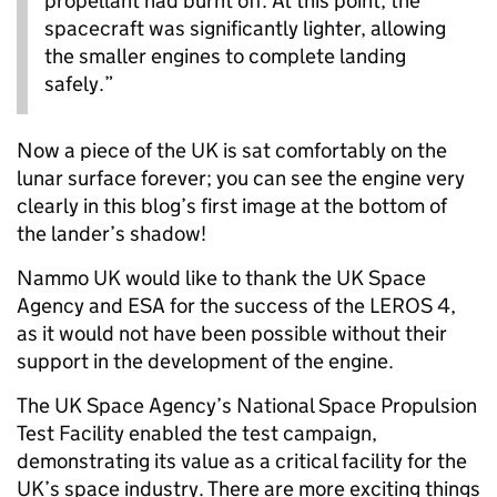
propellant had burnt off. At this point, the
spacecraft was significantly lighter, allowing
the smaller engines to complete landing
safely.”
Now a piece of the UK is sat comfortably on the
lunar surface forever; you can see the engine very
clearly in this blog’s first image at the bottom of
the lander’s shadow!
Nammo UK would like to thank the UK Space
Agency and ESA for the success of the LEROS 4,
as it would not have been possible without their
support in the development of the engine.
The UK Space Agency’s National Space Propulsion
Test Facility enabled the test campaign,
demonstrating its value as a critical facility for the
UK’s space industry. There are more exciting things