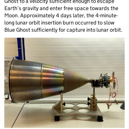
Ghost to a velocity sufficient enough to escape
Earth’s gravity and enter free space towards the
Moon. Approximately 4 days later, the 4-minute-
long lunar orbit insertion burn occurred to slow
Blue Ghost sufficiently for capture into lunar orbit.