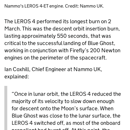
Nammo's LEROS 4-ET engine. Credit: Nammo UK.
The LEROS 4 performed its longest burn on 2
March. This was the descent orbit insertion burn,
lasting approximately 550 seconds, that was
critical to the successful landing of Blue Ghost,
working in conjunction with Firefly’s 200 Newton
engines on the perimeter of the spacecraft.
Ian Coxhill, Chief Engineer at Nammo UK,
explained:
“Once in lunar orbit, the LEROS 4 reduced the
majority of its velocity to slow down enough
for descent onto the Moon’s surface. When
Blue Ghost was close to the lunar surface, the
LEROS 4 switched off, as most of the onboard