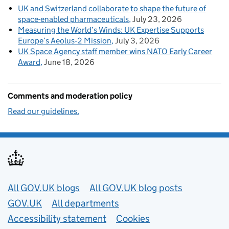
UK and Switzerland collaborate to shape the future of
space-enabled pharmaceuticals
July 23, 2026
Measuring the World’s Winds: UK Expertise Supports
Europe’s Aeolus‑2 Mission
July 3, 2026
UK Space Agency staff member wins NATO Early Career
Award
June 18, 2026
Comments and moderation policy
Read our guidelines.
Useful links
All GOV.UK blogs
All GOV.UK blog posts
GOV.UK
All departments
Accessibility statement
Cookies